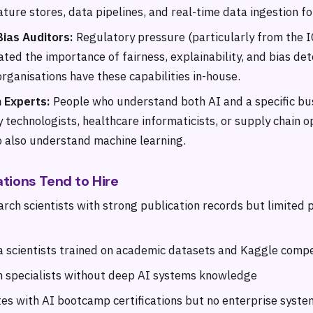
ture stores, data pipelines, and real-time data ingestion fo
Bias Auditors:
Regulatory pressure (particularly from the I
ted the importance of fairness, explainability, and bias det
rganisations have these capabilities in-house.
 Experts:
People who understand both AI and a specific b
y technologists, healthcare informaticists, or supply chain o
o also understand machine learning.
tions Tend to Hire
arch scientists with strong publication records but limited 
a scientists trained on academic datasets and Kaggle compe
 specialists without deep AI systems knowledge
es with AI bootcamp certifications but no enterprise syst