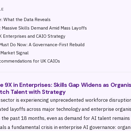
LE
: What the Data Reveals
 Massive Skills Demand Amid Mass Layoffs
 Enterprises and CAIO Strategy
Must Do Now: A Governance-First Rebuild
Market Signal
ecommendations for UK CAIOs
ge 9X in Enterprises: Skills Gap Widens as Organi
tch Talent with Strategy
 sector is experiencing unprecedented workforce disruptio
ated layoffs across major technology and enterprise organi
n the past 18 months, even as demand for AI talent remains 
ls a fundamental crisis in enterprise AI governance: organi