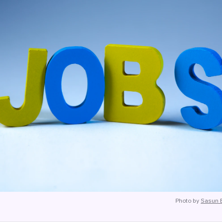
Photo by
Sasun 