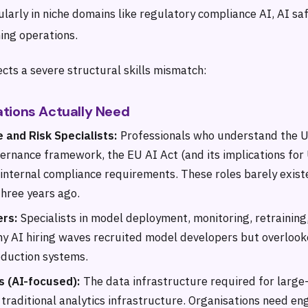
cularly in niche domains like regulatory compliance AI, AI sa
ing operations.
cts a severe structural skills mismatch:
tions Actually Need
 and Risk Specialists:
Professionals who understand the U
vernance framework, the EU AI Act (and its implications for
 internal compliance requirements. These roles barely exist
three years ago.
ers:
Specialists in model deployment, monitoring, retraining
y AI hiring waves recruited model developers but overlook
duction systems.
s (AI-focused):
The data infrastructure required for large-
 traditional analytics infrastructure. Organisations need e