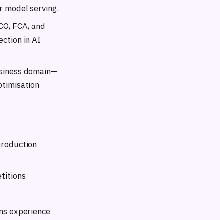
r model serving.
CO, FCA, and
ection in AI
usiness domain—
ptimisation
production
titions
ems experience