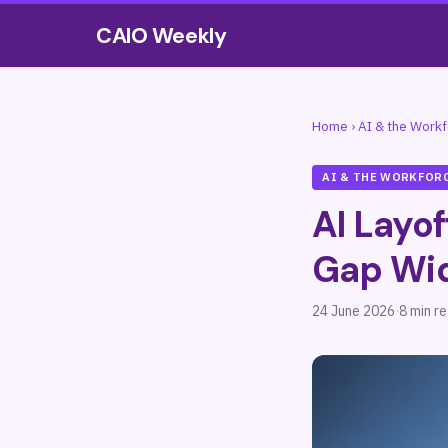
CAIO Weekly
Home
›
AI & the Work
AI & THE WORKFOR
AI Layof
Gap Wi
24 June 2026
·
8 min r