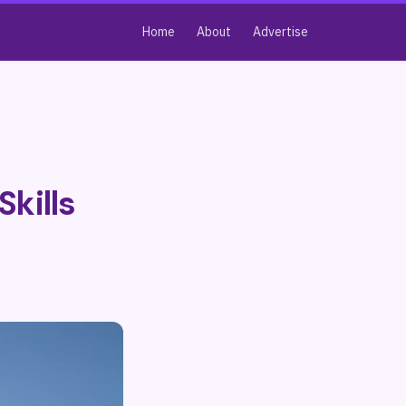
Home
About
Advertise
Skills