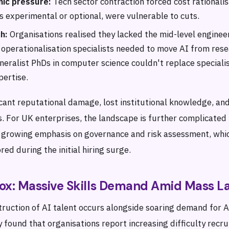
ic pressure:
Tech sector contraction forced cost rationalis
s experimental or optional, were vulnerable to cuts.
h:
Organisations realised they lacked the mid-level enginee
 operationalisation specialists needed to move AI from rese
neralist PhDs in computer science couldn't replace special
ertise.
ficant reputational damage, lost institutional knowledge, a
. For UK enterprises, the landscape is further complicated
s growing emphasis on governance and risk assessment, wh
red during the initial hiring surge.
ox: Massive Skills Demand Amid Mass La
estruction of AI talent occurs alongside soaring demand for A
found that organisations report increasing difficulty recru