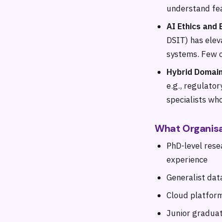
understand fea
AI Ethics and 
DSIT) has eleva
systems. Few o
Hybrid Domain
e.g., regulator
specialists wh
What Organisa
PhD-level rese
experience
Generalist dat
Cloud platform
Junior graduat