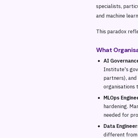
specialists, parti
and machine learn
This paradox refle
What Organisa
AI Governance
Institute's go
partners), and
organisations 
MLOps Engine
hardening. Man
needed for pro
Data Engineer
different from