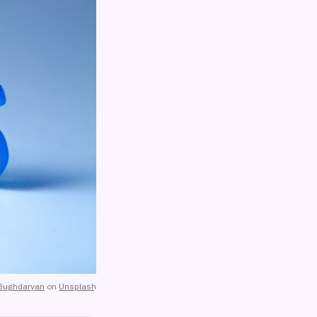
Bughdaryan
on
Unsplash