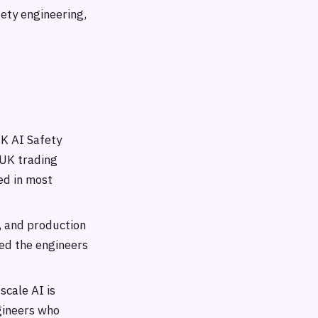
fety engineering,
K AI Safety
 UK trading
ed in most
, and production
ed the engineers
scale AI is
ngineers who