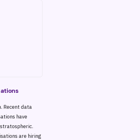
sations
n. Recent data
sations have
stratospheric.
sations are hiring