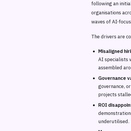
following an initi
organisations acro
waves of AI-focus
The drivers are c
Misaligned hir
AI specialists
assembled arou
Governance v
governance, or
projects stalle
ROI disappoin
demonstration
underutilised.