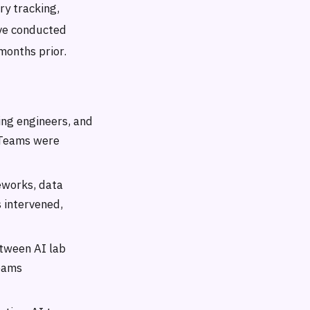
ry tracking,
ave conducted
months prior.
ing engineers, and
. Teams were
eworks, data
 intervened,
etween AI lab
eams