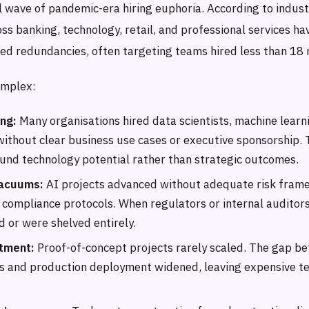
al wave of pandemic-era hiring euphoria. According to indust
ss banking, technology, retail, and professional services h
ed redundancies, often targeting teams hired less than 18 
omplex:
ing:
Many organisations hired data scientists, machine learn
 without clear business use cases or executive sponsorship
nd technology potential rather than strategic outcomes.
acuums:
AI projects advanced without adequate risk fram
 compliance protocols. When regulators or internal auditors
d or were shelved entirely.
tment:
Proof-of-concept projects rarely scaled. The gap b
s and production deployment widened, leaving expensive t