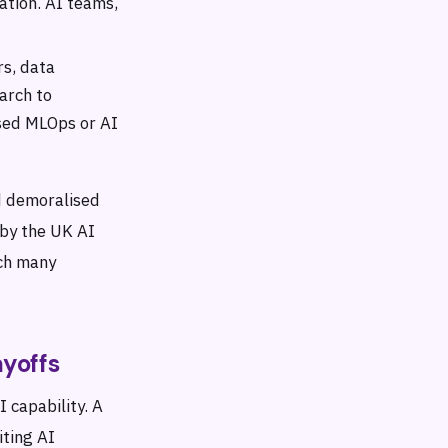
ation. AI teams,
rs, data
arch to
ised MLOps or AI
nd demoralised
 by the UK AI
ich many
yoffs
I capability. A
iting AI