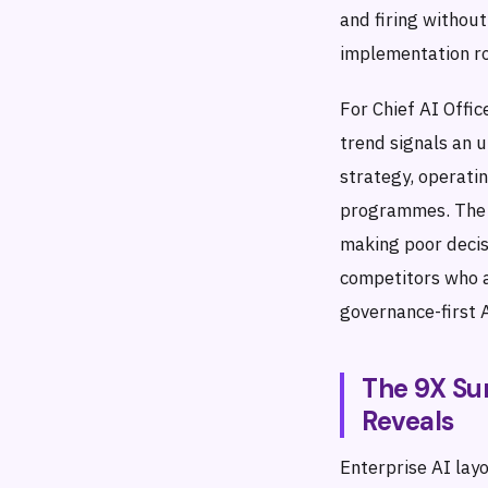
and firing without
implementation r
For Chief AI Offic
trend signals an 
strategy, operatin
programmes. The 
making poor decis
competitors who a
governance-first A
The 9X Su
Reveals
Enterprise AI lay