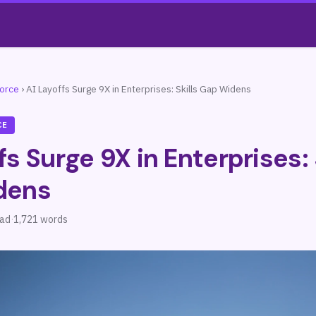
force
›
AI Layoffs Surge 9X in Enterprises: Skills Gap Widens
CE
fs Surge 9X in Enterprises: 
dens
ead
·
1,721 words