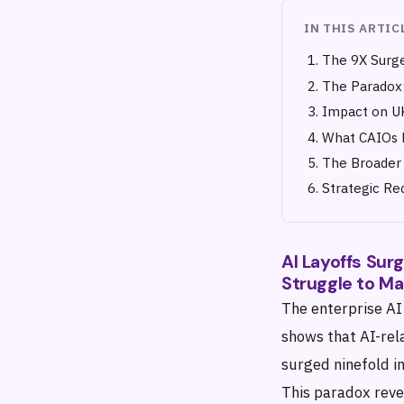
IN THIS ARTIC
The 9X Surge
The Paradox:
Impact on UK
What CAIOs 
The Broader 
Strategic R
AI Layoffs Sur
Struggle to Ma
The enterprise AI
shows that AI-rel
surged ninefold i
This paradox revea