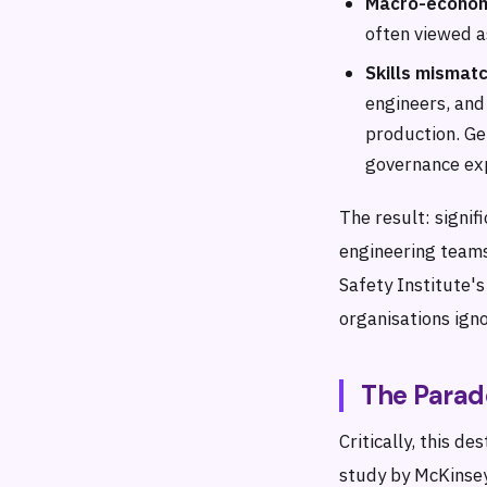
Macro-econom
often viewed a
Skills mismatc
engineers, and
production. Ge
governance exp
The result: signi
engineering teams
Safety Institute'
organisations igno
The Parad
Critically, this d
study by McKinsey 