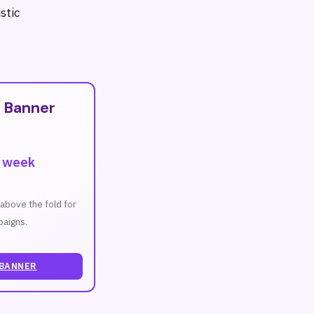
stic
T
 Banner
r week
n above the fold for
aigns.
 BANNER