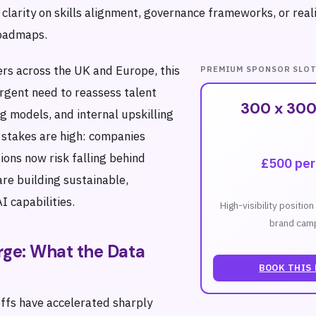
 clarity on skills alignment, governance frameworks, or reali
oadmaps.
ers across the UK and Europe, this
PREMIUM SPONSOR SLO
urgent need to reassess talent
300 x 300
g models, and internal upskilling
stakes are high: companies
ions now risk falling behind
£500 pe
re building sustainable,
I capabilities.
High-visibility positio
brand camp
rge: What the Data
BOOK THIS
offs have accelerated sharply