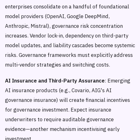
enterprises consolidate on a handful of foundational
model providers (OpenAI, Google DeepMind,
Anthropic, Mistral), governance risk concentration
increases. Vendor lock-in, dependency on third-party
model updates, and liability cascades become systemic
risks. Governance frameworks must explicitly address
multi-vendor strategies and switching costs.
AI Insurance and Third-Party Assurance
: Emerging
AI insurance products (e.g., Covario, AIG's AI
governance insurance) will create financial incentives
for governance investment. Expect insurance
underwriters to require auditable governance
evidence—another mechanism incentivising early
investment.