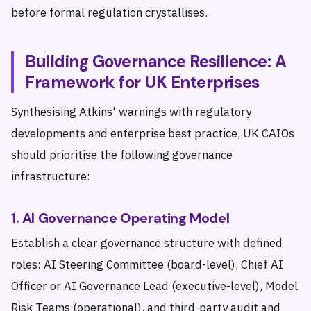
before formal regulation crystallises.
Building Governance Resilience: A
Framework for UK Enterprises
Synthesising Atkins' warnings with regulatory
developments and enterprise best practice, UK CAIOs
should prioritise the following governance
infrastructure:
1. AI Governance Operating Model
Establish a clear governance structure with defined
roles: AI Steering Committee (board-level), Chief AI
Officer or AI Governance Lead (executive-level), Model
Risk Teams (operational), and third-party audit and