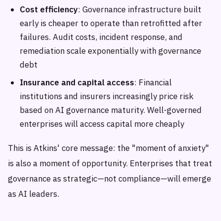
Cost efficiency
: Governance infrastructure built
early is cheaper to operate than retrofitted after
failures. Audit costs, incident response, and
remediation scale exponentially with governance
debt
Insurance and capital access
: Financial
institutions and insurers increasingly price risk
based on AI governance maturity. Well-governed
enterprises will access capital more cheaply
This is Atkins' core message: the "moment of anxiety"
is also a moment of opportunity. Enterprises that treat
governance as strategic—not compliance—will emerge
as AI leaders.