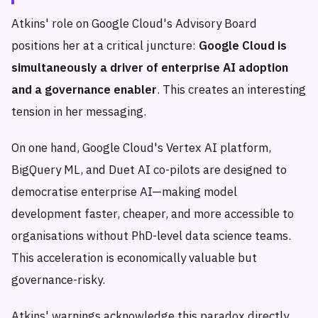
Atkins' role on Google Cloud's Advisory Board
positions her at a critical juncture:
Google Cloud is
simultaneously a driver of enterprise AI adoption
and a governance enabler
. This creates an interesting
tension in her messaging.
On one hand, Google Cloud's Vertex AI platform,
BigQuery ML, and Duet AI co-pilots are designed to
democratise enterprise AI—making model
development faster, cheaper, and more accessible to
organisations without PhD-level data science teams.
This acceleration is economically valuable but
governance-risky.
Atkins' warnings acknowledge this paradox directly.