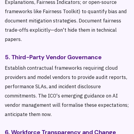
Explanations, Fairness Indicators; or open-source
frameworks like Fairness Toolkit) to quantify bias and
document mitigation strategies. Document fairness
trade-offs explicitly—don't hide them in technical
papers.
5. Third-Party Vendor Governance
Establish contractual frameworks requiring cloud
providers and model vendors to provide audit reports,
performance SLAs, and incident disclosure
commitments. The ICO's emerging guidance on AI
vendor management will formalise these expectations;
anticipate them now.
6. Workforce Transparency and Change