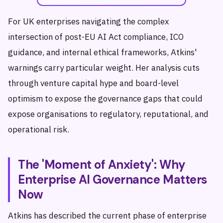
For UK enterprises navigating the complex
intersection of post-EU AI Act compliance, ICO
guidance, and internal ethical frameworks, Atkins'
warnings carry particular weight. Her analysis cuts
through venture capital hype and board-level
optimism to expose the governance gaps that could
expose organisations to regulatory, reputational, and
operational risk.
The 'Moment of Anxiety': Why
Enterprise AI Governance Matters
Now
Atkins has described the current phase of enterprise