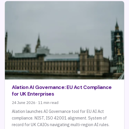
Alation AI Governance: EU Act Compliance
for UK Enterprises
24 June 2026 · 11 min read
Alation launches AI Governance tool for EU AI Act
compliance. NIST, ISO 42001 alignment. System of
record for UK CAIOs navigating multi-region AI rules.