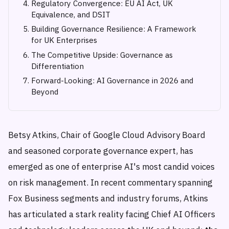
Regulatory Convergence: EU AI Act, UK
Equivalence, and DSIT
Building Governance Resilience: A Framework
for UK Enterprises
The Competitive Upside: Governance as
Differentiation
Forward-Looking: AI Governance in 2026 and
Beyond
Betsy Atkins, Chair of Google Cloud Advisory Board
and seasoned corporate governance expert, has
emerged as one of enterprise AI's most candid voices
on risk management. In recent commentary spanning
Fox Business segments and industry forums, Atkins
has articulated a stark reality facing Chief AI Officers