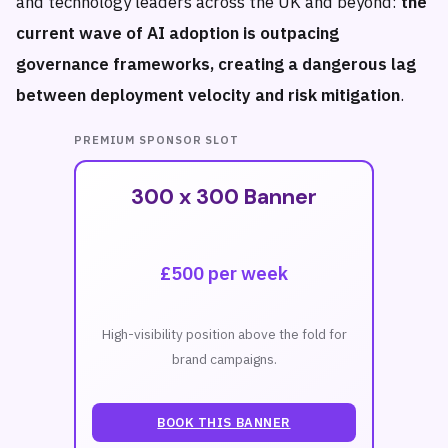
and technology leaders across the UK and beyond:
the
current wave of AI adoption is outpacing
governance frameworks, creating a dangerous lag
between deployment velocity and risk mitigation
.
PREMIUM SPONSOR SLOT
300 x 300 Banner
£500 per week
High-visibility position above the fold for
brand campaigns.
BOOK THIS BANNER