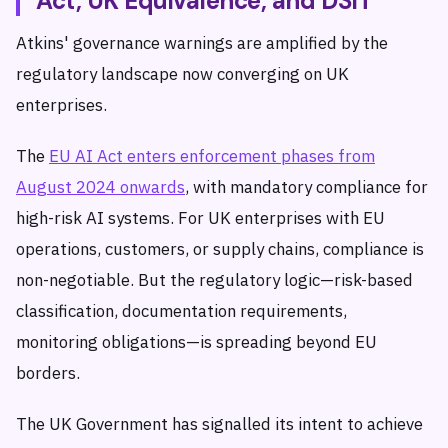
Act, UK Equivalence, and DSIT
Atkins' governance warnings are amplified by the
regulatory landscape now converging on UK
enterprises.
The
EU AI Act enters enforcement phases from
August 2024 onwards
, with mandatory compliance for
high-risk AI systems. For UK enterprises with EU
operations, customers, or supply chains, compliance is
non-negotiable. But the regulatory logic—risk-based
classification, documentation requirements,
monitoring obligations—is spreading beyond EU
borders.
The UK Government has signalled its intent to achieve