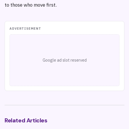
to those who move first.
ADVERTISEMENT
Google ad slot reserved
Related Articles