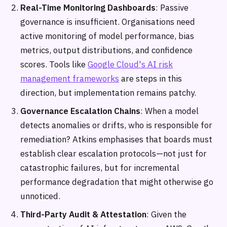
Real-Time Monitoring Dashboards
: Passive
governance is insufficient. Organisations need
active monitoring of model performance, bias
metrics, output distributions, and confidence
scores. Tools like
Google Cloud's AI risk
management frameworks
are steps in this
direction, but implementation remains patchy.
Governance Escalation Chains
: When a model
detects anomalies or drifts, who is responsible for
remediation? Atkins emphasises that boards must
establish clear escalation protocols—not just for
catastrophic failures, but for incremental
performance degradation that might otherwise go
unnoticed.
Third-Party Audit & Attestation
: Given the