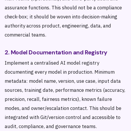
assurance functions. This should not be a compliance
check-box; it should be woven into decision-making
authority across product, engineering, data, and
commercial teams.
2. Model Documentation and Registry
Implement a centralised AI model registry
documenting every model in production. Minimum
metadata: model name, version, use case, input data
sources, training date, performance metrics (accuracy,
precision, recall, fairness metrics), known failure
modes, and owner/escalation contact. This should be
integrated with Git/version control and accessible to
audit, compliance, and governance teams.