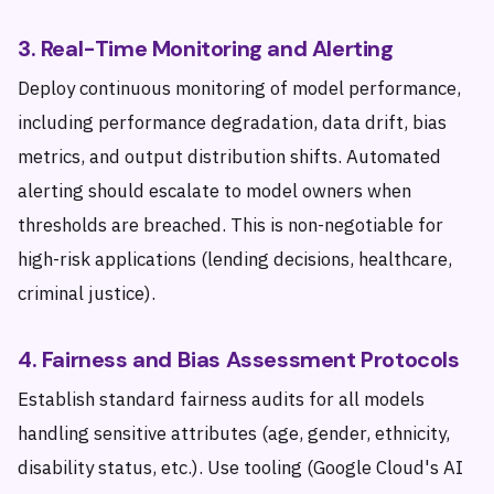
3. Real-Time Monitoring and Alerting
Deploy continuous monitoring of model performance,
including performance degradation, data drift, bias
metrics, and output distribution shifts. Automated
alerting should escalate to model owners when
thresholds are breached. This is non-negotiable for
high-risk applications (lending decisions, healthcare,
criminal justice).
4. Fairness and Bias Assessment Protocols
Establish standard fairness audits for all models
handling sensitive attributes (age, gender, ethnicity,
disability status, etc.). Use tooling (Google Cloud's AI