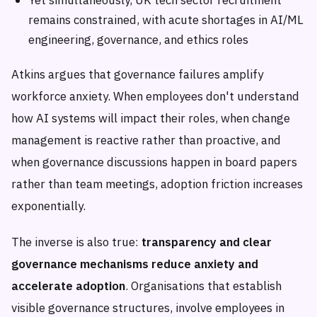
remains constrained, with acute shortages in AI/ML
engineering, governance, and ethics roles
Atkins argues that governance failures amplify
workforce anxiety. When employees don't understand
how AI systems will impact their roles, when change
management is reactive rather than proactive, and
when governance discussions happen in board papers
rather than team meetings, adoption friction increases
exponentially.
The inverse is also true:
transparency and clear
governance mechanisms reduce anxiety and
accelerate adoption
. Organisations that establish
visible governance structures, involve employees in