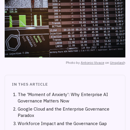
Photo by
Antonio Vivace
on
Unsplash
IN THIS ARTICLE
The 'Moment of Anxiety': Why Enterprise AI
Governance Matters Now
Google Cloud and the Enterprise Governance
Paradox
Workforce Impact and the Governance Gap