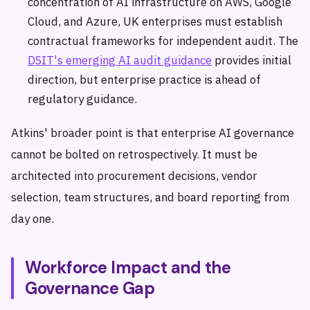
concentration of AI infrastructure on AWS, Google
Cloud, and Azure, UK enterprises must establish
contractual frameworks for independent audit. The
DSIT's emerging AI audit guidance
provides initial
direction, but enterprise practice is ahead of
regulatory guidance.
Atkins' broader point is that enterprise AI governance
cannot be bolted on retrospectively. It must be
architected into procurement decisions, vendor
selection, team structures, and board reporting from
day one.
Workforce Impact and the
Governance Gap