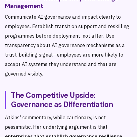
Management
Communicate AI governance and impact clearly to
employees. Establish transition support and reskilling
programmes before deployment, not after. Use
transparency about AI governance mechanisms as a
trust-building signal—employees are more likely to
accept AI systems they understand and that are
governed visibly.
The Competitive Upside:
Governance as Differentiation
Atkins' commentary, while cautionary, is not
pessimistic. Her underlying argument is that
enterprises that establish governance resilience