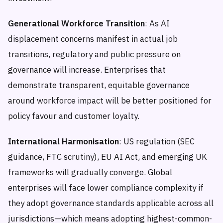
Generational Workforce Transition
: As AI
displacement concerns manifest in actual job
transitions, regulatory and public pressure on
governance will increase. Enterprises that
demonstrate transparent, equitable governance
around workforce impact will be better positioned for
policy favour and customer loyalty.
International Harmonisation
: US regulation (SEC
guidance, FTC scrutiny), EU AI Act, and emerging UK
frameworks will gradually converge. Global
enterprises will face lower compliance complexity if
they adopt governance standards applicable across all
jurisdictions—which means adopting highest-common-