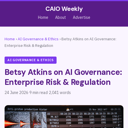
CAIO Weekly
Home
About
Advertise
Home
›
AI Governance & Ethics
›
Betsy Atkins on AI Governance:
Enterprise Risk & Regulation
AI GOVERNANCE & ETHICS
Betsy Atkins on AI Governance:
Enterprise Risk & Regulation
24 June 2026
·
9 min read
·
2,041 words