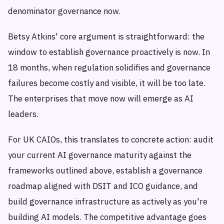
denominator governance now.
Betsy Atkins' core argument is straightforward: the
window to establish governance proactively is now. In
18 months, when regulation solidifies and governance
failures become costly and visible, it will be too late.
The enterprises that move now will emerge as AI
leaders.
For UK CAIOs, this translates to concrete action: audit
your current AI governance maturity against the
frameworks outlined above, establish a governance
roadmap aligned with DSIT and ICO guidance, and
build governance infrastructure as actively as you're
building AI models. The competitive advantage goes