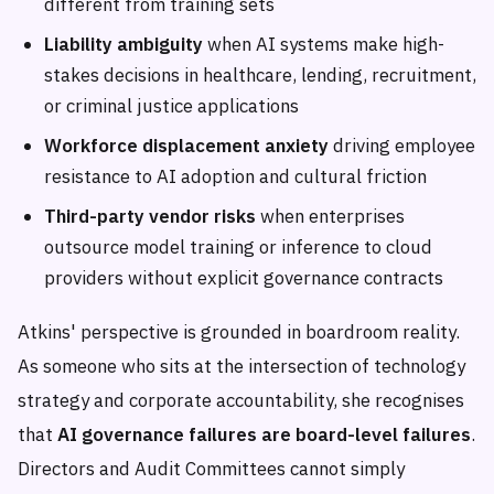
different from training sets
Liability ambiguity
when AI systems make high-
stakes decisions in healthcare, lending, recruitment,
or criminal justice applications
Workforce displacement anxiety
driving employee
resistance to AI adoption and cultural friction
Third-party vendor risks
when enterprises
outsource model training or inference to cloud
providers without explicit governance contracts
Atkins' perspective is grounded in boardroom reality.
As someone who sits at the intersection of technology
strategy and corporate accountability, she recognises
that
AI governance failures are board-level failures
.
Directors and Audit Committees cannot simply