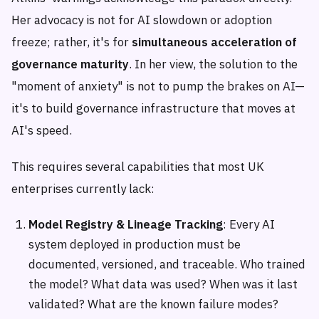
Her advocacy is not for AI slowdown or adoption
freeze; rather, it's for
simultaneous acceleration of
governance maturity
. In her view, the solution to the
"moment of anxiety" is not to pump the brakes on AI—
it's to build governance infrastructure that moves at
AI's speed.
This requires several capabilities that most UK
enterprises currently lack:
Model Registry & Lineage Tracking
: Every AI
system deployed in production must be
documented, versioned, and traceable. Who trained
the model? What data was used? When was it last
validated? What are the known failure modes?