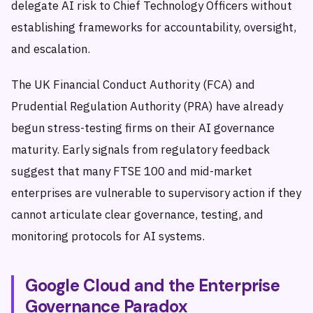
delegate AI risk to Chief Technology Officers without
establishing frameworks for accountability, oversight,
and escalation.
The UK Financial Conduct Authority (FCA) and
Prudential Regulation Authority (PRA) have already
begun stress-testing firms on their AI governance
maturity. Early signals from regulatory feedback
suggest that many FTSE 100 and mid-market
enterprises are vulnerable to supervisory action if they
cannot articulate clear governance, testing, and
monitoring protocols for AI systems.
Google Cloud and the Enterprise
Governance Paradox