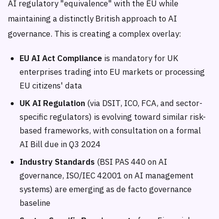
AI regulatory "equivalence" with the EU while
maintaining a distinctly British approach to AI
governance. This is creating a complex overlay:
EU AI Act Compliance
is mandatory for UK
enterprises trading into EU markets or processing
EU citizens' data
UK AI Regulation
(via DSIT, ICO, FCA, and sector-
specific regulators) is evolving toward similar risk-
based frameworks, with consultation on a formal
AI Bill due in Q3 2024
Industry Standards
(BSI PAS 440 on AI
governance, ISO/IEC 42001 on AI management
systems) are emerging as de facto governance
baseline