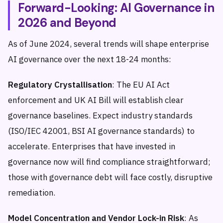
Forward-Looking: AI Governance in
2026 and Beyond
As of June 2024, several trends will shape enterprise
AI governance over the next 18-24 months:
Regulatory Crystallisation
: The EU AI Act
enforcement and UK AI Bill will establish clear
governance baselines. Expect industry standards
(ISO/IEC 42001, BSI AI governance standards) to
accelerate. Enterprises that have invested in
governance now will find compliance straightforward;
those with governance debt will face costly, disruptive
remediation.
Model Concentration and Vendor Lock-in Risk
: As