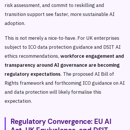
risk assessment, and commit to reskilling and
transition support see faster, more sustainable AI
adoption.
This is not merely a nice-to-have. For UK enterprises
subject to ICO data protection guidance and DSIT AI
ethics recommendations,
workforce engagement and
transparency around AI governance are becoming
regulatory expectations
. The proposed AI Bill of
Rights framework and forthcoming ICO guidance on AI
and data protection will likely formalise this
expectation.
Regulatory Convergence: EU AI