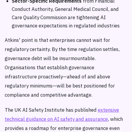
Sector-Specific Requirements
from Financial
Conduct Authority, General Medical Council, and
Care Quality Commission are tightening AI
governance expectations in regulated industries
Atkins' point is that enterprises cannot wait for
regulatory certainty. By the time regulation settles,
governance debt will be insurmountable.
Organisations that establish governance
infrastructure proactively—ahead of and above
regulatory minimums—will be best positioned for
compliance and competitive advantage.
The UK AI Safety Institute has published
extensive
technical guidance on AI safety and assurance
, which
provides a roadmap for enterprise governance even