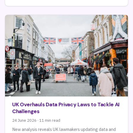
UK Overhauls Data Privacy Laws to Tackle AI
Challenges
24 June 2026 · 11 min read
New analysis reveals UK lawmakers updating data and