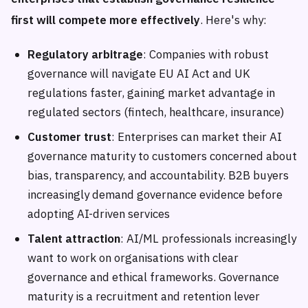
first will compete more effectively
. Here's why:
Regulatory arbitrage
: Companies with robust
governance will navigate EU AI Act and UK
regulations faster, gaining market advantage in
regulated sectors (fintech, healthcare, insurance)
Customer trust
: Enterprises can market their AI
governance maturity to customers concerned about
bias, transparency, and accountability. B2B buyers
increasingly demand governance evidence before
adopting AI-driven services
Talent attraction
: AI/ML professionals increasingly
want to work on organisations with clear
governance and ethical frameworks. Governance
maturity is a recruitment and retention lever