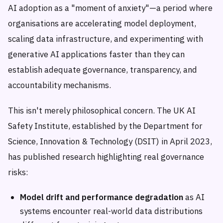
AI adoption as a "moment of anxiety"—a period where
organisations are accelerating model deployment,
scaling data infrastructure, and experimenting with
generative AI applications faster than they can
establish adequate governance, transparency, and
accountability mechanisms.
This isn't merely philosophical concern. The UK AI
Safety Institute, established by the Department for
Science, Innovation & Technology (DSIT) in April 2023,
has published research highlighting real governance
risks:
Model drift and performance degradation
as AI
systems encounter real-world data distributions