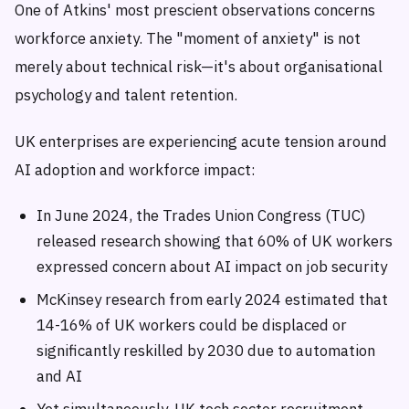
One of Atkins' most prescient observations concerns
workforce anxiety. The "moment of anxiety" is not
merely about technical risk—it's about organisational
psychology and talent retention.
UK enterprises are experiencing acute tension around
AI adoption and workforce impact:
In June 2024, the Trades Union Congress (TUC)
released research showing that 60% of UK workers
expressed concern about AI impact on job security
McKinsey research from early 2024 estimated that
14-16% of UK workers could be displaced or
significantly reskilled by 2030 due to automation
and AI
Yet simultaneously, UK tech sector recruitment