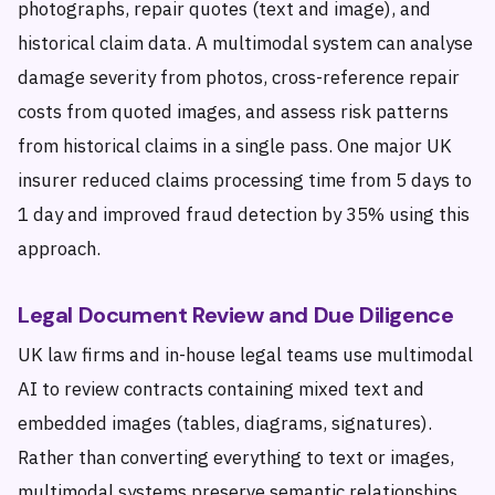
photographs, repair quotes (text and image), and
historical claim data. A multimodal system can analyse
damage severity from photos, cross-reference repair
costs from quoted images, and assess risk patterns
from historical claims in a single pass. One major UK
insurer reduced claims processing time from 5 days to
1 day and improved fraud detection by 35% using this
approach.
Legal Document Review and Due Diligence
UK law firms and in-house legal teams use multimodal
AI to review contracts containing mixed text and
embedded images (tables, diagrams, signatures).
Rather than converting everything to text or images,
multimodal systems preserve semantic relationships