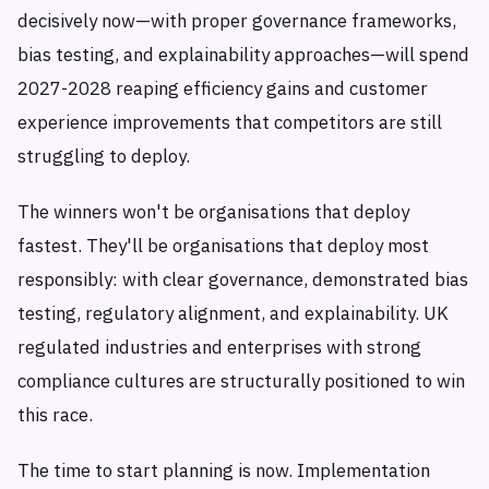
decisively now—with proper governance frameworks,
bias testing, and explainability approaches—will spend
2027-2028 reaping efficiency gains and customer
experience improvements that competitors are still
struggling to deploy.
The winners won't be organisations that deploy
fastest. They'll be organisations that deploy most
responsibly: with clear governance, demonstrated bias
testing, regulatory alignment, and explainability. UK
regulated industries and enterprises with strong
compliance cultures are structurally positioned to win
this race.
The time to start planning is now. Implementation