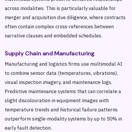
across modalities. This is particularly valuable for
merger and acquisition due diligence, where contracts
often contain complex cross-references between
narrative clauses and embedded schedules.
Supply Chain and Manufacturing
Manufacturing and logistics firms use multimodal AI
to combine sensor data (temperatures, vibrations),
visual inspection imagery, and maintenance logs.
Predictive maintenance systems that can correlate a
slight discolouration in equipment images with
temperature trends and historical failure patterns
outperform single-modality systems by up to 50% in
early fault detection.