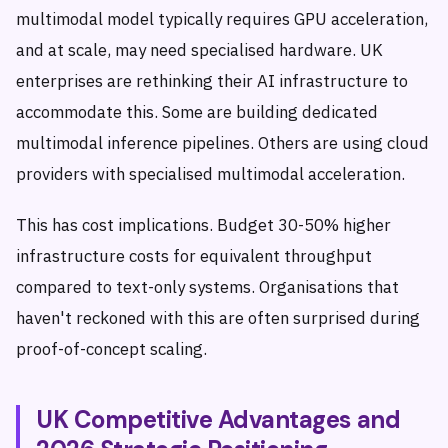
multimodal model typically requires GPU acceleration,
and at scale, may need specialised hardware. UK
enterprises are rethinking their AI infrastructure to
accommodate this. Some are building dedicated
multimodal inference pipelines. Others are using cloud
providers with specialised multimodal acceleration.
This has cost implications. Budget 30-50% higher
infrastructure costs for equivalent throughput
compared to text-only systems. Organisations that
haven't reckoned with this are often surprised during
proof-of-concept scaling.
UK Competitive Advantages and