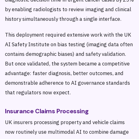
by enabling radiologists to review imaging and clinical
history simultaneously through a single interface.
This deployment required extensive work with the UK
AI Safety Institute on bias testing (imaging data often
contains demographic biases) and safety validation.
But once validated, the system became a competitive
advantage: faster diagnosis, better outcomes, and
demonstrable adherence to AI governance standards
that regulators now expect.
Insurance Claims Processing
UK insurers processing property and vehicle claims
now routinely use multimodal AI to combine damage