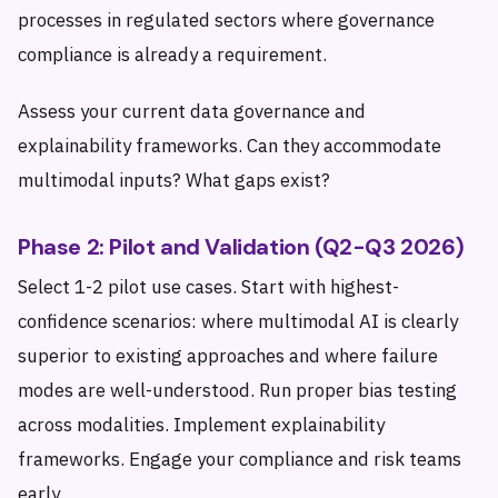
processes in regulated sectors where governance
compliance is already a requirement.
Assess your current data governance and
explainability frameworks. Can they accommodate
multimodal inputs? What gaps exist?
Phase 2: Pilot and Validation (Q2-Q3 2026)
Select 1-2 pilot use cases. Start with highest-
confidence scenarios: where multimodal AI is clearly
superior to existing approaches and where failure
modes are well-understood. Run proper bias testing
across modalities. Implement explainability
frameworks. Engage your compliance and risk teams
early.