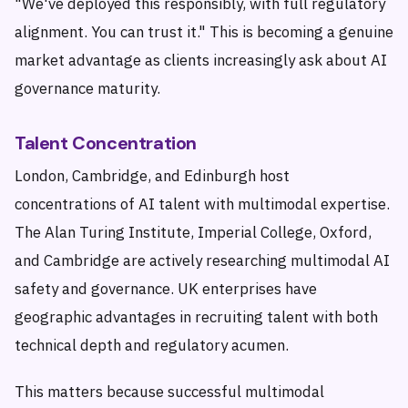
"We've deployed this responsibly, with full regulatory
alignment. You can trust it." This is becoming a genuine
market advantage as clients increasingly ask about AI
governance maturity.
Talent Concentration
London, Cambridge, and Edinburgh host
concentrations of AI talent with multimodal expertise.
The Alan Turing Institute, Imperial College, Oxford,
and Cambridge are actively researching multimodal AI
safety and governance. UK enterprises have
geographic advantages in recruiting talent with both
technical depth and regulatory acumen.
This matters because successful multimodal