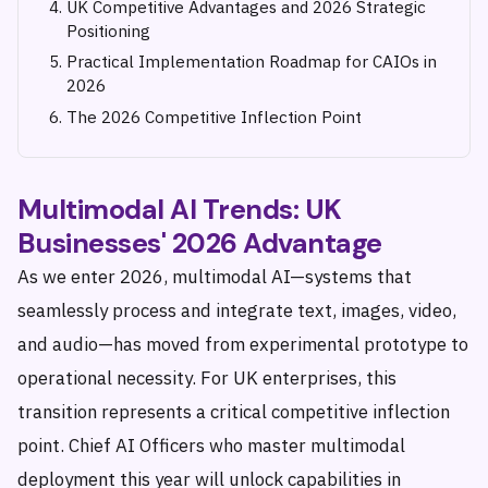
UK Competitive Advantages and 2026 Strategic
Positioning
Practical Implementation Roadmap for CAIOs in
2026
The 2026 Competitive Inflection Point
Multimodal AI Trends: UK
Businesses' 2026 Advantage
As we enter 2026, multimodal AI—systems that
seamlessly process and integrate text, images, video,
and audio—has moved from experimental prototype to
operational necessity. For UK enterprises, this
transition represents a critical competitive inflection
point. Chief AI Officers who master multimodal
deployment this year will unlock capabilities in