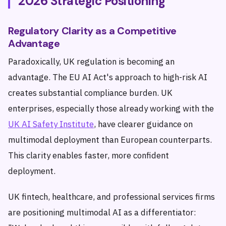
2026 Strategic Positioning
Regulatory Clarity as a Competitive
Advantage
Paradoxically, UK regulation is becoming an
advantage. The EU AI Act's approach to high-risk AI
creates substantial compliance burden. UK
enterprises, especially those already working with the
UK AI Safety Institute
, have clearer guidance on
multimodal deployment than European counterparts.
This clarity enables faster, more confident
deployment.
UK fintech, healthcare, and professional services firms
are positioning multimodal AI as a differentiator: