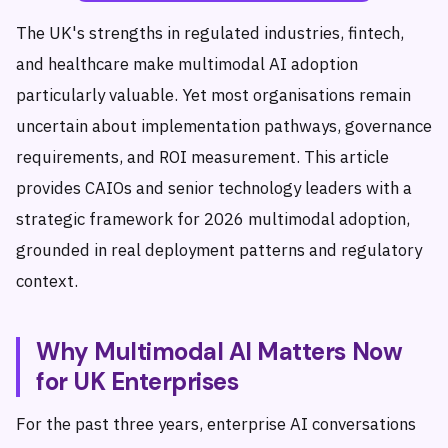
The UK's strengths in regulated industries, fintech,
and healthcare make multimodal AI adoption
particularly valuable. Yet most organisations remain
uncertain about implementation pathways, governance
requirements, and ROI measurement. This article
provides CAIOs and senior technology leaders with a
strategic framework for 2026 multimodal adoption,
grounded in real deployment patterns and regulatory
context.
Why Multimodal AI Matters Now
for UK Enterprises
For the past three years, enterprise AI conversations