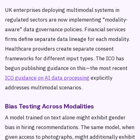
UK enterprises deploying multimodal systems in
regulated sectors are now implementing "modality-
aware" data governance policies. Financial services
firms define separate data lineage for each modality.
Healthcare providers create separate consent
frameworks for different input types. The ICO has
begun publishing guidance on this—the most recent
ICO guidance on AI data processing
explicitly
addresses multimodal scenarios.
Bias Testing Across Modalities
A model trained on text alone might exhibit gender
bias in hiring recommendations. The same model, when
given access to photographs, might additionally exhibit