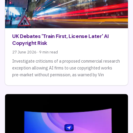
UK Debates 'Train First, License Later' AI
Copyright Risk
27 June 2026 · 9 min read
Investigate criticisms of a proposed commercial research
exception allowing AI firms to use copyrighted works
pre-market without permission, as warned by Vin