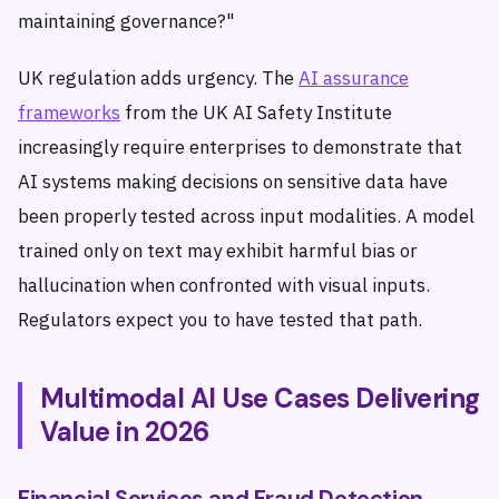
maintaining governance?"
UK regulation adds urgency. The
AI assurance
frameworks
from the UK AI Safety Institute
increasingly require enterprises to demonstrate that
AI systems making decisions on sensitive data have
been properly tested across input modalities. A model
trained only on text may exhibit harmful bias or
hallucination when confronted with visual inputs.
Regulators expect you to have tested that path.
Multimodal AI Use Cases Delivering
Value in 2026
Financial Services and Fraud Detection