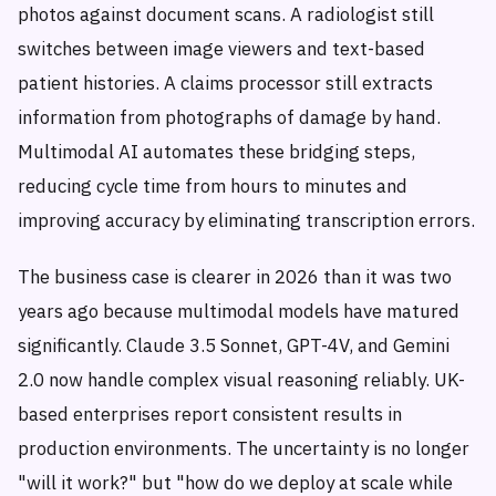
photos against document scans. A radiologist still
switches between image viewers and text-based
patient histories. A claims processor still extracts
information from photographs of damage by hand.
Multimodal AI automates these bridging steps,
reducing cycle time from hours to minutes and
improving accuracy by eliminating transcription errors.
The business case is clearer in 2026 than it was two
years ago because multimodal models have matured
significantly. Claude 3.5 Sonnet, GPT-4V, and Gemini
2.0 now handle complex visual reasoning reliably. UK-
based enterprises report consistent results in
production environments. The uncertainty is no longer
"will it work?" but "how do we deploy at scale while