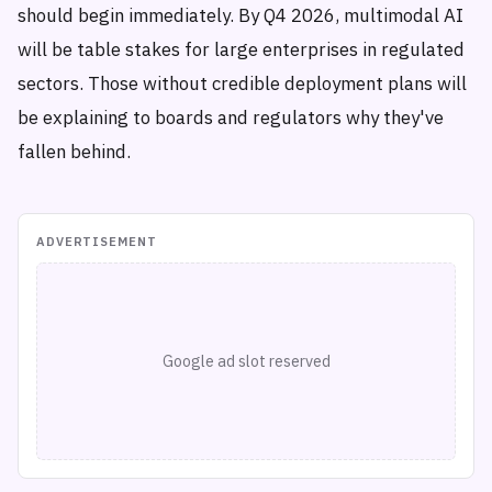
should begin immediately. By Q4 2026, multimodal AI
will be table stakes for large enterprises in regulated
sectors. Those without credible deployment plans will
be explaining to boards and regulators why they've
fallen behind.
ADVERTISEMENT
Google ad slot reserved