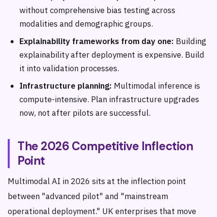
without comprehensive bias testing across
modalities and demographic groups.
Explainability frameworks from day one:
Building
explainability after deployment is expensive. Build
it into validation processes.
Infrastructure planning:
Multimodal inference is
compute-intensive. Plan infrastructure upgrades
now, not after pilots are successful.
The 2026 Competitive Inflection
Point
Multimodal AI in 2026 sits at the inflection point
between "advanced pilot" and "mainstream
operational deployment." UK enterprises that move