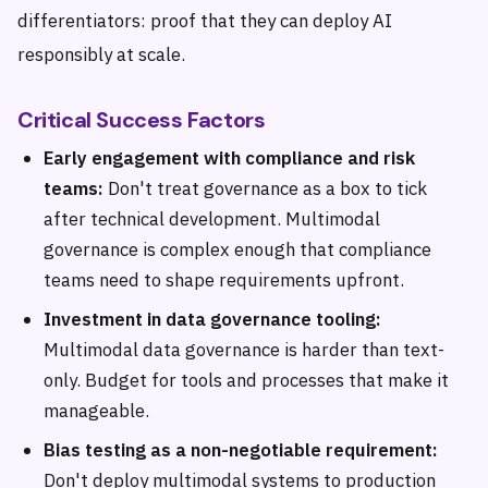
differentiators: proof that they can deploy AI
responsibly at scale.
Critical Success Factors
Early engagement with compliance and risk
teams:
Don't treat governance as a box to tick
after technical development. Multimodal
governance is complex enough that compliance
teams need to shape requirements upfront.
Investment in data governance tooling:
Multimodal data governance is harder than text-
only. Budget for tools and processes that make it
manageable.
Bias testing as a non-negotiable requirement:
Don't deploy multimodal systems to production