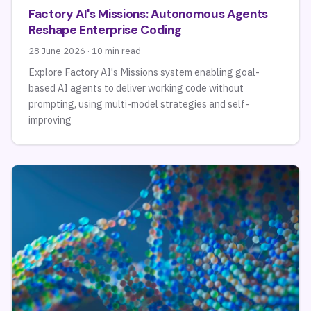
Factory AI's Missions: Autonomous Agents
Reshape Enterprise Coding
28 June 2026 · 10 min read
Explore Factory AI's Missions system enabling goal-
based AI agents to deliver working code without
prompting, using multi-model strategies and self-
improving