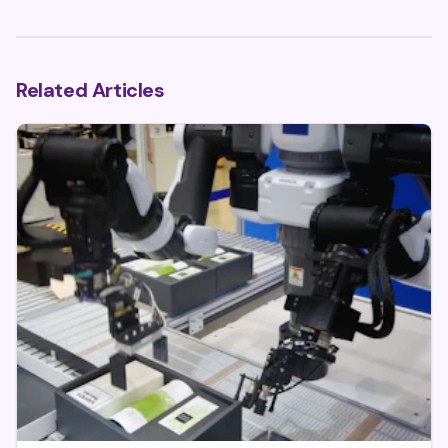
Related Articles