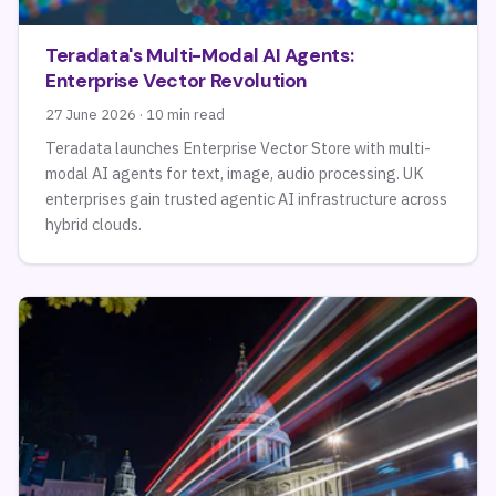
Teradata's Multi-Modal AI Agents:
Enterprise Vector Revolution
27 June 2026 · 10 min read
Teradata launches Enterprise Vector Store with multi-
modal AI agents for text, image, audio processing. UK
enterprises gain trusted agentic AI infrastructure across
hybrid clouds.