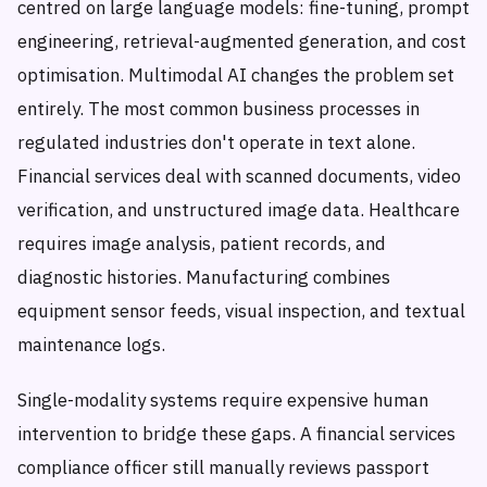
centred on large language models: fine-tuning, prompt
engineering, retrieval-augmented generation, and cost
optimisation. Multimodal AI changes the problem set
entirely. The most common business processes in
regulated industries don't operate in text alone.
Financial services deal with scanned documents, video
verification, and unstructured image data. Healthcare
requires image analysis, patient records, and
diagnostic histories. Manufacturing combines
equipment sensor feeds, visual inspection, and textual
maintenance logs.
Single-modality systems require expensive human
intervention to bridge these gaps. A financial services
compliance officer still manually reviews passport