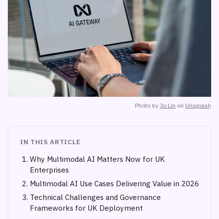
Photo by
Jo Lin
on
Unsplash
IN THIS ARTICLE
Why Multimodal AI Matters Now for UK
Enterprises
Multimodal AI Use Cases Delivering Value in 2026
Technical Challenges and Governance
Frameworks for UK Deployment