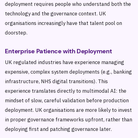
deployment requires people who understand both the
technology and the governance context. UK
organisations increasingly have that talent pool on
doorstep.
Enterprise Patience with Deployment
UK regulated industries have experience managing
expensive, complex system deployments (e.g., banking
infrastructure, NHS digital transitions). This
experience translates directly to multimodal AI: the
mindset of slow, careful validation before production
deployment. UK organisations are more likely to invest
in proper governance frameworks upfront, rather than
deploying first and patching governance later.