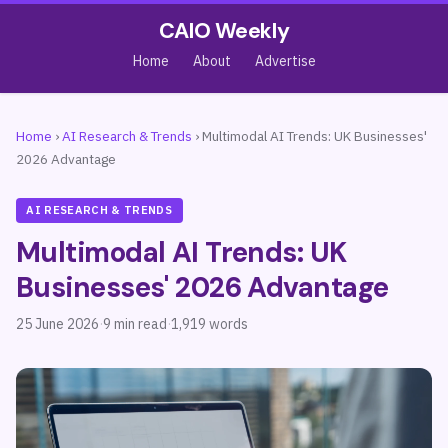
CAIO Weekly
Home
About
Advertise
Home
›
AI Research & Trends
›
Multimodal AI Trends: UK Businesses'
2026 Advantage
AI RESEARCH & TRENDS
Multimodal AI Trends: UK
Businesses' 2026 Advantage
25 June 2026
·
9 min read
·
1,919 words