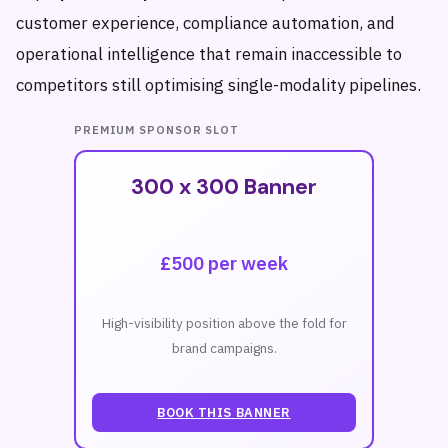
customer experience, compliance automation, and
operational intelligence that remain inaccessible to
competitors still optimising single-modality pipelines.
PREMIUM SPONSOR SLOT
300 x 300 Banner
£500 per week
High-visibility position above the fold for
brand campaigns.
BOOK THIS BANNER