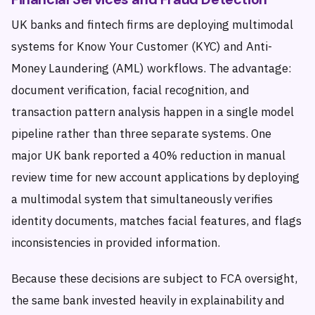
UK banks and fintech firms are deploying multimodal
systems for Know Your Customer (KYC) and Anti-
Money Laundering (AML) workflows. The advantage:
document verification, facial recognition, and
transaction pattern analysis happen in a single model
pipeline rather than three separate systems. One
major UK bank reported a 40% reduction in manual
review time for new account applications by deploying
a multimodal system that simultaneously verifies
identity documents, matches facial features, and flags
inconsistencies in provided information.
Because these decisions are subject to FCA oversight,
the same bank invested heavily in explainability and