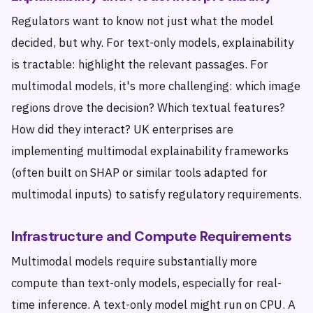
Regulators want to know not just what the model
decided, but why. For text-only models, explainability
is tractable: highlight the relevant passages. For
multimodal models, it's more challenging: which image
regions drove the decision? Which textual features?
How did they interact? UK enterprises are
implementing multimodal explainability frameworks
(often built on SHAP or similar tools adapted for
multimodal inputs) to satisfy regulatory requirements.
Infrastructure and Compute Requirements
Multimodal models require substantially more
compute than text-only models, especially for real-
time inference. A text-only model might run on CPU. A