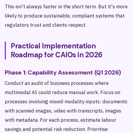
This isn't always faster in the short term. But it's more
likely to produce sustainable, compliant systems that
regulators trust and clients respect.
Practical Implementation
Roadmap for CAIOs in 2026
Phase 1: Capability Assessment (Q1 2026)
Conduct an audit of business processes where
multimodal AI could reduce manual work. Focus on
processes involving mixed-modality inputs: documents
with scanned images, video with transcripts, images
with metadata. For each process, estimate labour
savings and potential risk reduction. Prioritise