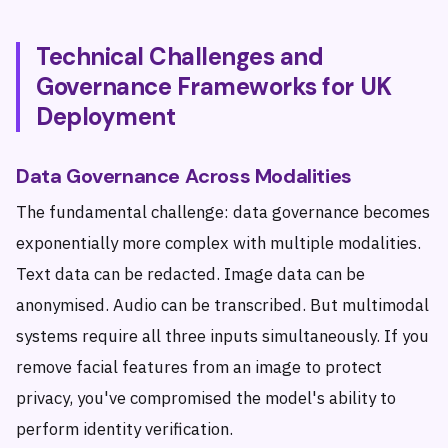
Technical Challenges and
Governance Frameworks for UK
Deployment
Data Governance Across Modalities
The fundamental challenge: data governance becomes
exponentially more complex with multiple modalities.
Text data can be redacted. Image data can be
anonymised. Audio can be transcribed. But multimodal
systems require all three inputs simultaneously. If you
remove facial features from an image to protect
privacy, you've compromised the model's ability to
perform identity verification.