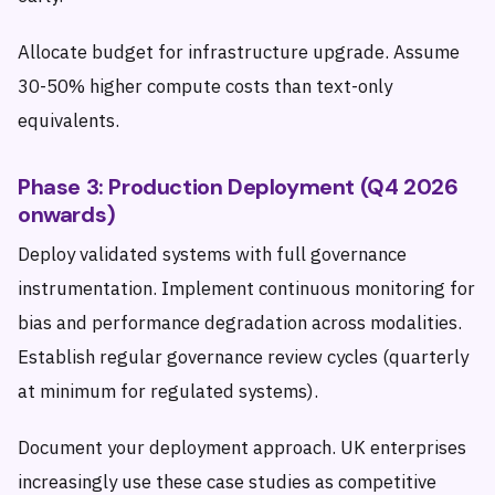
Allocate budget for infrastructure upgrade. Assume
30-50% higher compute costs than text-only
equivalents.
Phase 3: Production Deployment (Q4 2026
onwards)
Deploy validated systems with full governance
instrumentation. Implement continuous monitoring for
bias and performance degradation across modalities.
Establish regular governance review cycles (quarterly
at minimum for regulated systems).
Document your deployment approach. UK enterprises
increasingly use these case studies as competitive