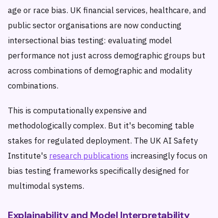
age or race bias. UK financial services, healthcare, and
public sector organisations are now conducting
intersectional bias testing: evaluating model
performance not just across demographic groups but
across combinations of demographic and modality
combinations.
This is computationally expensive and
methodologically complex. But it's becoming table
stakes for regulated deployment. The UK AI Safety
Institute's
research publications
increasingly focus on
bias testing frameworks specifically designed for
multimodal systems.
Explainability and Model Interpretability