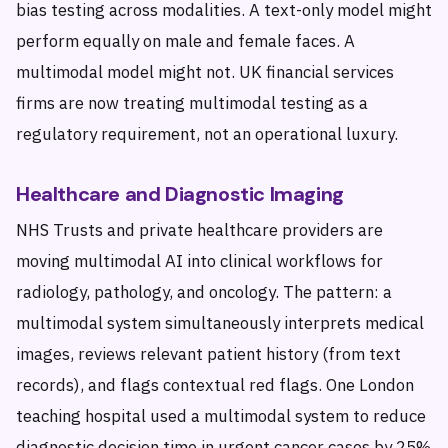
bias testing across modalities. A text-only model might
perform equally on male and female faces. A
multimodal model might not. UK financial services
firms are now treating multimodal testing as a
regulatory requirement, not an operational luxury.
Healthcare and Diagnostic Imaging
NHS Trusts and private healthcare providers are
moving multimodal AI into clinical workflows for
radiology, pathology, and oncology. The pattern: a
multimodal system simultaneously interprets medical
images, reviews relevant patient history (from text
records), and flags contextual red flags. One London
teaching hospital used a multimodal system to reduce
diagnostic decision time in urgent cancer cases by 25%