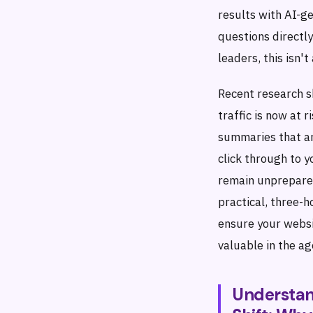
results with AI-g
questions directly
leaders, this isn'
Recent research 
traffic is now at 
summaries that a
click through to 
remain unprepared
practical, three-
ensure your websit
valuable in the a
Understan