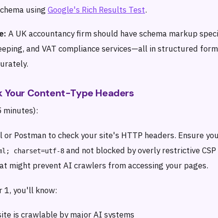
 schema using
Google's Rich Results Test
.
e:
A UK accountancy firm should have schema markup specif
eeping, and VAT compliance services—all in structured form
urately.
ck Your Content-Type Headers
5 minutes):
rl or Postman to check your site's HTTP headers. Ensure you
and not blocked by overly restrictive CSP
ml; charset=utf-8
hat might prevent AI crawlers from accessing your pages.
 1, you'll know:
ite is crawlable by major AI systems