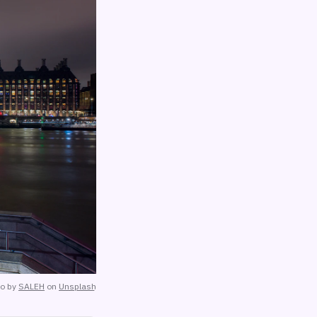
to by
SALEH
on
Unsplash