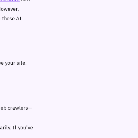
However,
 those AI
e your site.
s web crawlers—
.
rily. If you've