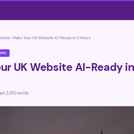
tforms
›
Make Your UK Website AI-Ready in 3 Hours
RMS
ur UK Website AI-Ready in
ead
·
2,090 words