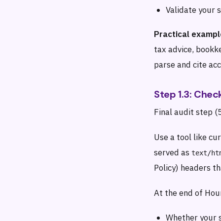
Validate your
Practical exampl
tax advice, bookk
parse and cite acc
Step 1.3: Che
Final audit step (
Use a tool like cu
served as
text/ht
Policy) headers t
At the end of Hour
Whether your s