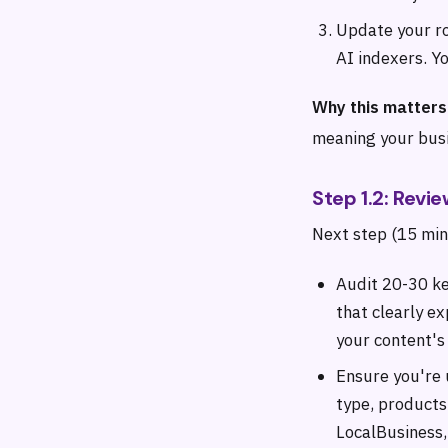
Update your ro
AI indexers. Yo
Why this matters
meaning your busin
Step 1.2: Rev
Next step (15 min
Audit 20-30 ke
that clearly e
your content's
Ensure you're 
type, products,
LocalBusiness,