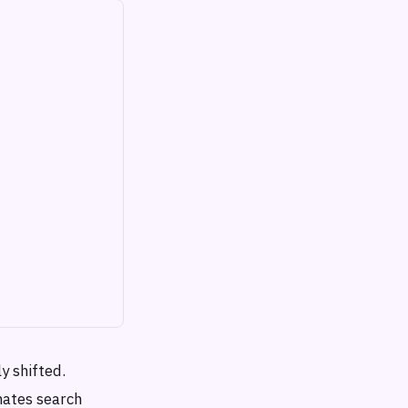
y shifted.
nates search