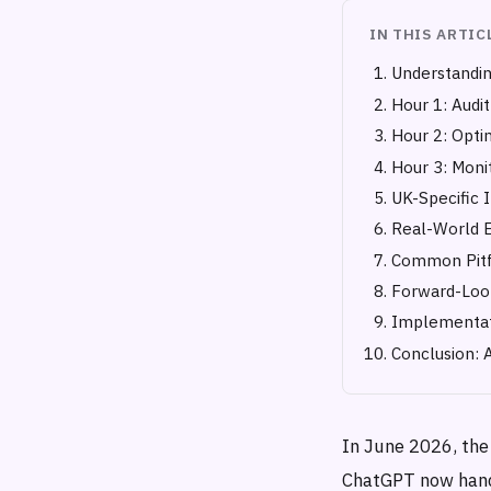
IN THIS ARTIC
Understandin
Hour 1: Audit
Hour 2: Opti
Hour 3: Monit
UK-Specific 
Real-World 
Common Pitfa
Forward-Look
Implementat
Conclusion: 
In June 2026, the
ChatGPT now handl