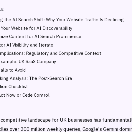
LE
g the AI Search Shift: Why Your Website Traffic Is Declining
 Your Website for AI Discoverability
mize Content for AI Search Prominence
or AI Visibility and Iterate
Implications: Regulatory and Competitive Context
Example: UK SaaS Company
lls to Avoid
ing Analysis: The Post-Search Era
ion Checklist
Act Now or Cede Control
 competitive landscape for UK businesses has fundamentall
es over 200 million weekly queries, Google's Gemini domi