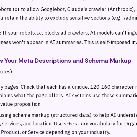
bots.txt to allow Googlebot, Claude's crawler (Anthropic),
u retain the ability to exclude sensitive sections (e.g., /admi
:
If your robots.txt blocks all crawlers, AI models can't ing
ess won't appear in AI summaries. This is self-imposed invi
iew Your Meta Descriptions and Schema Markup
utes):
y pages. Check that each has a unique, 120-160 character 
xplains what the page offers. AI systems use these summar
 value proposition.
using schema markup (structured data) to help AI underst
 services, and location. Use
vocabulary for Organ
schema.org
 Product, or Service depending on your industry.