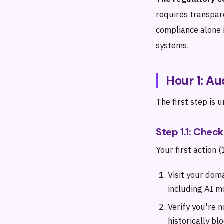
requires transpar
compliance alone i
systems.
Hour 1: Au
The first step is 
Step 1.1: Chec
Your first action 
Visit your dom
including AI m
Verify you're 
historically bl