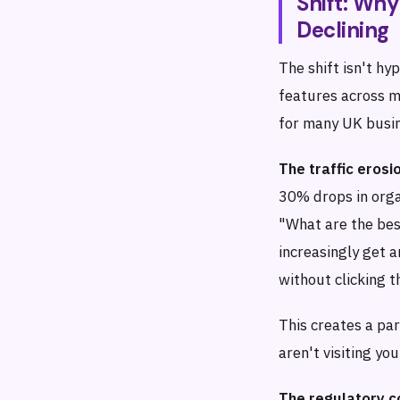
Shift: Why
Declining
The shift isn't hy
features across m
for many UK busi
The traffic erosio
30% drops in orga
"What are the bes
increasingly get 
without clicking t
This creates a pa
aren't visiting yo
The regulatory c