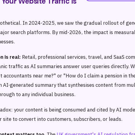
 Your Website Traffic Is
pothetical. In 2024-2025, we saw the gradual rollout of gen
ajor search platforms. By mid-2026, the impact is measura
nesses.
n is real:
Retail, professional services, travel, and SaaS co
nic traffic as AI summaries answer user queries directly.
t accountants near me?" or "How do I claim a pension in th
an AI-generated summary that synthesises content from mul
hrough to any individual business.
radox: your content is being consumed and cited by AI mode
ur site to convert into customers, subscribers, or leads.
ontext matters too.
The
UK government's AI regulation f