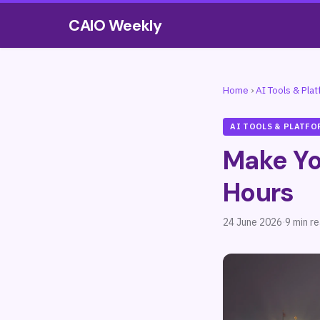
CAIO Weekly
Home
›
AI Tools & Pla
AI TOOLS & PLATFO
Make Yo
Hours
24 June 2026
·
9 min r