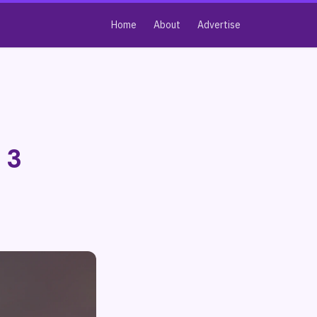
Home
About
Advertise
 3