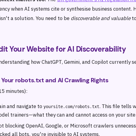
ency when AI systems cite or synthesise business content. 
sn't a solution. You need to be
discoverable and valuable
to
dit Your Website for AI Discoverability
understanding how ChatGPT, Gemini, and Copilot currently se
k Your robots.txt and AI Crawling Rights
(15 minutes):
ain and navigate to
. This file tell
yoursite.com/robots.txt
odel trainers—what they can and cannot access on your site
not blocking OpenAI, Google, or Microsoft crawlers unnecessa
ocked all bots, you're invisible to AI systems.