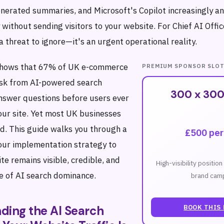
enerated summaries, and Microsoft's Copilot increasingly a
 without sending visitors to your website. For Chief AI Offic
t a threat to ignore—it's an urgent operational reality.
shows that 67% of UK e-commerce
PREMIUM SPONSOR SLO
risk from AI-powered search
300 x 300
nswer questions before users ever
your site. Yet most UK businesses
. This guide walks you through a
£500 pe
hour implementation strategy to
e remains visible, credible, and
High-visibility positio
ge of AI search dominance.
brand camp
BOOK THIS
ding the AI Search