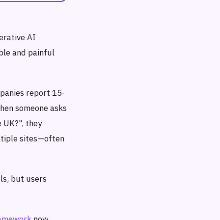
erative AI
ble and painful
mpanies report 15-
 When someone asks
e UK?", they
tiple sites—often
ls, but users
ramework
now