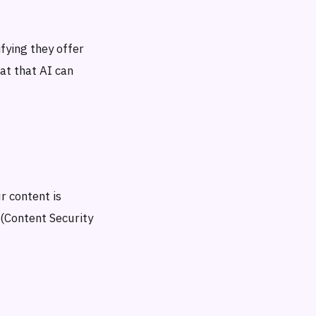
ying they offer
at that AI can
r content is
 (Content Security