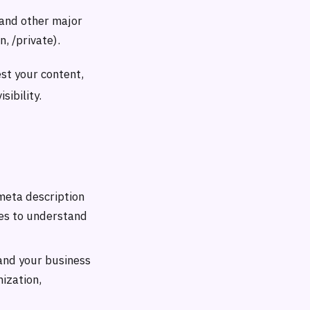
 and other major
n, /private).
est your content,
sibility.
meta description
ies to understand
and your business
ization,