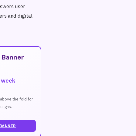
nswers user
ers and digital
T
 Banner
r week
n above the fold for
aigns.
 BANNER