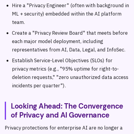
Hire a "Privacy Engineer" (often with background in
ML + security) embedded within the AI platform
team.
Create a "Privacy Review Board" that meets before
each major model deployment, including
representatives from AI, Data, Legal, and InfoSec.
Establish Service-Level Objectives (SLOs) for
privacy metrics (e.g., "95% uptime for right-to-
deletion requests," "zero unauthorized data access
incidents per quarter").
Looking Ahead: The Convergence
of Privacy and AI Governance
Privacy protections for enterprise AI are no longer a