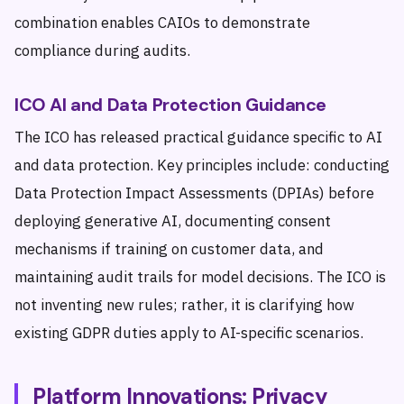
combination enables CAIOs to demonstrate
compliance during audits.
ICO AI and Data Protection Guidance
The ICO has released practical guidance specific to AI
and data protection. Key principles include: conducting
Data Protection Impact Assessments (DPIAs) before
deploying generative AI, documenting consent
mechanisms if training on customer data, and
maintaining audit trails for model decisions. The ICO is
not inventing new rules; rather, it is clarifying how
existing GDPR duties apply to AI-specific scenarios.
Platform Innovations: Privacy