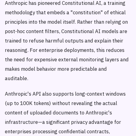
Anthropic has pioneered Constitutional AI, a training
methodology that embeds a "constitution" of ethical
principles into the model itself. Rather than relying on
post-hoc content filters, Constitutional AI models are
trained to refuse harmful outputs and explain their
reasoning. For enterprise deployments, this reduces
the need for expensive external monitoring layers and
makes model behavior more predictable and
auditable.
Anthropic's API also supports long-context windows
(up to 100K tokens) without revealing the actual
content of uploaded documents to Anthropic's
infrastructure—a significant privacy advantage for
enterprises processing confidential contracts,