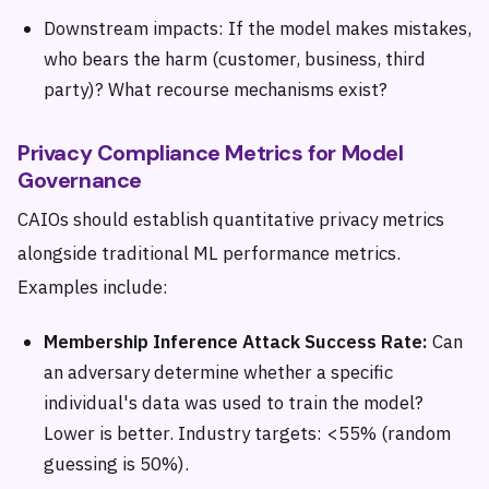
Downstream impacts: If the model makes mistakes,
who bears the harm (customer, business, third
party)? What recourse mechanisms exist?
Privacy Compliance Metrics for Model
Governance
CAIOs should establish quantitative privacy metrics
alongside traditional ML performance metrics.
Examples include:
Membership Inference Attack Success Rate:
Can
an adversary determine whether a specific
individual's data was used to train the model?
Lower is better. Industry targets: <55% (random
guessing is 50%).