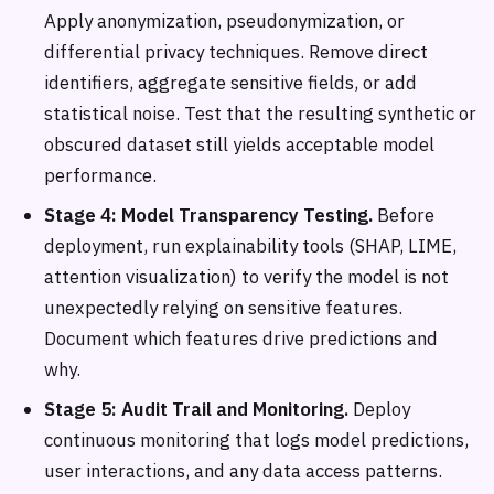
Apply anonymization, pseudonymization, or
differential privacy techniques. Remove direct
identifiers, aggregate sensitive fields, or add
statistical noise. Test that the resulting synthetic or
obscured dataset still yields acceptable model
performance.
Stage 4: Model Transparency Testing.
Before
deployment, run explainability tools (SHAP, LIME,
attention visualization) to verify the model is not
unexpectedly relying on sensitive features.
Document which features drive predictions and
why.
Stage 5: Audit Trail and Monitoring.
Deploy
continuous monitoring that logs model predictions,
user interactions, and any data access patterns.