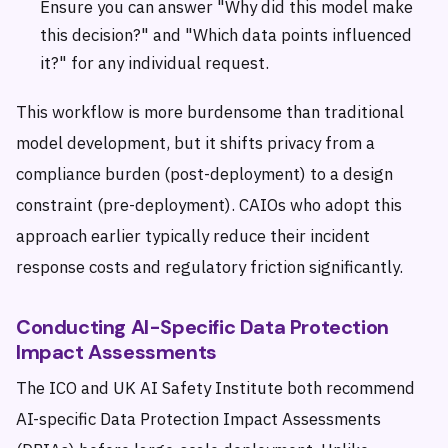
Ensure you can answer "Why did this model make
this decision?" and "Which data points influenced
it?" for any individual request.
This workflow is more burdensome than traditional
model development, but it shifts privacy from a
compliance burden (post-deployment) to a design
constraint (pre-deployment). CAIOs who adopt this
approach earlier typically reduce their incident
response costs and regulatory friction significantly.
Conducting AI-Specific Data Protection
Impact Assessments
The ICO and UK AI Safety Institute both recommend
AI-specific Data Protection Impact Assessments