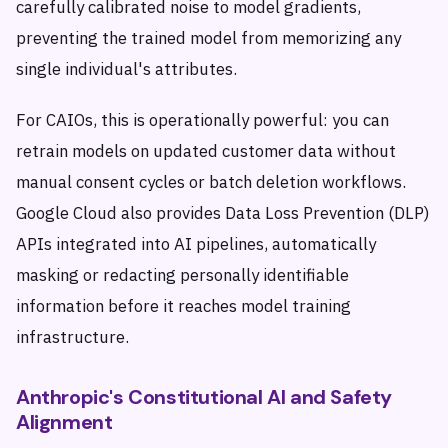
carefully calibrated noise to model gradients,
preventing the trained model from memorizing any
single individual's attributes.
For CAIOs, this is operationally powerful: you can
retrain models on updated customer data without
manual consent cycles or batch deletion workflows.
Google Cloud also provides Data Loss Prevention (DLP)
APIs integrated into AI pipelines, automatically
masking or redacting personally identifiable
information before it reaches model training
infrastructure.
Anthropic's Constitutional AI and Safety
Alignment