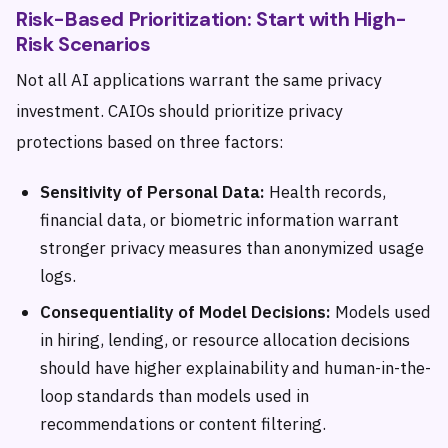
Risk-Based Prioritization: Start with High-
Risk Scenarios
Not all AI applications warrant the same privacy
investment. CAIOs should prioritize privacy
protections based on three factors:
Sensitivity of Personal Data:
Health records,
financial data, or biometric information warrant
stronger privacy measures than anonymized usage
logs.
Consequentiality of Model Decisions:
Models used
in hiring, lending, or resource allocation decisions
should have higher explainability and human-in-the-
loop standards than models used in
recommendations or content filtering.