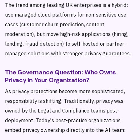
The trend among leading UK enterprises is a hybrid:
use managed cloud platforms for non-sensitive use
cases (customer churn prediction, content
moderation), but move high-risk applications (hiring,
lending, fraud detection) to self-hosted or partner-
managed solutions with stronger privacy guarantees.
The Governance Question: Who Owns
Privacy in Your Organization?
As privacy protections become more sophisticated,
responsibility is shifting. Traditionally, privacy was
owned by the Legal and Compliance teams post-
deployment. Today's best-practice organizations
embed privacy ownership directly into the AI team: