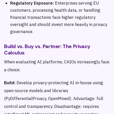
Regulatory Exposure:
Enterprises serving EU
customers, processing health data, or handling
financial transactions face higher regulatory
oversight and should invest more heavily in privacy
governance.
Build vs. Buy vs. Partner: The Privacy
Calculus
When evaluating AI platforms, CAIOs increasingly face
a choice:
Build:
Develop privacy-protecting AI in-house using
open-source models and libraries
(PyDifferentialPrivacy, OpenMined). Advantage: full
control and transparency. Disadvantage: requires