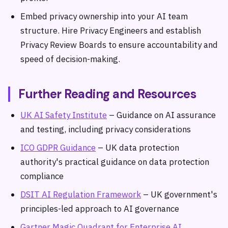
Embed privacy ownership into your AI team
structure. Hire Privacy Engineers and establish
Privacy Review Boards to ensure accountability and
speed of decision-making.
Further Reading and Resources
UK AI Safety Institute
– Guidance on AI assurance
and testing, including privacy considerations
ICO GDPR Guidance
– UK data protection
authority's practical guidance on data protection
compliance
DSIT AI Regulation Framework
– UK government's
principles-led approach to AI governance
Gartner Magic Quadrant for Enterprise AI