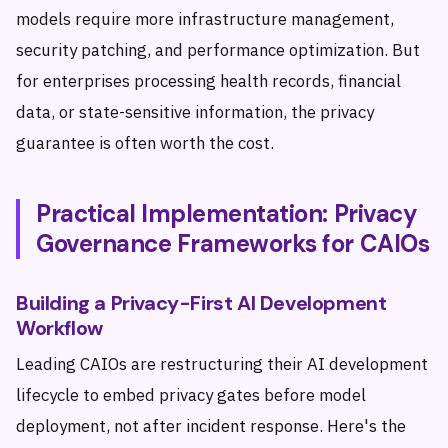
models require more infrastructure management,
security patching, and performance optimization. But
for enterprises processing health records, financial
data, or state-sensitive information, the privacy
guarantee is often worth the cost.
Practical Implementation: Privacy
Governance Frameworks for CAIOs
Building a Privacy-First AI Development
Workflow
Leading CAIOs are restructuring their AI development
lifecycle to embed privacy gates before model
deployment, not after incident response. Here's the