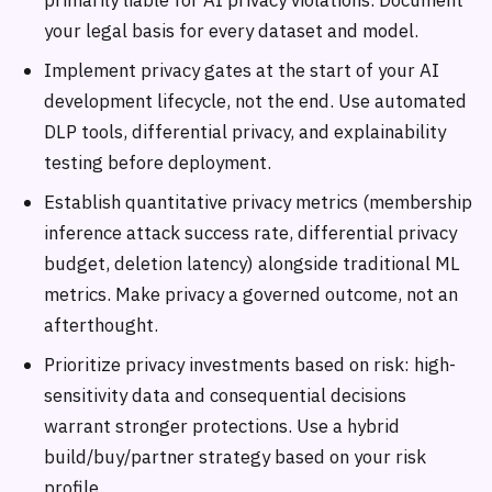
primarily liable for AI privacy violations. Document
your legal basis for every dataset and model.
Implement privacy gates at the start of your AI
development lifecycle, not the end. Use automated
DLP tools, differential privacy, and explainability
testing before deployment.
Establish quantitative privacy metrics (membership
inference attack success rate, differential privacy
budget, deletion latency) alongside traditional ML
metrics. Make privacy a governed outcome, not an
afterthought.
Prioritize privacy investments based on risk: high-
sensitivity data and consequential decisions
warrant stronger protections. Use a hybrid
build/buy/partner strategy based on your risk
profile.