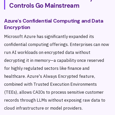
Controls Go Mainstream
Azure's Confidential Computing and Data
Encryption
Microsoft Azure has significantly expanded its
confidential computing offerings. Enterprises can now
run AI workloads on encrypted data without
decrypting it in memory—a capability once reserved
for highly regulated sectors like finance and
healthcare. Azure's Always Encrypted feature,
combined with Trusted Execution Environments
(TEEs), allows CAIOs to process sensitive customer
records through LLMs without exposing raw data to
cloud infrastructure or model providers.