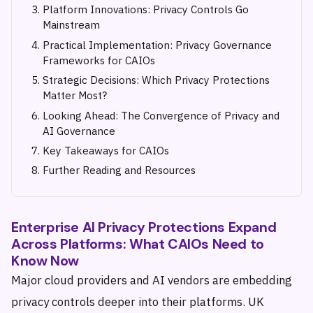
Platform Innovations: Privacy Controls Go
Mainstream
Practical Implementation: Privacy Governance
Frameworks for CAIOs
Strategic Decisions: Which Privacy Protections
Matter Most?
Looking Ahead: The Convergence of Privacy and
AI Governance
Key Takeaways for CAIOs
Further Reading and Resources
Enterprise AI Privacy Protections Expand
Across Platforms: What CAIOs Need to
Know Now
Major cloud providers and AI vendors are embedding
privacy controls deeper into their platforms. UK