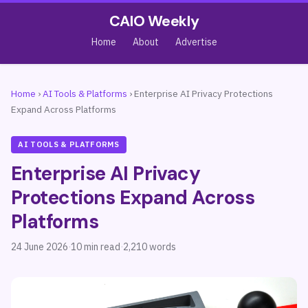
CAIO Weekly
Home
About
Advertise
Home
›
AI Tools & Platforms
›
Enterprise AI Privacy Protections
Expand Across Platforms
AI TOOLS & PLATFORMS
Enterprise AI Privacy
Protections Expand Across
Platforms
24 June 2026
·
10 min read
·
2,210 words