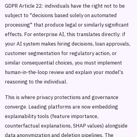
GDPR Article 22: individuals have the right not to be
subject to "decisions based solely on automated
processing" that produce legal or similarly significant
effects. For enterprise AI, this translates directly: if
your AI system makes hiring decisions, loan approvals,
customer segmentation for regulatory action, or
similar consequential choices, you must implement
human-in-the-loop review and explain your model's
reasoning to the individual.
This is where privacy protections and governance
converge. Leading platforms are now embedding
explainability tools (feature importance,
counterfactual explanations, SHAP values) alongside
data anonymization and deletion pipelines. The