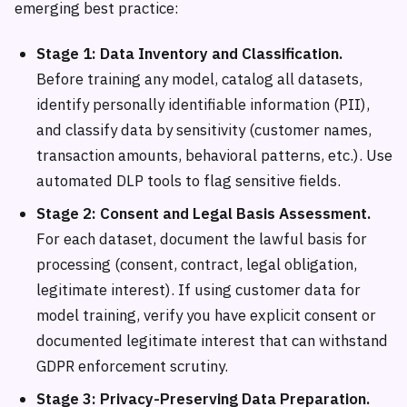
emerging best practice:
Stage 1: Data Inventory and Classification.
Before training any model, catalog all datasets,
identify personally identifiable information (PII),
and classify data by sensitivity (customer names,
transaction amounts, behavioral patterns, etc.). Use
automated DLP tools to flag sensitive fields.
Stage 2: Consent and Legal Basis Assessment.
For each dataset, document the lawful basis for
processing (consent, contract, legal obligation,
legitimate interest). If using customer data for
model training, verify you have explicit consent or
documented legitimate interest that can withstand
GDPR enforcement scrutiny.
Stage 3: Privacy-Preserving Data Preparation.