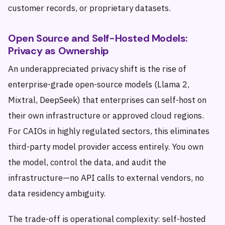
customer records, or proprietary datasets.
Open Source and Self-Hosted Models:
Privacy as Ownership
An underappreciated privacy shift is the rise of
enterprise-grade open-source models (Llama 2,
Mixtral, DeepSeek) that enterprises can self-host on
their own infrastructure or approved cloud regions.
For CAIOs in highly regulated sectors, this eliminates
third-party model provider access entirely. You own
the model, control the data, and audit the
infrastructure—no API calls to external vendors, no
data residency ambiguity.
The trade-off is operational complexity: self-hosted