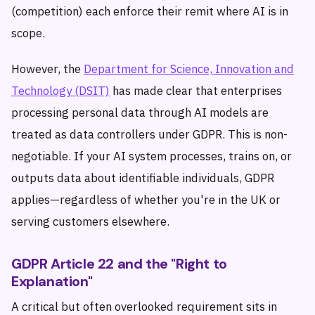
(competition) each enforce their remit where AI is in
scope.
However, the
Department for Science, Innovation and
Technology (DSIT)
has made clear that enterprises
processing personal data through AI models are
treated as data controllers under GDPR. This is non-
negotiable. If your AI system processes, trains on, or
outputs data about identifiable individuals, GDPR
applies—regardless of whether you're in the UK or
serving customers elsewhere.
GDPR Article 22 and the "Right to
Explanation"
A critical but often overlooked requirement sits in