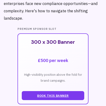
enterprises face new compliance opportunities—and
complexity. Here's how to navigate the shifting
landscape.
PREMIUM SPONSOR SLOT
300 x 300 Banner
£500 per week
High-visibility position above the fold for
brand campaigns.
BOOK THIS BANNER