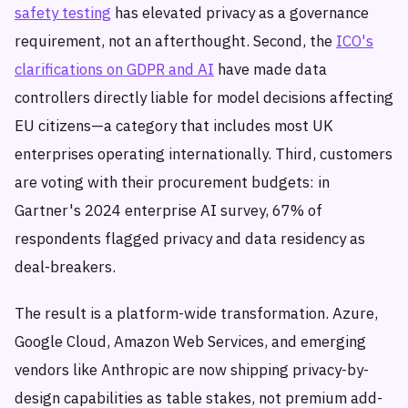
safety testing
has elevated privacy as a governance
requirement, not an afterthought. Second, the
ICO's
clarifications on GDPR and AI
have made data
controllers directly liable for model decisions affecting
EU citizens—a category that includes most UK
enterprises operating internationally. Third, customers
are voting with their procurement budgets: in
Gartner's 2024 enterprise AI survey, 67% of
respondents flagged privacy and data residency as
deal-breakers.
The result is a platform-wide transformation. Azure,
Google Cloud, Amazon Web Services, and emerging
vendors like Anthropic are now shipping privacy-by-
design capabilities as table stakes, not premium add-