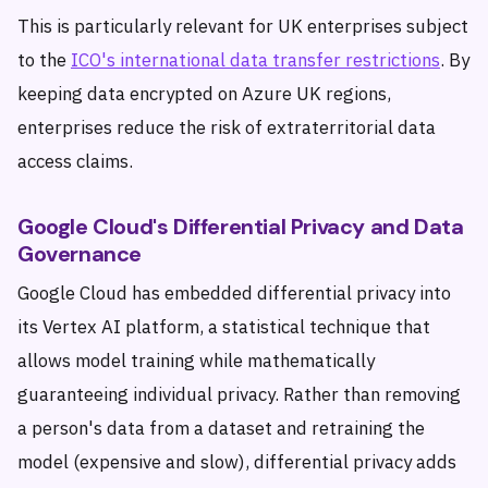
This is particularly relevant for UK enterprises subject
to the
ICO's international data transfer restrictions
. By
keeping data encrypted on Azure UK regions,
enterprises reduce the risk of extraterritorial data
access claims.
Google Cloud's Differential Privacy and Data
Governance
Google Cloud has embedded differential privacy into
its Vertex AI platform, a statistical technique that
allows model training while mathematically
guaranteeing individual privacy. Rather than removing
a person's data from a dataset and retraining the
model (expensive and slow), differential privacy adds