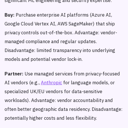
significant ML engineering and security expertise.
Buy:
Purchase enterprise AI platforms (Azure AI,
Google Cloud Vertex AI, AWS SageMaker) that ship
privacy controls out-of-the-box. Advantage: vendor-
managed compliance and regular updates.
Disadvantage: limited transparency into underlying
models and potential vendor lock-in.
Partner:
Use managed services from privacy-focused
AI vendors (e.g.,
Anthropic
for language models, or
specialized UK/EU vendors for data-sensitive
workloads). Advantage: vendor accountability and
often better geographic data residency. Disadvantage:
potentially higher costs and less flexibility.