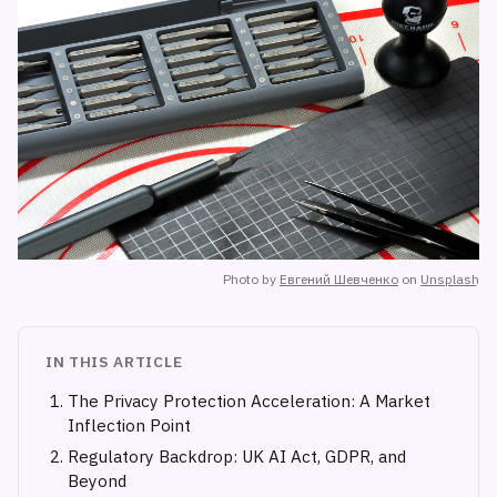
Photo by
Евгений Шевченко
on
Unsplash
IN THIS ARTICLE
The Privacy Protection Acceleration: A Market
Inflection Point
Regulatory Backdrop: UK AI Act, GDPR, and
Beyond