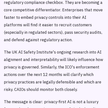
regulatory compliance checkbox. They are becoming a
core competitive differentiator. Enterprises that move
faster to embed privacy controls into their AI
platforms will find it easier to recruit customers
(especially in regulated sectors), pass security audits,
and defend against regulatory action.
The UK AI Safety Institute's ongoing research into AI
alignment and interpretability will likely influence how
privacy is governed. Similarly, the ICO's enforcement
actions over the next 12 months will clarify which
privacy practices are legally defensible and which are
risky. CAIOs should monitor both closely.
The message is clear: privacy-first AI is not a luxury