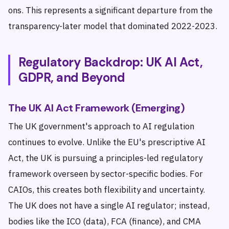
ons. This represents a significant departure from the
transparency-later model that dominated 2022-2023.
Regulatory Backdrop: UK AI Act,
GDPR, and Beyond
The UK AI Act Framework (Emerging)
The UK government's approach to AI regulation
continues to evolve. Unlike the EU's prescriptive AI
Act, the UK is pursuing a principles-led regulatory
framework overseen by sector-specific bodies. For
CAIOs, this creates both flexibility and uncertainty.
The UK does not have a single AI regulator; instead,
bodies like the ICO (data), FCA (finance), and CMA