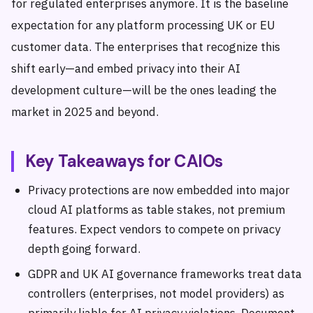
for regulated enterprises anymore. It is the baseline
expectation for any platform processing UK or EU
customer data. The enterprises that recognize this
shift early—and embed privacy into their AI
development culture—will be the ones leading the
market in 2025 and beyond.
Key Takeaways for CAIOs
Privacy protections are now embedded into major
cloud AI platforms as table stakes, not premium
features. Expect vendors to compete on privacy
depth going forward.
GDPR and UK AI governance frameworks treat data
controllers (enterprises, not model providers) as