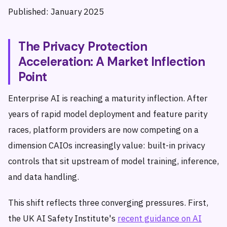
Published: January 2025
The Privacy Protection
Acceleration: A Market Inflection
Point
Enterprise AI is reaching a maturity inflection. After
years of rapid model deployment and feature parity
races, platform providers are now competing on a
dimension CAIOs increasingly value: built-in privacy
controls that sit upstream of model training, inference,
and data handling.
This shift reflects three converging pressures. First,
the UK AI Safety Institute's
recent guidance on AI