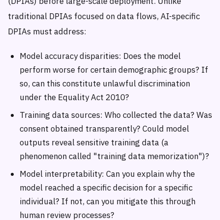
(DPIAs) before large-scale deployment. Unlike
traditional DPIAs focused on data flows, AI-specific
DPIAs must address:
Model accuracy disparities: Does the model
perform worse for certain demographic groups? If
so, can this constitute unlawful discrimination
under the Equality Act 2010?
Training data sources: Who collected the data? Was
consent obtained transparently? Could model
outputs reveal sensitive training data (a
phenomenon called "training data memorization")?
Model interpretability: Can you explain why the
model reached a specific decision for a specific
individual? If not, can you mitigate this through
human review processes?