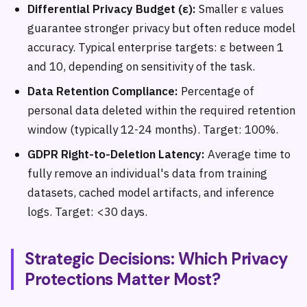
Differential Privacy Budget (ε):
Smaller ε values
guarantee stronger privacy but often reduce model
accuracy. Typical enterprise targets: ε between 1
and 10, depending on sensitivity of the task.
Data Retention Compliance:
Percentage of
personal data deleted within the required retention
window (typically 12-24 months). Target: 100%.
GDPR Right-to-Deletion Latency:
Average time to
fully remove an individual's data from training
datasets, cached model artifacts, and inference
logs. Target: <30 days.
Strategic Decisions: Which Privacy
Protections Matter Most?