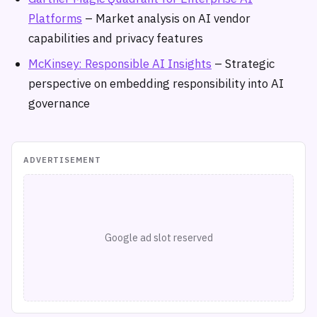
Platforms
– Market analysis on AI vendor
capabilities and privacy features
McKinsey: Responsible AI Insights
– Strategic
perspective on embedding responsibility into AI
governance
ADVERTISEMENT
Google ad slot reserved