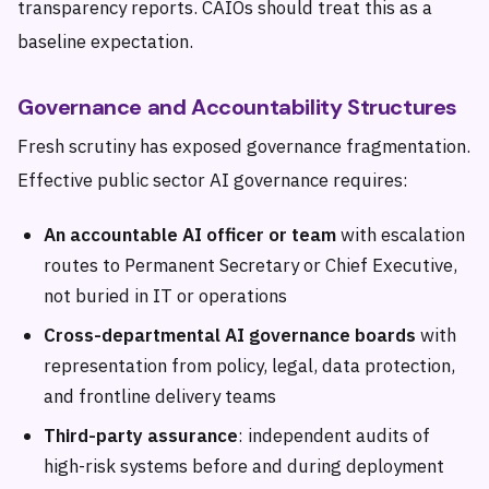
transparency reports. CAIOs should treat this as a
baseline expectation.
Governance and Accountability Structures
Fresh scrutiny has exposed governance fragmentation.
Effective public sector AI governance requires:
An accountable AI officer or team
with escalation
routes to Permanent Secretary or Chief Executive,
not buried in IT or operations
Cross-departmental AI governance boards
with
representation from policy, legal, data protection,
and frontline delivery teams
Third-party assurance
: independent audits of
high-risk systems before and during deployment