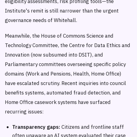
eligibility assessments, risk profiling tools—the
Institute's remit is still narrower than the urgent
governance needs of Whitehall.
Meanwhile, the House of Commons Science and
Technology Committee, the Centre for Data Ethics and
Innovation (now subsumed into DSIT), and
Parliamentary committees overseeing specific policy
domains (Work and Pensions, Health, Home Office)
have escalated scrutiny. Recent inquiries into council
benefits systems, automated fraud detection, and
Home Office casework systems have surfaced
recurring issues:
Transparency gaps:
Citizens and frontline staff
often unaware an AI system evaluated their case