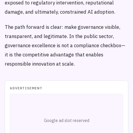
exposed to regulatory intervention, reputational
damage, and ultimately, constrained AI adoption.
The path forward is clear: make governance visible,
transparent, and legitimate. In the public sector,
governance excellence is not a compliance checkbox—
it is the competitive advantage that enables
responsible innovation at scale.
ADVERTISEMENT
Google ad slot reserved