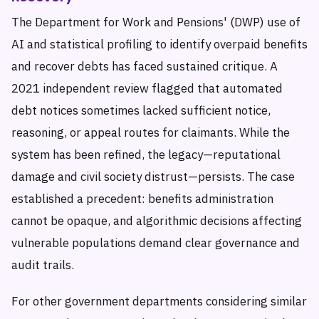
The Department for Work and Pensions' (DWP) use of
AI and statistical profiling to identify overpaid benefits
and recover debts has faced sustained critique. A
2021 independent review flagged that automated
debt notices sometimes lacked sufficient notice,
reasoning, or appeal routes for claimants. While the
system has been refined, the legacy—reputational
damage and civil society distrust—persists. The case
established a precedent: benefits administration
cannot be opaque, and algorithmic decisions affecting
vulnerable populations demand clear governance and
audit trails.
For other government departments considering similar