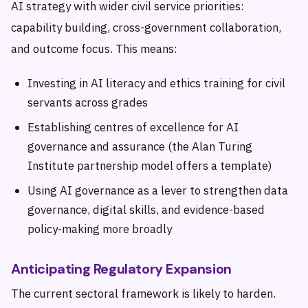
AI strategy with wider civil service priorities:
capability building, cross-government collaboration,
and outcome focus. This means:
Investing in AI literacy and ethics training for civil
servants across grades
Establishing centres of excellence for AI
governance and assurance (the Alan Turing
Institute partnership model offers a template)
Using AI governance as a lever to strengthen data
governance, digital skills, and evidence-based
policy-making more broadly
Anticipating Regulatory Expansion
The current sectoral framework is likely to harden.