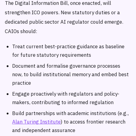
The Digital Information Bill, once enacted, will
strengthen ICO powers. New statutory duties or a
dedicated public sector AI regulator could emerge.
CAIOs should:
Treat current best-practice guidance as baseline
for future statutory requirements
Document and formalise governance processes
now, to build institutional memory and embed best
practice
Engage proactively with regulators and policy-
makers, contributing to informed regulation
Build partnerships with academic institutions (e.g.,
Alan Turing Institute
) to access frontier research
and independent assurance