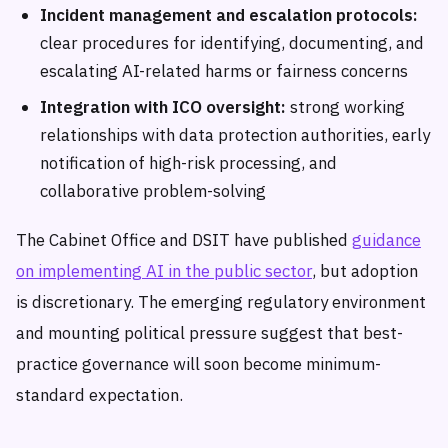
Incident management and escalation protocols:
clear procedures for identifying, documenting, and
escalating AI-related harms or fairness concerns
Integration with ICO oversight:
strong working
relationships with data protection authorities, early
notification of high-risk processing, and
collaborative problem-solving
The Cabinet Office and DSIT have published
guidance
on implementing AI in the public sector
, but adoption
is discretionary. The emerging regulatory environment
and mounting political pressure suggest that best-
practice governance will soon become minimum-
standard expectation.