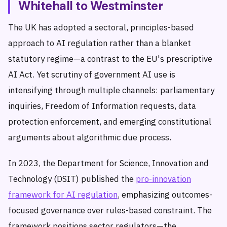
Whitehall to Westminster
The UK has adopted a sectoral, principles-based
approach to AI regulation rather than a blanket
statutory regime—a contrast to the EU's prescriptive
AI Act. Yet scrutiny of government AI use is
intensifying through multiple channels: parliamentary
inquiries, Freedom of Information requests, data
protection enforcement, and emerging constitutional
arguments about algorithmic due process.
In 2023, the Department for Science, Innovation and
Technology (DSIT) published the
pro-innovation
framework for AI regulation
, emphasizing outcomes-
focused governance over rules-based constraint. The
framework positions sector regulators—the