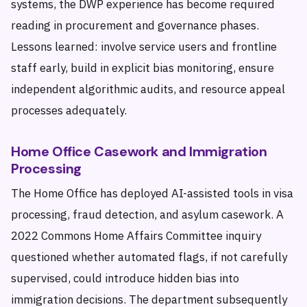
systems, the DWP experience has become required
reading in procurement and governance phases.
Lessons learned: involve service users and frontline
staff early, build in explicit bias monitoring, ensure
independent algorithmic audits, and resource appeal
processes adequately.
Home Office Casework and Immigration
Processing
The Home Office has deployed AI-assisted tools in visa
processing, fraud detection, and asylum casework. A
2022 Commons Home Affairs Committee inquiry
questioned whether automated flags, if not carefully
supervised, could introduce hidden bias into
immigration decisions. The department subsequently