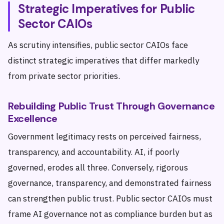
Strategic Imperatives for Public
Sector CAIOs
As scrutiny intensifies, public sector CAIOs face
distinct strategic imperatives that differ markedly
from private sector priorities.
Rebuilding Public Trust Through Governance
Excellence
Government legitimacy rests on perceived fairness,
transparency, and accountability. AI, if poorly
governed, erodes all three. Conversely, rigorous
governance, transparency, and demonstrated fairness
can strengthen public trust. Public sector CAIOs must
frame AI governance not as compliance burden but as