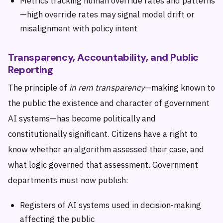
Metrics tracking human override rates and patterns
—high override rates may signal model drift or
misalignment with policy intent
Transparency, Accountability, and Public
Reporting
The principle of
in rem transparency
—making known to
the public the existence and character of government
AI systems—has become politically and
constitutionally significant. Citizens have a right to
know whether an algorithm assessed their case, and
what logic governed that assessment. Government
departments must now publish:
Registers of AI systems used in decision-making
affecting the public