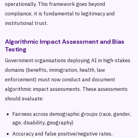
operationally. This framework goes beyond
compliance; it is fundamental to legitimacy and
institutional trust.
Algorithmic Impact Assessment and Bias
Testing
Government organisations deploying AI in high-stakes
domains (benefits, immigration, health, law
enforcement) must now conduct and document
algorithmic impact assessments. These assessments
should evaluate:
Fairness across demographic groups (race, gender,
age, disability, geography)
Accuracy and false positive/negative rates,