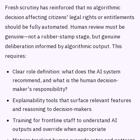
Fresh scrutiny has reinforced that no algorithmic
decision affecting citizens' legal rights or entitlements
should be fully automated. Human review must be
genuine—not a rubber-stamp stage, but genuine
deliberation informed by algorithmic output. This
requires:
Clear role definition: what does the AI system
recommend, and what is the human decision-
maker's responsibility?
Explainability tools that surface relevant features
and reasoning to decision-makers
Training for frontline staff to understand AI
outputs and override when appropriate