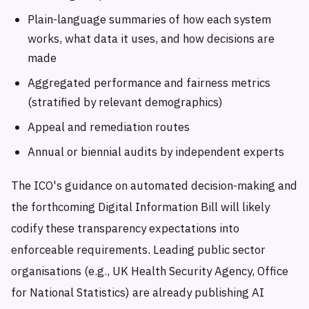
Plain-language summaries of how each system
works, what data it uses, and how decisions are
made
Aggregated performance and fairness metrics
(stratified by relevant demographics)
Appeal and remediation routes
Annual or biennial audits by independent experts
The ICO's guidance on automated decision-making and
the forthcoming Digital Information Bill will likely
codify these transparency expectations into
enforceable requirements. Leading public sector
organisations (e.g., UK Health Security Agency, Office
for National Statistics) are already publishing AI