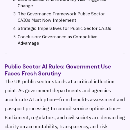
Change
The Governance Framework Public Sector
CAIOs Must Now Implement
Strategic Imperatives for Public Sector CAIOs
Conclusion: Governance as Competitive
Advantage
Public Sector AI Rules: Government Use
Faces Fresh Scrutiny
The UK public sector stands at a critical inflection
point. As government departments and agencies
accelerate AI adoption—from benefits assessment and
passport processing to council service optimisation—
Parliament, regulators, and civil society are demanding
clarity on accountability, transparency, and risk