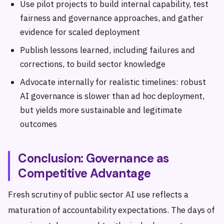
Use pilot projects to build internal capability, test
fairness and governance approaches, and gather
evidence for scaled deployment
Publish lessons learned, including failures and
corrections, to build sector knowledge
Advocate internally for realistic timelines: robust
AI governance is slower than ad hoc deployment,
but yields more sustainable and legitimate
outcomes
Conclusion: Governance as
Competitive Advantage
Fresh scrutiny of public sector AI use reflects a
maturation of accountability expectations. The days of