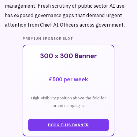
management. Fresh scrutiny of public sector AI use
has exposed governance gaps that demand urgent
attention from Chief AI Officers across government.
PREMIUM SPONSOR SLOT
300 x 300 Banner
£500 per week
High-visibility position above the fold for
brand campaigns.
BOOK THIS BANNER