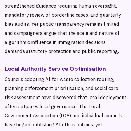
strengthened guidance requiring human oversight,
mandatory review of borderline cases, and quarterly
bias audits. Yet public transparency remains limited,
and campaigners argue that the scale and nature of
algorithmic influence in immigration decisions
demands statutory protection and public reporting.
Local Authority Service Optimisation
Councils adopting AI for waste collection routing,
planning enforcement prioritisation, and social care
risk assessment have discovered that local deployment
often outpaces local governance. The Local
Government Association (LGA) and individual councils
have begun publishing AI ethics policies, yet