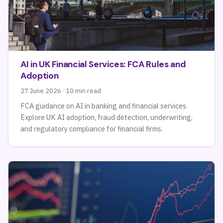
AI in UK Financial Services: FCA Rules and
Adoption
27 June 2026 · 10 min read
FCA guidance on AI in banking and financial services.
Explore UK AI adoption, fraud detection, underwriting,
and regulatory compliance for financial firms.