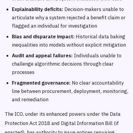
Explainability deficits:
Decision-makers unable to
articulate why a system rejected a benefit claim or
flagged an individual for investigation
Bias and disparate impact:
Historical data baking
inequalities into models without explicit mitigation
Audit and appeal failures:
Individuals unable to
challenge algorithmic decisions through clear
processes
Fragmented governance:
No clear accountability
line between procurement, deployment, monitoring,
and remediation
The ICO, under its enhanced powers under the Data
Protection Act 2018 and Digital Information Bill (if
enacted), has authority to issue notices requiring