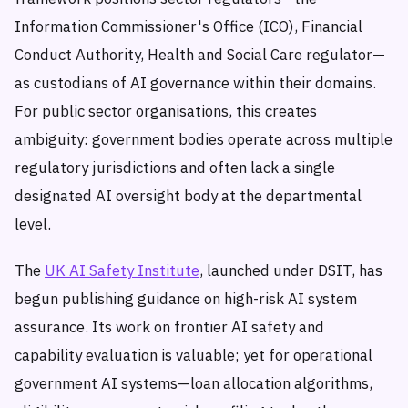
Information Commissioner's Office (ICO), Financial
Conduct Authority, Health and Social Care regulator—
as custodians of AI governance within their domains.
For public sector organisations, this creates
ambiguity: government bodies operate across multiple
regulatory jurisdictions and often lack a single
designated AI oversight body at the departmental
level.
The
UK AI Safety Institute
, launched under DSIT, has
begun publishing guidance on high-risk AI system
assurance. Its work on frontier AI safety and
capability evaluation is valuable; yet for operational
government AI systems—loan allocation algorithms,