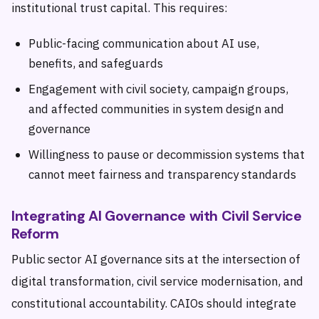
institutional trust capital. This requires:
Public-facing communication about AI use,
benefits, and safeguards
Engagement with civil society, campaign groups,
and affected communities in system design and
governance
Willingness to pause or decommission systems that
cannot meet fairness and transparency standards
Integrating AI Governance with Civil Service
Reform
Public sector AI governance sits at the intersection of
digital transformation, civil service modernisation, and
constitutional accountability. CAIOs should integrate