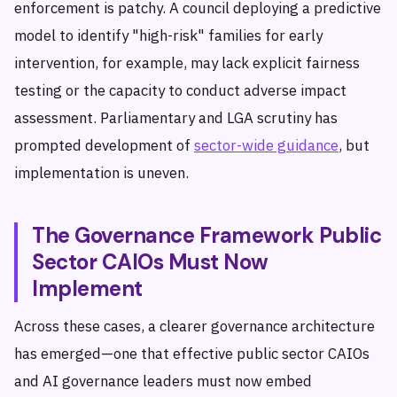
enforcement is patchy. A council deploying a predictive
model to identify "high-risk" families for early
intervention, for example, may lack explicit fairness
testing or the capacity to conduct adverse impact
assessment. Parliamentary and LGA scrutiny has
prompted development of
sector-wide guidance
, but
implementation is uneven.
The Governance Framework Public
Sector CAIOs Must Now
Implement
Across these cases, a clearer governance architecture
has emerged—one that effective public sector CAIOs
and AI governance leaders must now embed