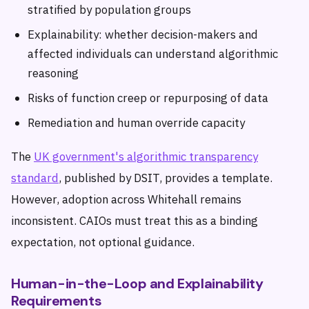
stratified by population groups
Explainability: whether decision-makers and
affected individuals can understand algorithmic
reasoning
Risks of function creep or repurposing of data
Remediation and human override capacity
The
UK government's algorithmic transparency
standard
, published by DSIT, provides a template.
However, adoption across Whitehall remains
inconsistent. CAIOs must treat this as a binding
expectation, not optional guidance.
Human-in-the-Loop and Explainability
Requirements