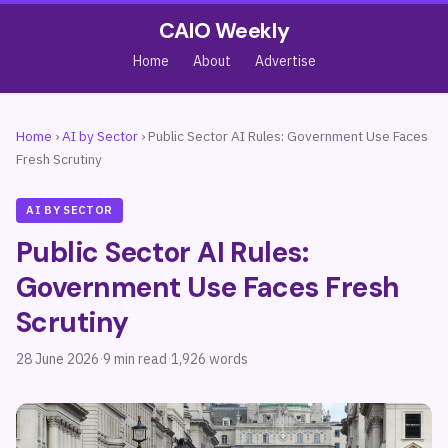
CAIO Weekly
Home
About
Advertise
Home
›
AI by Sector
›
Public Sector AI Rules: Government Use Faces
Fresh Scrutiny
AI BY SECTOR
Public Sector AI Rules:
Government Use Faces Fresh
Scrutiny
28 June 2026
·
9 min read
·
1,926 words