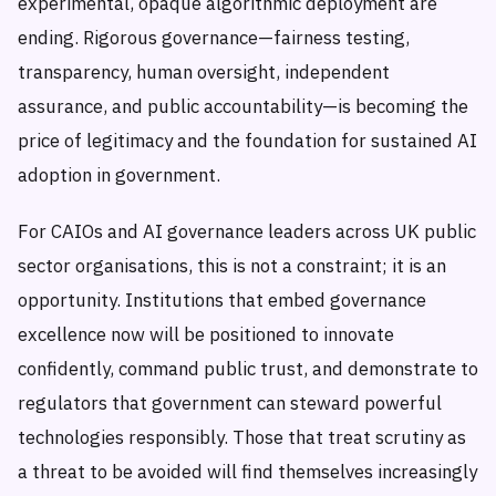
experimental, opaque algorithmic deployment are
ending. Rigorous governance—fairness testing,
transparency, human oversight, independent
assurance, and public accountability—is becoming the
price of legitimacy and the foundation for sustained AI
adoption in government.
For CAIOs and AI governance leaders across UK public
sector organisations, this is not a constraint; it is an
opportunity. Institutions that embed governance
excellence now will be positioned to innovate
confidently, command public trust, and demonstrate to
regulators that government can steward powerful
technologies responsibly. Those that treat scrutiny as
a threat to be avoided will find themselves increasingly