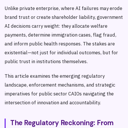
Unlike private enterprise, where AI failures may erode
brand trust or create shareholder liability, government
AI decisions carry weight: they allocate welfare
payments, determine immigration cases, flag fraud,
and inform public health responses. The stakes are
existential—not just for individual outcomes, but for
public trust in institutions themselves.
This article examines the emerging regulatory
landscape, enforcement mechanisms, and strategic
imperatives for public sector CAIOs navigating the
intersection of innovation and accountability.
The Regulatory Reckoning: From