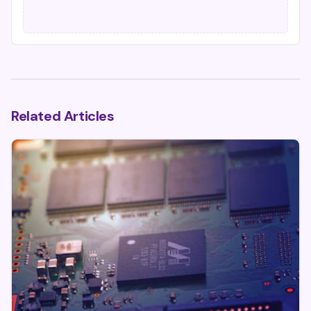
Related Articles