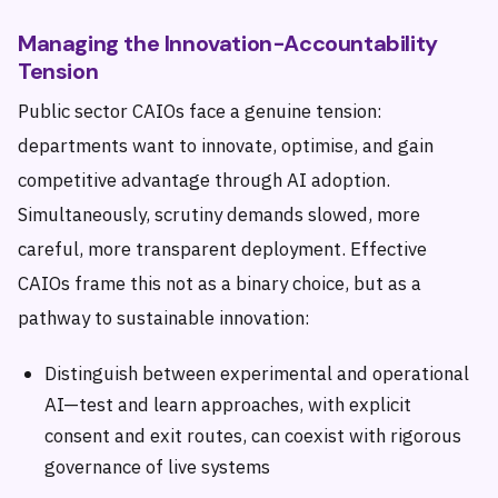
Managing the Innovation-Accountability
Tension
Public sector CAIOs face a genuine tension:
departments want to innovate, optimise, and gain
competitive advantage through AI adoption.
Simultaneously, scrutiny demands slowed, more
careful, more transparent deployment. Effective
CAIOs frame this not as a binary choice, but as a
pathway to sustainable innovation:
Distinguish between experimental and operational
AI—test and learn approaches, with explicit
consent and exit routes, can coexist with rigorous
governance of live systems