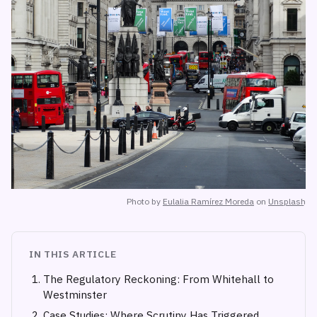
Photo by
Eulalia Ramírez Moreda
on
Unsplash
IN THIS ARTICLE
The Regulatory Reckoning: From Whitehall to
Westminster
Case Studies: Where Scrutiny Has Triggered