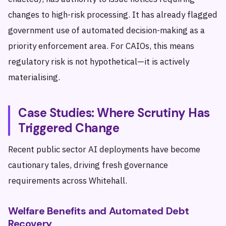
changes to high-risk processing. It has already flagged
government use of automated decision-making as a
priority enforcement area. For CAIOs, this means
regulatory risk is not hypothetical—it is actively
materialising.
Case Studies: Where Scrutiny Has
Triggered Change
Recent public sector AI deployments have become
cautionary tales, driving fresh governance
requirements across Whitehall.
Welfare Benefits and Automated Debt
Recovery