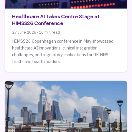
Healthcare AI Takes Centre Stage at
HIMSS26 Conference
27 June 2026 · 10 min read
HIMSS26 Copenhagen conference in May showcased
healthcare AI innovations, clinical integration
challenges, and regulatory implications for UK NHS
trusts and health leaders.