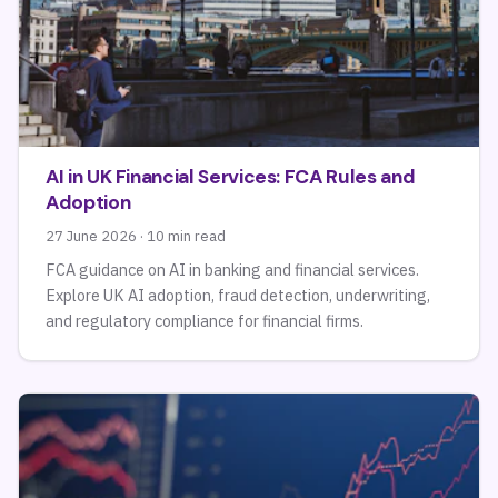
AI in UK Financial Services: FCA Rules and
Adoption
27 June 2026 · 10 min read
FCA guidance on AI in banking and financial services.
Explore UK AI adoption, fraud detection, underwriting,
and regulatory compliance for financial firms.