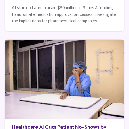
AI startup Latent raised $80 million in Series A funding
to automate medication approval processes. Investigate
the implications for pharmaceutical companies
Healthcare AI Cuts Patient No-Shows by