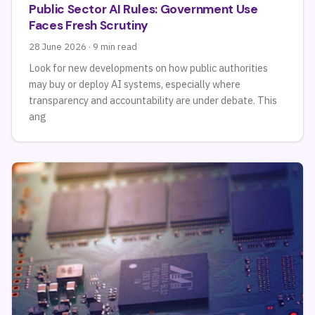
Public Sector AI Rules: Government Use
Faces Fresh Scrutiny
28 June 2026 · 9 min read
Look for new developments on how public authorities
may buy or deploy AI systems, especially where
transparency and accountability are under debate. This
ang