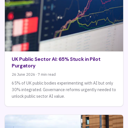
UK Public Sector AI: 65% Stuck in Pilot
Purgatory
26 June 2026 · 7 min read
65% of UK public bodies experimenting with AI but only
30% integrated. Governance reforms urgently needed to
unlock public sector AI value.