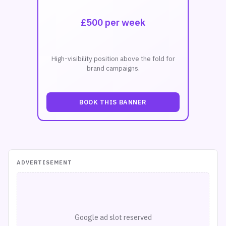
£500 per week
High-visibility position above the fold for
brand campaigns.
BOOK THIS BANNER
ADVERTISEMENT
Google ad slot reserved