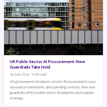
UK Public Sector AI Procurement: New
Guardrails Take Hold
26 June 2026 · 9 min read
UK government introduces stricter AI procurement rules,
assurance frameworks, and spending controls. How new
guardrails affect public sector AI adoption and supplier
strategy.