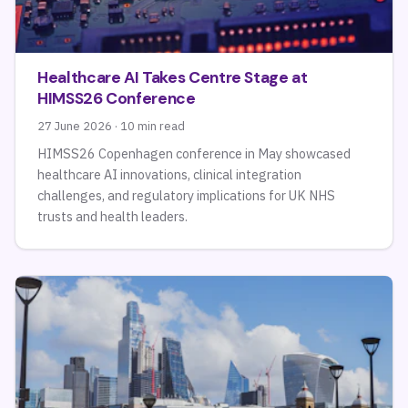
Healthcare AI Takes Centre Stage at
HIMSS26 Conference
27 June 2026 · 10 min read
HIMSS26 Copenhagen conference in May showcased
healthcare AI innovations, clinical integration
challenges, and regulatory implications for UK NHS
trusts and health leaders.