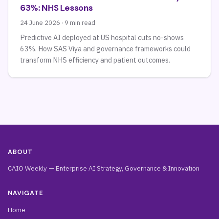
63%: NHS Lessons
24 June 2026 · 9 min read
Predictive AI deployed at US hospital cuts no-shows
63%. How SAS Viya and governance frameworks could
transform NHS efficiency and patient outcomes.
ABOUT
CAIO Weekly — Enterprise AI Strategy, Governance & Innovation
NAVIGATE
Home