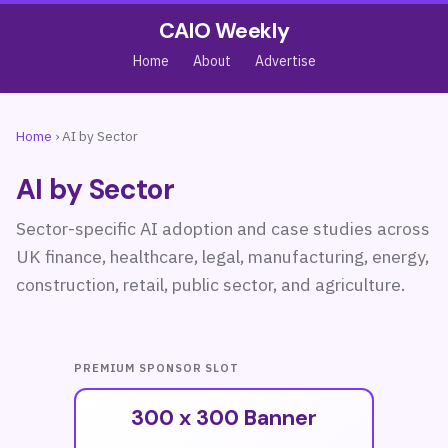
CAIO Weekly
Home
About
Advertise
Home
›
AI by Sector
AI by Sector
Sector-specific AI adoption and case studies across
UK finance, healthcare, legal, manufacturing, energy,
construction, retail, public sector, and agriculture.
PREMIUM SPONSOR SLOT
300 x 300 Banner