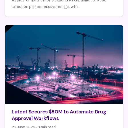
latest on partner ecosystem growth.
Latent Secures $80M to Automate Drug
Approval Workflows
25 June 2026 · 8 min read