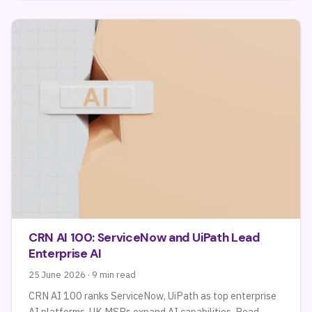
CRN AI 100: ServiceNow and UiPath Lead
Enterprise AI
25 June 2026 · 9 min read
CRN AI 100 ranks ServiceNow, UiPath as top enterprise
AI platforms. UK MSPs expand AI capabilities. Read