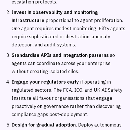
escalation protocols.
Invest in observability and monitoring
infrastructure
proportional to agent proliferation.
One agent requires modest monitoring. Fifty agents
require sophisticated orchestration, anomaly
detection, and audit systems.
Standardise APIs and integration patterns
so
agents can coordinate across your enterprise
without creating isolated silos.
Engage your regulators early
if operating in
regulated sectors. The FCA, ICO, and UK AI Safety
Institute all favour organisations that engage
proactively on governance rather than discovering
compliance gaps post-deployment.
Design for gradual adoption
. Deploy autonomous