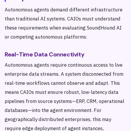
Autonomous agents demand different infrastructure
than traditional AI systems. CAIOs must understand
these requirements when evaluating SoundHound AI
or competing autonomous platforms:
Real-Time Data Connectivity
Autonomous agents require continuous access to live
enterprise data streams. A system disconnected from
real-time workflows cannot observe and adapt. This
means CAIOs must ensure robust, low-latency data
pipelines from source systems—ERP, CRM, operational
databases—into the agent environment. For
geographically distributed enterprises, this may
require edge deployment of agent instances,