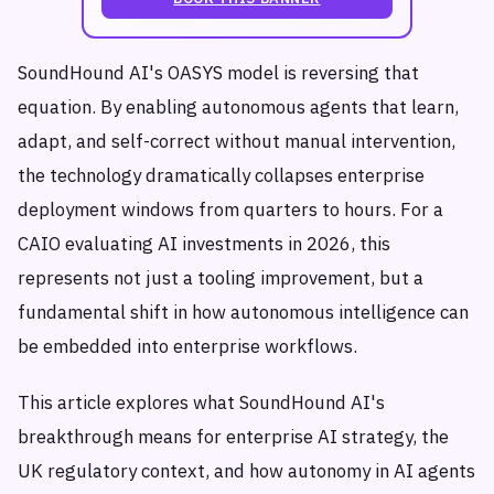
SoundHound AI's OASYS model is reversing that
equation. By enabling autonomous agents that learn,
adapt, and self-correct without manual intervention,
the technology dramatically collapses enterprise
deployment windows from quarters to hours. For a
CAIO evaluating AI investments in 2026, this
represents not just a tooling improvement, but a
fundamental shift in how autonomous intelligence can
be embedded into enterprise workflows.
This article explores what SoundHound AI's
breakthrough means for enterprise AI strategy, the
UK regulatory context, and how autonomy in AI agents