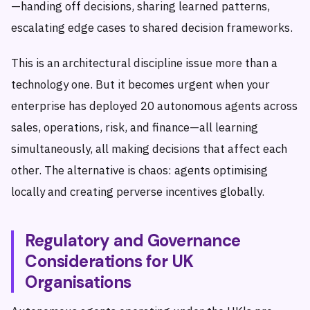
—handing off decisions, sharing learned patterns,
escalating edge cases to shared decision frameworks.
This is an architectural discipline issue more than a
technology one. But it becomes urgent when your
enterprise has deployed 20 autonomous agents across
sales, operations, risk, and finance—all learning
simultaneously, all making decisions that affect each
other. The alternative is chaos: agents optimising
locally and creating perverse incentives globally.
Regulatory and Governance
Considerations for UK
Organisations