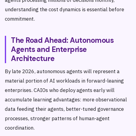
agents processing millions of decisions monthly,
understanding the cost dynamics is essential before
commitment.
The Road Ahead: Autonomous
Agents and Enterprise
Architecture
By late 2026, autonomous agents will represent a
material portion of AI workloads in forward-leaning
enterprises. CAIOs who deploy agents early will
accumulate learning advantages: more observational
data feeding their agents, better-tuned governance
processes, stronger patterns of human-agent
coordination.