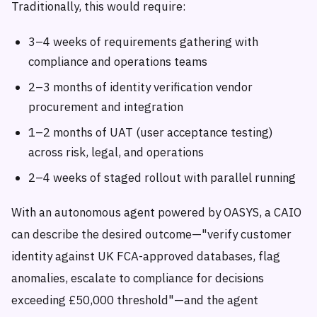
Traditionally, this would require:
3–4 weeks of requirements gathering with
compliance and operations teams
2–3 months of identity verification vendor
procurement and integration
1–2 months of UAT (user acceptance testing)
across risk, legal, and operations
2–4 weeks of staged rollout with parallel running
With an autonomous agent powered by OASYS, a CAIO
can describe the desired outcome—"verify customer
identity against UK FCA-approved databases, flag
anomalies, escalate to compliance for decisions
exceeding £50,000 threshold"—and the agent