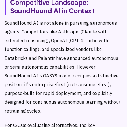
Competitive Landscape:
SoundHound AI in Context
SoundHound AI is not alone in pursuing autonomous
agents. Competitors like Anthropic (Claude with
extended reasoning), OpenAI (GPT-4 Turbo with
function calling), and specialized vendors like
Databricks and Palantir have announced autonomous
or semi-autonomous capabilities. However,
SoundHound AI's OASYS model occupies a distinctive
position: it's enterprise-first (not consumer-first),
purpose-built for rapid deployment, and explicitly
designed for continuous autonomous learning without
retraining cycles.
For CAIOs evaluating alternatives, the key