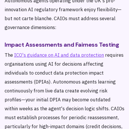
Autonomous agents operating under the UK's pro-
innovation AI regulatory framework enjoy flexibility—
but not carte blanche. CAIOs must address several
governance dimensions:
Impact Assessments and Fairness Testing
The
ICO's guidance on AI and data protection
requires
organisations using AI for decisions affecting
individuals to conduct data protection impact
assessments (DPIAs). Autonomous agents learning
continuously from live data create evolving risk
profiles—your initial DPIA may become outdated
within weeks as the agent's decision logic shifts. CAIOs
must establish processes for periodic reassessment,
particularly for high-impact domains (credit decisions,