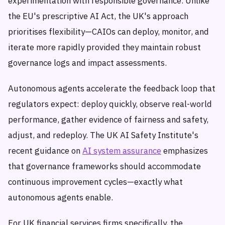
experimentation with responsible governance. Unlike
the EU's prescriptive AI Act, the UK's approach
prioritises flexibility—CAIOs can deploy, monitor, and
iterate more rapidly provided they maintain robust
governance logs and impact assessments.
Autonomous agents accelerate the feedback loop that
regulators expect: deploy quickly, observe real-world
performance, gather evidence of fairness and safety,
adjust, and redeploy. The UK AI Safety Institute's
recent guidance on
AI system assurance
emphasizes
that governance frameworks should accommodate
continuous improvement cycles—exactly what
autonomous agents enable.
For UK financial services firms specifically, the