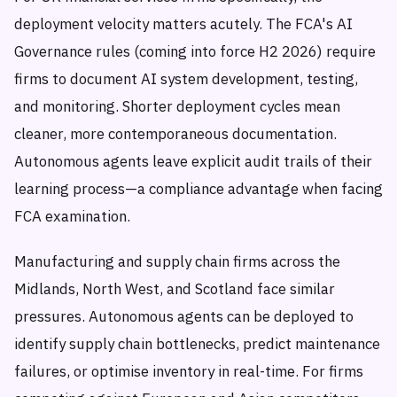
deployment velocity matters acutely. The FCA's AI
Governance rules (coming into force H2 2026) require
firms to document AI system development, testing,
and monitoring. Shorter deployment cycles mean
cleaner, more contemporaneous documentation.
Autonomous agents leave explicit audit trails of their
learning process—a compliance advantage when facing
FCA examination.
Manufacturing and supply chain firms across the
Midlands, North West, and Scotland face similar
pressures. Autonomous agents can be deployed to
identify supply chain bottlenecks, predict maintenance
failures, or optimise inventory in real-time. For firms