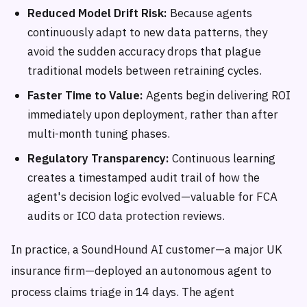
Reduced Model Drift Risk:
Because agents
continuously adapt to new data patterns, they
avoid the sudden accuracy drops that plague
traditional models between retraining cycles.
Faster Time to Value:
Agents begin delivering ROI
immediately upon deployment, rather than after
multi-month tuning phases.
Regulatory Transparency:
Continuous learning
creates a timestamped audit trail of how the
agent's decision logic evolved—valuable for FCA
audits or ICO data protection reviews.
In practice, a SoundHound AI customer—a major UK
insurance firm—deployed an autonomous agent to
process claims triage in 14 days. The agent