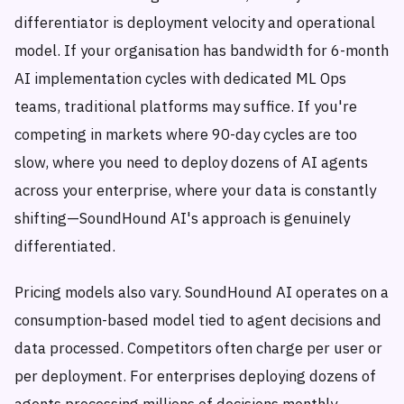
differentiator is deployment velocity and operational
model. If your organisation has bandwidth for 6-month
AI implementation cycles with dedicated ML Ops
teams, traditional platforms may suffice. If you're
competing in markets where 90-day cycles are too
slow, where you need to deploy dozens of AI agents
across your enterprise, where your data is constantly
shifting—SoundHound AI's approach is genuinely
differentiated.
Pricing models also vary. SoundHound AI operates on a
consumption-based model tied to agent decisions and
data processed. Competitors often charge per user or
per deployment. For enterprises deploying dozens of