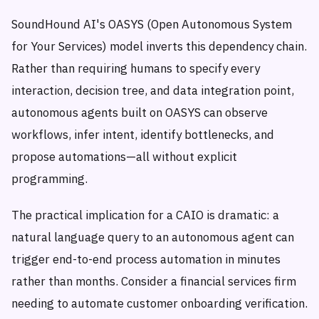
SoundHound AI's OASYS (Open Autonomous System
for Your Services) model inverts this dependency chain.
Rather than requiring humans to specify every
interaction, decision tree, and data integration point,
autonomous agents built on OASYS can observe
workflows, infer intent, identify bottlenecks, and
propose automations—all without explicit
programming.
The practical implication for a CAIO is dramatic: a
natural language query to an autonomous agent can
trigger end-to-end process automation in minutes
rather than months. Consider a financial services firm
needing to automate customer onboarding verification.