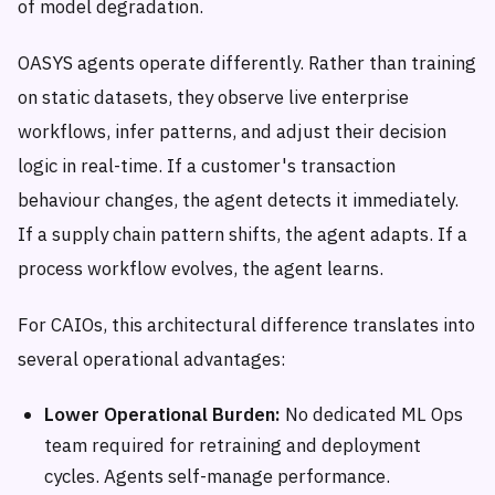
of model degradation.
OASYS agents operate differently. Rather than training
on static datasets, they observe live enterprise
workflows, infer patterns, and adjust their decision
logic in real-time. If a customer's transaction
behaviour changes, the agent detects it immediately.
If a supply chain pattern shifts, the agent adapts. If a
process workflow evolves, the agent learns.
For CAIOs, this architectural difference translates into
several operational advantages:
Lower Operational Burden:
No dedicated ML Ops
team required for retraining and deployment
cycles. Agents self-manage performance.