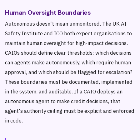
Human Oversight Boundaries
Autonomous doesn't mean unmonitored. The UK AI
Safety Institute and ICO both expect organisations to
maintain human oversight for high-impact decisions.
CAIOs should define clear thresholds: which decisions
can agents make autonomously, which require human
approval, and which should be flagged for escalation?
These boundaries must be documented, implemented
in the system, and auditable. If a CAIO deploys an
autonomous agent to make credit decisions, that
agent's authority ceiling must be explicit and enforced
in code.