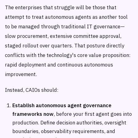
The enterprises that struggle will be those that
attempt to treat autonomous agents as another tool
to be managed through traditional IT governance—
slow procurement, extensive committee approval,
staged rollout over quarters. That posture directly
conflicts with the technology's core value proposition:
rapid deployment and continuous autonomous
improvement.
Instead, CAIOs should:
Establish autonomous agent governance
frameworks now
, before your first agent goes into
production. Define decision authorities, oversight
boundaries, observability requirements, and