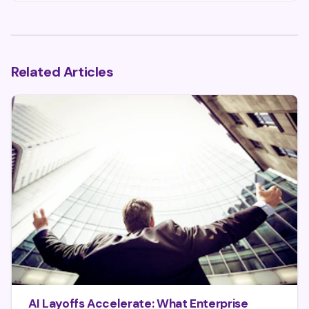
Related Articles
AI Layoffs Accelerate: What Enterprise