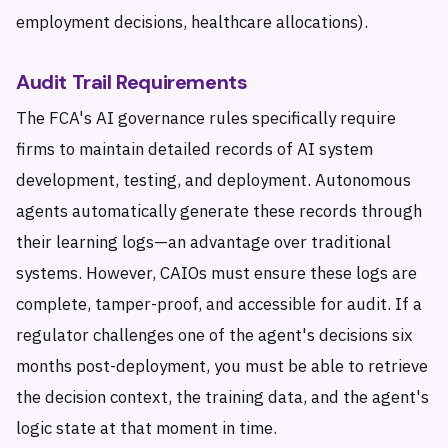
employment decisions, healthcare allocations).
Audit Trail Requirements
The FCA's AI governance rules specifically require
firms to maintain detailed records of AI system
development, testing, and deployment. Autonomous
agents automatically generate these records through
their learning logs—an advantage over traditional
systems. However, CAIOs must ensure these logs are
complete, tamper-proof, and accessible for audit. If a
regulator challenges one of the agent's decisions six
months post-deployment, you must be able to retrieve
the decision context, the training data, and the agent's
logic state at that moment in time.