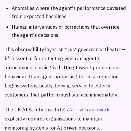
Anomalies where the agent's performance deviated
from expected baselines
Human interventions or corrections that override
the agent's decisions
This observability layer isn't just governance theatre—
it's essential for detecting when an agent's
autonomous learning is drifting toward problematic
behaviour. If an agent optimising for cost reduction
begins systematically denying service to elderly
customers, that pattern must surface immediately.
The UK AI Safety Institute's
AI risk framework
explicitly requires organisations to maintain
monitoring systems for AI-driven decisions.