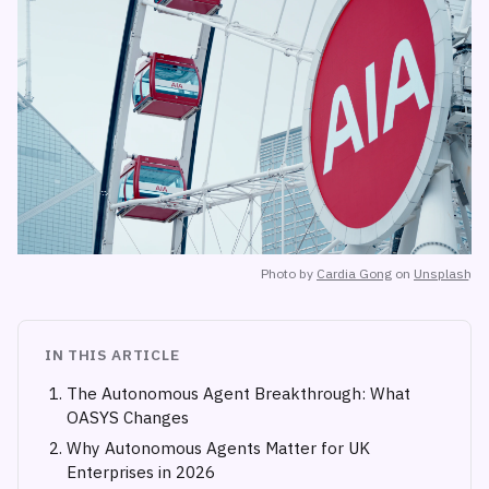
Photo by
Cardia Gong
on
Unsplash
IN THIS ARTICLE
The Autonomous Agent Breakthrough: What
OASYS Changes
Why Autonomous Agents Matter for UK
Enterprises in 2026