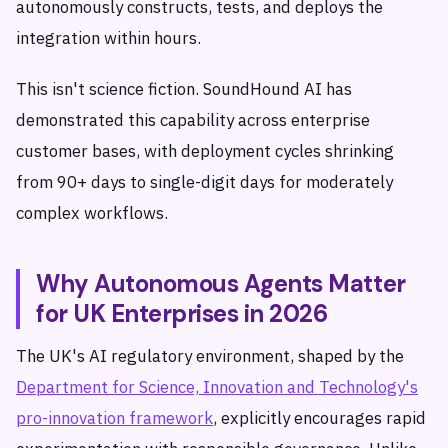
autonomously constructs, tests, and deploys the
integration within hours.
This isn't science fiction. SoundHound AI has
demonstrated this capability across enterprise
customer bases, with deployment cycles shrinking
from 90+ days to single-digit days for moderately
complex workflows.
Why Autonomous Agents Matter
for UK Enterprises in 2026
The UK's AI regulatory environment, shaped by the
Department for Science, Innovation and Technology's
pro-innovation framework
, explicitly encourages rapid