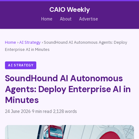
CAIO Weekly
Home
About
Advertise
Home
›
AI Strategy
›
SoundHound AI Autonomous Agents: Deploy
Enterprise AI in Minutes
AI STRATEGY
SoundHound AI Autonomous
Agents: Deploy Enterprise AI in
Minutes
24 June 2026
·
9 min read
·
2,128 words