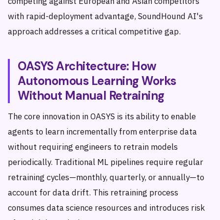
competing against European and Asian competitors
with rapid-deployment advantage, SoundHound AI's
approach addresses a critical competitive gap.
OASYS Architecture: How
Autonomous Learning Works
Without Manual Retraining
The core innovation in OASYS is its ability to enable
agents to learn incrementally from enterprise data
without requiring engineers to retrain models
periodically. Traditional ML pipelines require regular
retraining cycles—monthly, quarterly, or annually—to
account for data drift. This retraining process
consumes data science resources and introduces risk