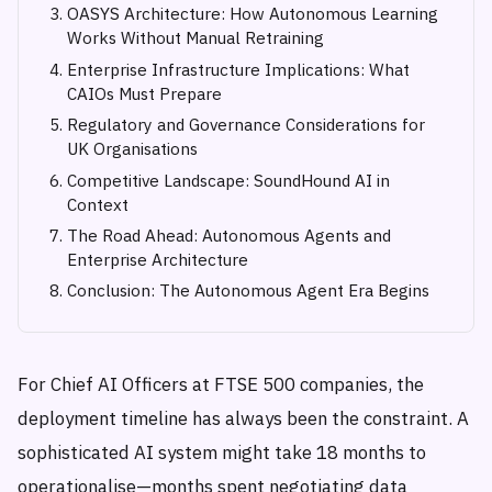
OASYS Architecture: How Autonomous Learning
Works Without Manual Retraining
Enterprise Infrastructure Implications: What
CAIOs Must Prepare
Regulatory and Governance Considerations for
UK Organisations
Competitive Landscape: SoundHound AI in
Context
The Road Ahead: Autonomous Agents and
Enterprise Architecture
Conclusion: The Autonomous Agent Era Begins
For Chief AI Officers at FTSE 500 companies, the
deployment timeline has always been the constraint. A
sophisticated AI system might take 18 months to
operationalise—months spent negotiating data