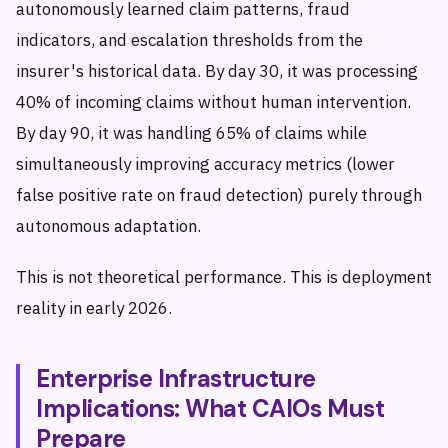
autonomously learned claim patterns, fraud
indicators, and escalation thresholds from the
insurer's historical data. By day 30, it was processing
40% of incoming claims without human intervention.
By day 90, it was handling 65% of claims while
simultaneously improving accuracy metrics (lower
false positive rate on fraud detection) purely through
autonomous adaptation.
This is not theoretical performance. This is deployment
reality in early 2026.
Enterprise Infrastructure
Implications: What CAIOs Must
Prepare