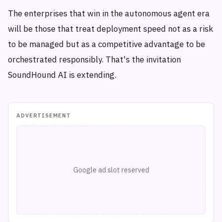
The enterprises that win in the autonomous agent era
will be those that treat deployment speed not as a risk
to be managed but as a competitive advantage to be
orchestrated responsibly. That's the invitation
SoundHound AI is extending.
ADVERTISEMENT
Google ad slot reserved