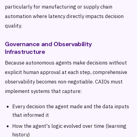
particularly for manufacturing or supply chain
automation where latency directly impacts decision
quality.
Governance and Observability
Infrastructure
Because autonomous agents make decisions without
explicit human approval at each step, comprehensive
observability becomes non-negotiable. CAIOs must
implement systems that capture:
Every decision the agent made and the data inputs
that informed it
How the agent's logic evolved over time (learning
history)