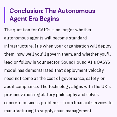
Conclusion: The Autonomous
Agent Era Begins
The question for CAIOs is no longer whether
autonomous agents will become standard
infrastructure. It's when your organisation will deploy
them, how well you'll govern them, and whether you'll
lead or follow in your sector. SoundHound AI's OASYS
model has demonstrated that deployment velocity
need not come at the cost of governance, safety, or
audit compliance. The technology aligns with the UK's
pro-innovation regulatory philosophy and solves
concrete business problems—from financial services to
manufacturing to supply chain management.