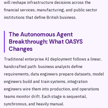
will reshape infrastructure decisions across the
financial services, manufacturing, and public sector
institutions that define British business.
The Autonomous Agent
Breakthrough: What OASYS
Changes
Traditional enterprise AI deployment follows a linear,
handcrafted path: business analysts define
requirements, data engineers prepare datasets, model
engineers build and train systems, integration
engineers wire them into production, and operations
teams monitor drift. Each stage is sequential,
synchronous, and heavily manual.