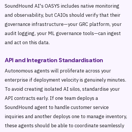
SoundHound AI's OASYS includes native monitoring
and observability, but CAIOs should verify that their
governance infrastructure—your GRC platform, your
audit logging, your ML governance tools—can ingest
and act on this data.
API and Integration Standardisation
Autonomous agents will proliferate across your
enterprise if deployment velocity is genuinely minutes.
To avoid creating isolated AI silos, standardise your
API contracts early. If one team deploys a
SoundHound agent to handle customer service
inquiries and another deploys one to manage inventory,
these agents should be able to coordinate seamlessly