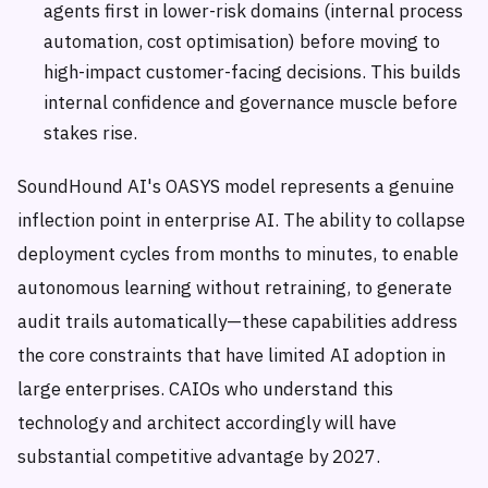
agents first in lower-risk domains (internal process
automation, cost optimisation) before moving to
high-impact customer-facing decisions. This builds
internal confidence and governance muscle before
stakes rise.
SoundHound AI's OASYS model represents a genuine
inflection point in enterprise AI. The ability to collapse
deployment cycles from months to minutes, to enable
autonomous learning without retraining, to generate
audit trails automatically—these capabilities address
the core constraints that have limited AI adoption in
large enterprises. CAIOs who understand this
technology and architect accordingly will have
substantial competitive advantage by 2027.