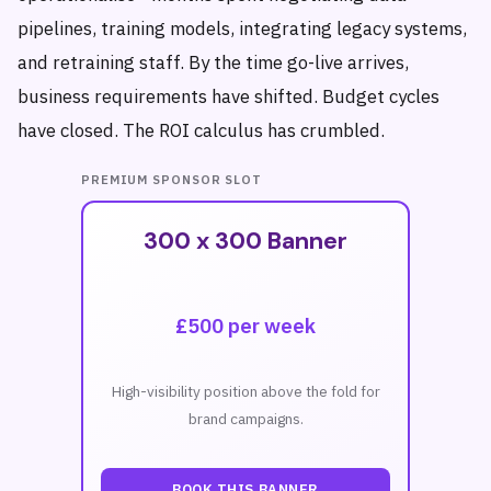
pipelines, training models, integrating legacy systems,
and retraining staff. By the time go-live arrives,
business requirements have shifted. Budget cycles
have closed. The ROI calculus has crumbled.
PREMIUM SPONSOR SLOT
300 x 300 Banner
£500 per week
High-visibility position above the fold for
brand campaigns.
BOOK THIS BANNER