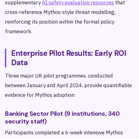
supplementary
AI safety evaluation resources
that
cross-reference Mythos-style threat modelling,
reinforcing its position within the formal policy
framework.
Enterprise Pilot Results: Early ROI
Data
Three major UK pilot programmes, conducted
between January and April 2024, provide quantifiable
evidence for Mythos adoption:
Banking Sector Pilot (9 institutions, 340
security staff)
Participants completed a 6-week intensive Mythos