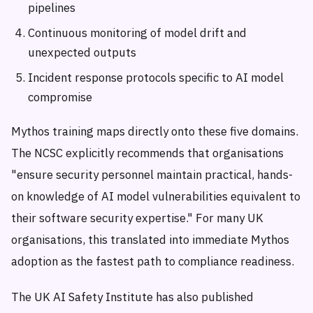
pipelines
Continuous monitoring of model drift and
unexpected outputs
Incident response protocols specific to AI model
compromise
Mythos training maps directly onto these five domains.
The NCSC explicitly recommends that organisations
"ensure security personnel maintain practical, hands-
on knowledge of AI model vulnerabilities equivalent to
their software security expertise." For many UK
organisations, this translated into immediate Mythos
adoption as the fastest path to compliance readiness.
The UK AI Safety Institute has also published