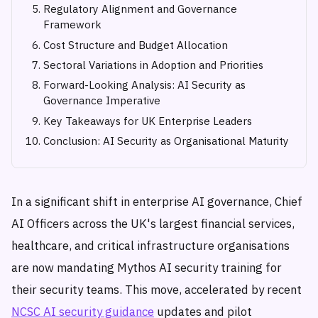
Regulatory Alignment and Governance
Framework
Cost Structure and Budget Allocation
Sectoral Variations in Adoption and Priorities
Forward-Looking Analysis: AI Security as
Governance Imperative
Key Takeaways for UK Enterprise Leaders
Conclusion: AI Security as Organisational Maturity
In a significant shift in enterprise AI governance, Chief
AI Officers across the UK's largest financial services,
healthcare, and critical infrastructure organisations
are now mandating Mythos AI security training for
their security teams. This move, accelerated by recent
NCSC AI security guidance
updates and pilot