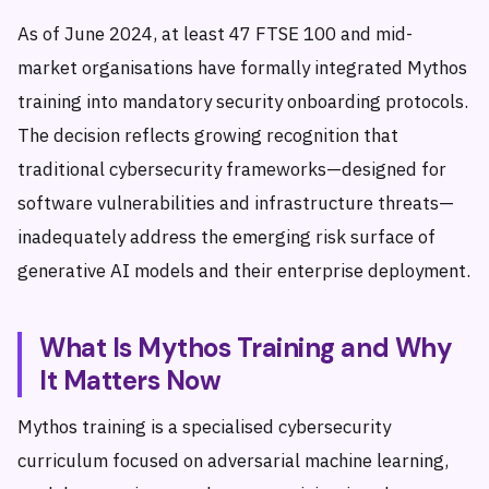
As of June 2024, at least 47 FTSE 100 and mid-
market organisations have formally integrated Mythos
training into mandatory security onboarding protocols.
The decision reflects growing recognition that
traditional cybersecurity frameworks—designed for
software vulnerabilities and infrastructure threats—
inadequately address the emerging risk surface of
generative AI models and their enterprise deployment.
What Is Mythos Training and Why
It Matters Now
Mythos training is a specialised cybersecurity
curriculum focused on adversarial machine learning,