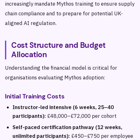
increasingly mandate Mythos training to ensure supply
chain compliance and to prepare for potential UK-
aligned AI regulation.
Cost Structure and Budget
Allocation
Understanding the financial model is critical for
organisations evaluating Mythos adoption:
Initial Training Costs
Instructor-led intensive (6 weeks, 25–40
participants):
£48,000–£72,000 per cohort
Self-paced certification pathway (12 weeks,
unlimited participants):
£450–£750 per employee