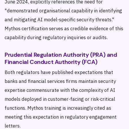
June 2024, explicitly references the need for
"demonstrated organisational capability in identifying
and mitigating AI model-specific security threats."
Mythos certification serves as credible evidence of this
capability during regulatory inquiries or audits.
Prudential Regulation Authority (PRA) and
Financial Conduct Authority (FCA)
Both regulators have published expectations that
banks and financial services firms maintain security
expertise commensurate with the complexity of AI
models deployed in customer-facing or risk-critical
functions. Mythos training is increasingly cited as
meeting this expectation in regulatory engagement
letters.