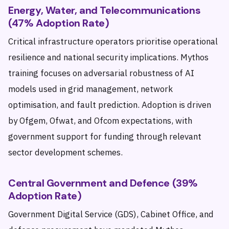
Energy, Water, and Telecommunications
(47% Adoption Rate)
Critical infrastructure operators prioritise operational
resilience and national security implications. Mythos
training focuses on adversarial robustness of AI
models used in grid management, network
optimisation, and fault prediction. Adoption is driven
by Ofgem, Ofwat, and Ofcom expectations, with
government support for funding through relevant
sector development schemes.
Central Government and Defence (39%
Adoption Rate)
Government Digital Service (GDS), Cabinet Office, and