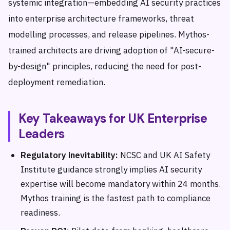
systemic integration—embedding AI security practices
into enterprise architecture frameworks, threat
modelling processes, and release pipelines. Mythos-
trained architects are driving adoption of "AI-secure-
by-design" principles, reducing the need for post-
deployment remediation.
Key Takeaways for UK Enterprise
Leaders
Regulatory inevitability:
NCSC and UK AI Safety
Institute guidance strongly implies AI security
expertise will become mandatory within 24 months.
Mythos training is the fastest path to compliance
readiness.