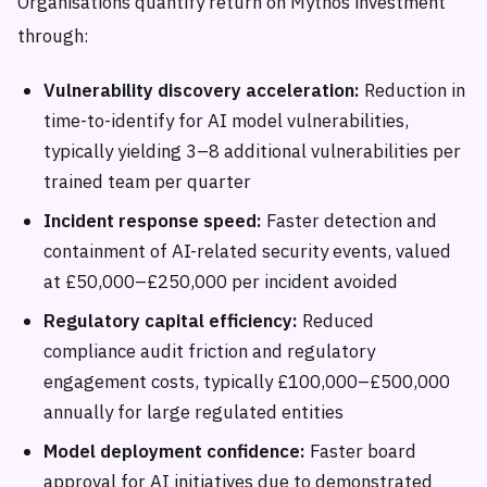
Organisations quantify return on Mythos investment
through:
Vulnerability discovery acceleration:
Reduction in
time-to-identify for AI model vulnerabilities,
typically yielding 3–8 additional vulnerabilities per
trained team per quarter
Incident response speed:
Faster detection and
containment of AI-related security events, valued
at £50,000–£250,000 per incident avoided
Regulatory capital efficiency:
Reduced
compliance audit friction and regulatory
engagement costs, typically £100,000–£500,000
annually for large regulated entities
Model deployment confidence:
Faster board
approval for AI initiatives due to demonstrated