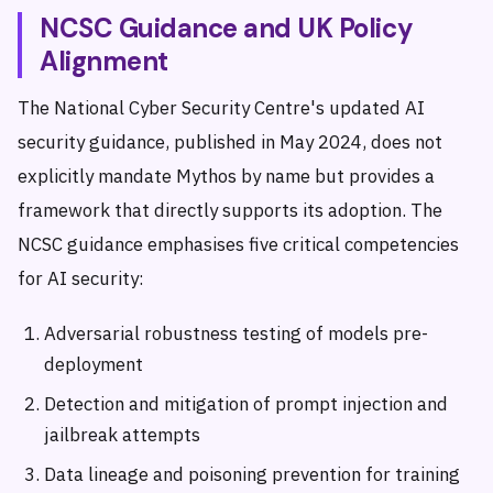
NCSC Guidance and UK Policy
Alignment
The National Cyber Security Centre's updated AI
security guidance, published in May 2024, does not
explicitly mandate Mythos by name but provides a
framework that directly supports its adoption. The
NCSC guidance emphasises five critical competencies
for AI security:
Adversarial robustness testing of models pre-
deployment
Detection and mitigation of prompt injection and
jailbreak attempts
Data lineage and poisoning prevention for training