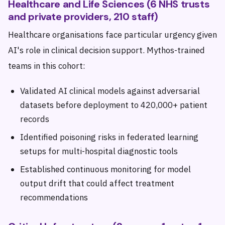
Healthcare and Life Sciences (6 NHS trusts
and private providers, 210 staff)
Healthcare organisations face particular urgency given
AI's role in clinical decision support. Mythos-trained
teams in this cohort:
Validated AI clinical models against adversarial
datasets before deployment to 420,000+ patient
records
Identified poisoning risks in federated learning
setups for multi-hospital diagnostic tools
Established continuous monitoring for model
output drift that could affect treatment
recommendations