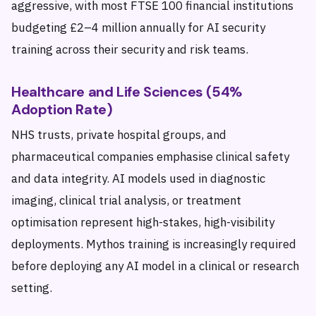
aggressive, with most FTSE 100 financial institutions
budgeting £2–4 million annually for AI security
training across their security and risk teams.
Healthcare and Life Sciences (54%
Adoption Rate)
NHS trusts, private hospital groups, and
pharmaceutical companies emphasise clinical safety
and data integrity. AI models used in diagnostic
imaging, clinical trial analysis, or treatment
optimisation represent high-stakes, high-visibility
deployments. Mythos training is increasingly required
before deploying any AI model in a clinical or research
setting.