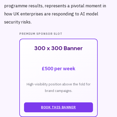
programme results, represents a pivotal moment in
how UK enterprises are responding to AI model
security risks.
PREMIUM SPONSOR SLOT
300 x 300 Banner
£500 per week
High-visibility position above the fold for
brand campaigns.
BOOK THIS BANNER