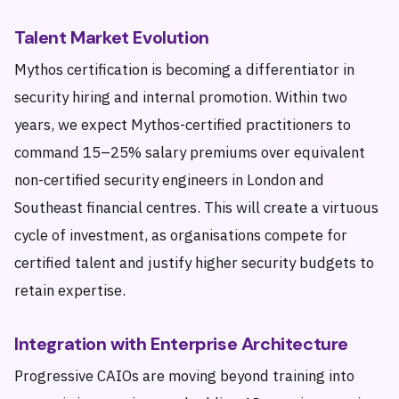
Talent Market Evolution
Mythos certification is becoming a differentiator in
security hiring and internal promotion. Within two
years, we expect Mythos-certified practitioners to
command 15–25% salary premiums over equivalent
non-certified security engineers in London and
Southeast financial centres. This will create a virtuous
cycle of investment, as organisations compete for
certified talent and justify higher security budgets to
retain expertise.
Integration with Enterprise Architecture
Progressive CAIOs are moving beyond training into