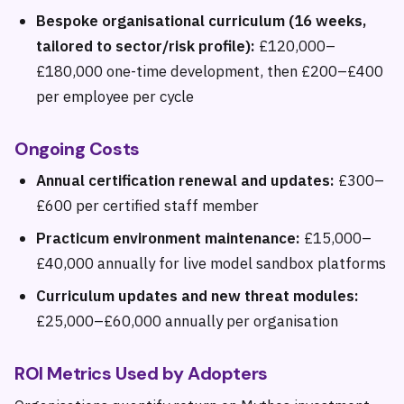
Bespoke organisational curriculum (16 weeks,
tailored to sector/risk profile):
£120,000–
£180,000 one-time development, then £200–£400
per employee per cycle
Ongoing Costs
Annual certification renewal and updates:
£300–
£600 per certified staff member
Practicum environment maintenance:
£15,000–
£40,000 annually for live model sandbox platforms
Curriculum updates and new threat modules:
£25,000–£60,000 annually per organisation
ROI Metrics Used by Adopters