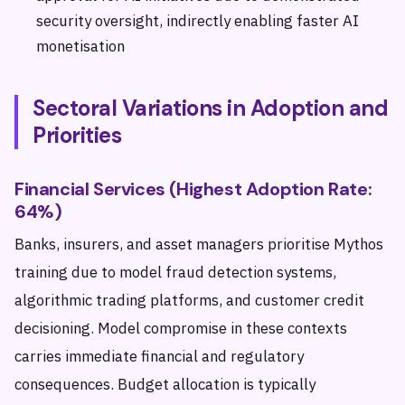
security oversight, indirectly enabling faster AI
monetisation
Sectoral Variations in Adoption and
Priorities
Financial Services (Highest Adoption Rate:
64%)
Banks, insurers, and asset managers prioritise Mythos
training due to model fraud detection systems,
algorithmic trading platforms, and customer credit
decisioning. Model compromise in these contexts
carries immediate financial and regulatory
consequences. Budget allocation is typically