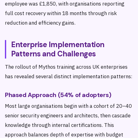
employee was £1,850, with organisations reporting
full cost recovery within 18 months through risk
reduction and efficiency gains.
Enterprise Implementation
Patterns and Challenges
The rollout of Mythos training across UK enterprises
has revealed several distinct implementation patterns:
Phased Approach (54% of adopters)
Most large organisations begin with a cohort of 20–40
senior security engineers and architects, then cascade
knowledge through internal certifications. This
approach balances depth of expertise with budget