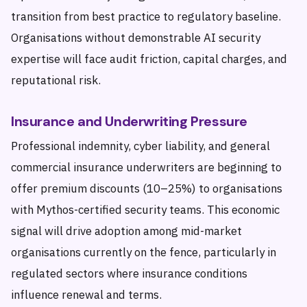
transition from best practice to regulatory baseline.
Organisations without demonstrable AI security
expertise will face audit friction, capital charges, and
reputational risk.
Insurance and Underwriting Pressure
Professional indemnity, cyber liability, and general
commercial insurance underwriters are beginning to
offer premium discounts (10–25%) to organisations
with Mythos-certified security teams. This economic
signal will drive adoption among mid-market
organisations currently on the fence, particularly in
regulated sectors where insurance conditions
influence renewal and terms.