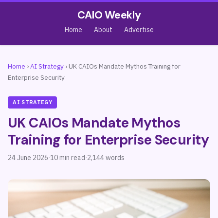
CAIO Weekly
Home
About
Advertise
Home
›
AI Strategy
›
UK CAIOs Mandate Mythos Training for
Enterprise Security
AI STRATEGY
UK CAIOs Mandate Mythos
Training for Enterprise Security
24 June 2026
·
10 min read
·
2,144 words