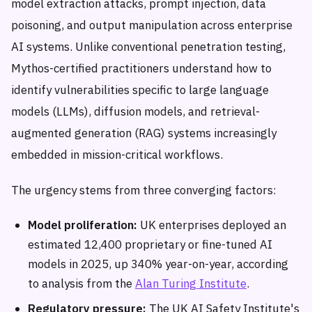
model extraction attacks, prompt injection, data
poisoning, and output manipulation across enterprise
AI systems. Unlike conventional penetration testing,
Mythos-certified practitioners understand how to
identify vulnerabilities specific to large language
models (LLMs), diffusion models, and retrieval-
augmented generation (RAG) systems increasingly
embedded in mission-critical workflows.
The urgency stems from three converging factors:
Model proliferation:
UK enterprises deployed an
estimated 12,400 proprietary or fine-tuned AI
models in 2025, up 340% year-on-year, according
to analysis from the
Alan Turing Institute
.
Regulatory pressure:
The UK AI Safety Institute's