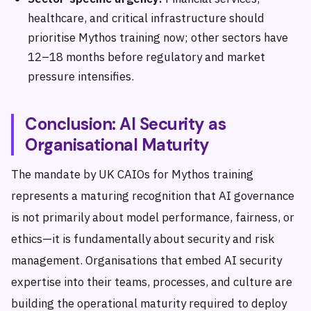
healthcare, and critical infrastructure should
prioritise Mythos training now; other sectors have
12–18 months before regulatory and market
pressure intensifies.
Conclusion: AI Security as
Organisational Maturity
The mandate by UK CAIOs for Mythos training
represents a maturing recognition that AI governance
is not primarily about model performance, fairness, or
ethics—it is fundamentally about security and risk
management. Organisations that embed AI security
expertise into their teams, processes, and culture are
building the operational maturity required to deploy