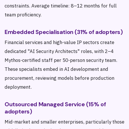
constraints. Average timeline: 8–12 months for full
team proficiency.
Embedded Specialisation (31% of adopters)
Financial services and high-value IP sectors create
dedicated "AI Security Architects" roles, with 2–4
Mythos-certified staff per 50-person security team.
These specialists embed in AI development and
procurement, reviewing models before production
deployment.
Outsourced Managed Service (15% of
adopters)
Mid-market and smaller enterprises, particularly those