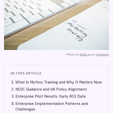
Photo by
Walls.io
on
Unsplash
IN THIS ARTICLE
What Is Mythos Training and Why It Matters Now
NCSC Guidance and UK Policy Alignment
Enterprise Pilot Results: Early ROI Data
Enterprise Implementation Patterns and
Challenges