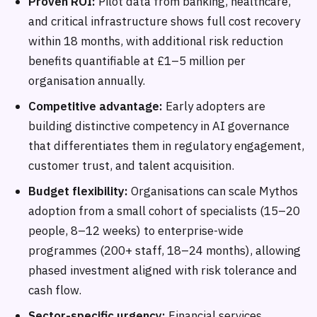
Proven ROI:
Pilot data from banking, healthcare,
and critical infrastructure shows full cost recovery
within 18 months, with additional risk reduction
benefits quantifiable at £1–5 million per
organisation annually.
Competitive advantage:
Early adopters are
building distinctive competency in AI governance
that differentiates them in regulatory engagement,
customer trust, and talent acquisition.
Budget flexibility:
Organisations can scale Mythos
adoption from a small cohort of specialists (15–20
people, 8–12 weeks) to enterprise-wide
programmes (200+ staff, 18–24 months), allowing
phased investment aligned with risk tolerance and
cash flow.
Sector-specific urgency:
Financial services,