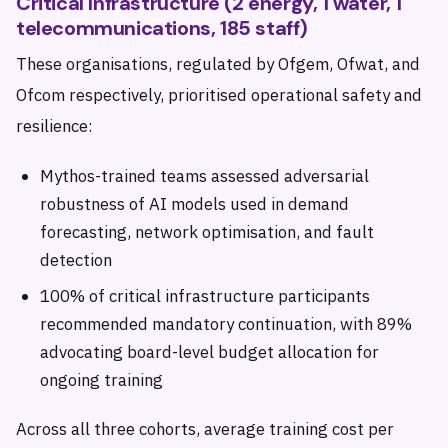
Critical Infrastructure (2 energy, 1 water, 1
telecommunications, 185 staff)
These organisations, regulated by Ofgem, Ofwat, and
Ofcom respectively, prioritised operational safety and
resilience:
Mythos-trained teams assessed adversarial
robustness of AI models used in demand
forecasting, network optimisation, and fault
detection
100% of critical infrastructure participants
recommended mandatory continuation, with 89%
advocating board-level budget allocation for
ongoing training
Across all three cohorts, average training cost per