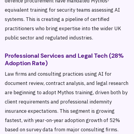
defence procurement have mandated Mythos-
equivalent training for security teams assessing AI
systems. This is creating a pipeline of certified
practitioners who bring expertise into the wider UK
public sector and regulated industries.
Professional Services and Legal Tech (28%
Adoption Rate)
Law firms and consulting practices using AI for
document review, contract analysis, and legal research
are beginning to adopt Mythos training, driven both by
client requirements and professional indemnity
insurance expectations. This segment is growing
fastest, with year-on-year adoption growth of 52%
based on survey data from major consulting firms.