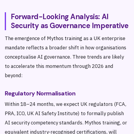
Forward-Looking Analysis: AI
Security as Governance Imperative
The emergence of Mythos training as a UK enterprise
mandate reflects a broader shift in how organisations
conceptualise AI governance. Three trends are likely
to accelerate this momentum through 2026 and
beyond:
Regulatory Normalisation
Within 18–24 months, we expect UK regulators (FCA,
PRA, ICO, UK AI Safety Institute) to formally publish
AI security competency standards. Mythos training, or
equivalent industry-recognised certifications, will