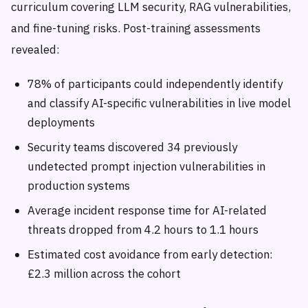
curriculum covering LLM security, RAG vulnerabilities,
and fine-tuning risks. Post-training assessments
revealed:
78% of participants could independently identify
and classify AI-specific vulnerabilities in live model
deployments
Security teams discovered 34 previously
undetected prompt injection vulnerabilities in
production systems
Average incident response time for AI-related
threats dropped from 4.2 hours to 1.1 hours
Estimated cost avoidance from early detection:
£2.3 million across the cohort