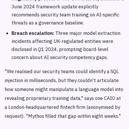
June 2024 framework update explicitly
recommends security team training on AI-specific
threats as a governance baseline.
Breach escalation:
Three major model extraction
incidents affecting UK-regulated entities were
disclosed in Q1 2024, prompting board-level
concern about AI security competency gaps.
"We realised our security teams could identify a SQL
injection in milliseconds, but they couldn't articulate
how someone might manipulate a language model into
revealing proprietary training data," says one CAIO at
a London-headquartered fintech firm (anonymised by
request). "Mythos filled that gap within eight weeks."