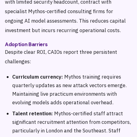
with limited security headcount, contract with
specialist Mythos-certified consulting firms for
ongoing AI model assessments. This reduces capital
investment but incurs recurring operational costs.
Adoption Barriers
Despite clear ROI, CAIOs report three persistent
challenges:
Curriculum currency:
Mythos training requires
quarterly updates as new attack vectors emerge.
Maintaining live practicum environments with
evolving models adds operational overhead.
Talent retention:
Mythos-certified staff attract
significant recruitment attention from competitors,
particularly in London and the Southeast. Staff