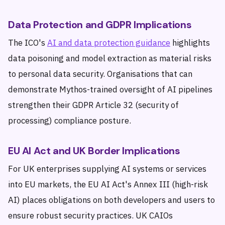
Data Protection and GDPR Implications
The ICO's
AI and data protection guidance
highlights
data poisoning and model extraction as material risks
to personal data security. Organisations that can
demonstrate Mythos-trained oversight of AI pipelines
strengthen their GDPR Article 32 (security of
processing) compliance posture.
EU AI Act and UK Border Implications
For UK enterprises supplying AI systems or services
into EU markets, the EU AI Act's Annex III (high-risk
AI) places obligations on both developers and users to
ensure robust security practices. UK CAIOs