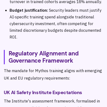
turnover in trained cohorts averages 18% annually.
Budget justification:
Security leaders must justify
AI-specific training spend alongside traditional
cybersecurity investment, often competing for
limited discretionary budgets despite documented
ROI.
Regulatory Alignment and
Governance Framework
The mandate for Mythos training aligns with emerging
UK and EU regulatory requirements:
UK AI Safety Institute Expectations
The Institute's assessment framework, formalised in