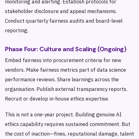
monitoring and alerting. Establish protocols for
stakeholder disclosure and appeal mechanisms.
Conduct quarterly fairness audits and board-level
reporting.
Phase Four: Culture and Scaling (Ongoing)
Embed fairness into procurement criteria for new
vendors. Make fairness metrics part of data science
performance reviews. Share learnings across the
organisation. Publish external transparency reports.
Recruit or develop in-house ethics expertise.
This is not a one-year project. Building genuine AI
ethics capability requires sustained commitment. But
the cost of inaction—fines, reputational damage, talent