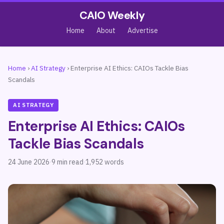
CAIO Weekly
Home
About
Advertise
Home
›
AI Strategy
›
Enterprise AI Ethics: CAIOs Tackle Bias
Scandals
AI STRATEGY
Enterprise AI Ethics: CAIOs
Tackle Bias Scandals
24 June 2026
·
9 min read
·
1,952 words