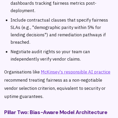
dashboards tracking fairness metrics post-
deployment.
Include contractual clauses that specify fairness
SLAs (e.g., "demographic parity within 5% for
lending decisions") and remediation pathways if
breached.
Negotiate audit rights so your team can
independently verify vendor claims.
Organisations like
McKinsey's responsible AI practice
recommend treating fairness as a non-negotiable
vendor selection criterion, equivalent to security or
uptime guarantees.
Pillar Two: Bias-Aware Model Architecture