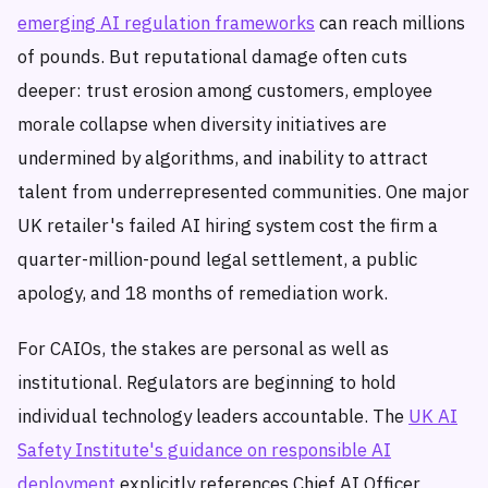
emerging AI regulation frameworks
can reach millions
of pounds. But reputational damage often cuts
deeper: trust erosion among customers, employee
morale collapse when diversity initiatives are
undermined by algorithms, and inability to attract
talent from underrepresented communities. One major
UK retailer's failed AI hiring system cost the firm a
quarter-million-pound legal settlement, a public
apology, and 18 months of remediation work.
For CAIOs, the stakes are personal as well as
institutional. Regulators are beginning to hold
individual technology leaders accountable. The
UK AI
Safety Institute's guidance on responsible AI
deployment
explicitly references Chief AI Officer