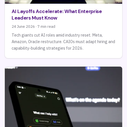
AI Layoffs Accelerate: What Enterprise
Leaders Must Know
24 June 2026 · 7 min read
Tech giants cut AI roles amid industry reset. Meta,
Amazon, Oracle restructure. CAIOs must adapt hiring and
capability-building strategies for 2026.