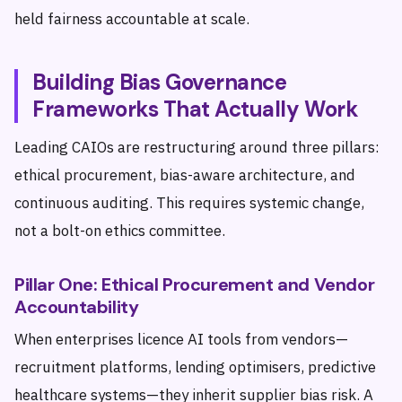
held fairness accountable at scale.
Building Bias Governance
Frameworks That Actually Work
Leading CAIOs are restructuring around three pillars:
ethical procurement, bias-aware architecture, and
continuous auditing. This requires systemic change,
not a bolt-on ethics committee.
Pillar One: Ethical Procurement and Vendor
Accountability
When enterprises licence AI tools from vendors—
recruitment platforms, lending optimisers, predictive
healthcare systems—they inherit supplier bias risk. A