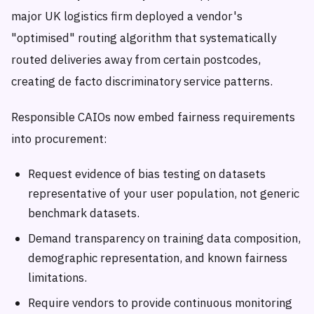
major UK logistics firm deployed a vendor's
"optimised" routing algorithm that systematically
routed deliveries away from certain postcodes,
creating de facto discriminatory service patterns.
Responsible CAIOs now embed fairness requirements
into procurement:
Request evidence of bias testing on datasets
representative of your user population, not generic
benchmark datasets.
Demand transparency on training data composition,
demographic representation, and known fairness
limitations.
Require vendors to provide continuous monitoring