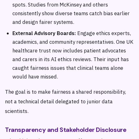
spots. Studies from McKinsey and others
consistently show diverse teams catch bias earlier
and design fairer systems.
External Advisory Boards:
Engage ethics experts,
academics, and community representatives. One UK
healthcare trust now includes patient advocates
and carers in its AI ethics reviews. Their input has
caught fairness issues that clinical teams alone
would have missed.
The goal is to make fairness a shared responsibility,
not a technical detail delegated to junior data
scientists.
Transparency and Stakeholder Disclosure