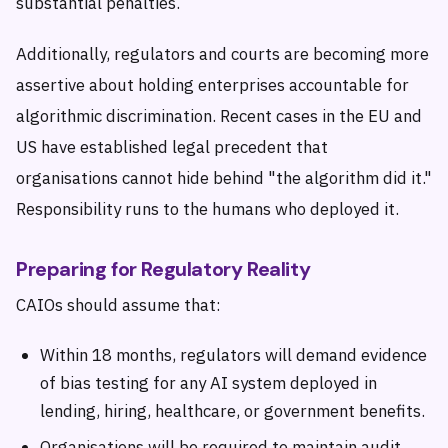
substantial penalties.
Additionally, regulators and courts are becoming more
assertive about holding enterprises accountable for
algorithmic discrimination. Recent cases in the EU and
US have established legal precedent that
organisations cannot hide behind "the algorithm did it."
Responsibility runs to the humans who deployed it.
Preparing for Regulatory Reality
CAIOs should assume that:
Within 18 months, regulators will demand evidence
of bias testing for any AI system deployed in
lending, hiring, healthcare, or government benefits.
Organisations will be required to maintain audit