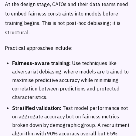
At the design stage, CAIOs and their data teams need
to embed fairness constraints into models before
training begins. This is not post-hoc debiasing; it is
structural.
Practical approaches include:
Fairness-aware training:
Use techniques like
adversarial debiasing, where models are trained to
maximise predictive accuracy while minimising
correlation between predictions and protected
characteristics.
Stratified validation:
Test model performance not
on aggregate accuracy but on fairness metrics
broken down by demographic group. A recruitment
algorithm with 90% accuracy overall but 65%