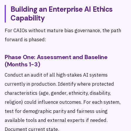
Building an Enterprise AI Ethics
Capability
For CAIOs without mature bias governance, the path
forward is phased:
Phase One: Assessment and Baseline
(Months 1-3)
Conduct an audit of all high-stakes AI systems
currently in production. Identify where protected
characteristics (age, gender, ethnicity, disability,
religion) could influence outcomes. For each system,
test for demographic parity and fairness using
available tools and external experts if needed.
Document current state.