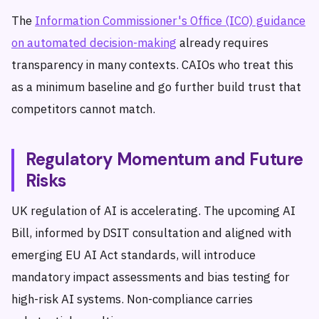
The
Information Commissioner's Office (ICO) guidance
on automated decision-making
already requires
transparency in many contexts. CAIOs who treat this
as a minimum baseline and go further build trust that
competitors cannot match.
Regulatory Momentum and Future
Risks
UK regulation of AI is accelerating. The upcoming AI
Bill, informed by DSIT consultation and aligned with
emerging EU AI Act standards, will introduce
mandatory impact assessments and bias testing for
high-risk AI systems. Non-compliance carries