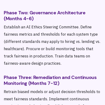
Phase Two: Governance Architecture
(Months 4-6)
Establish an AI Ethics Steering Committee. Define
fairness metrics and thresholds for each system type
(different standards may apply to hiring vs. lending vs.
healthcare). Procure or build monitoring tools that
track fairness in production. Train data teams on
fairness-aware design practices.
Phase Three: Remediation and Continuous
Monitoring (Months 7-12)
Retrain biased models or adjust decision thresholds to
meet fairness standards. Implement continuous