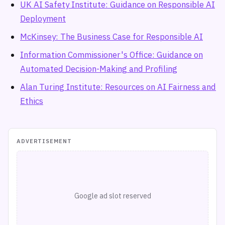
UK AI Safety Institute: Guidance on Responsible AI
Deployment
McKinsey: The Business Case for Responsible AI
Information Commissioner's Office: Guidance on
Automated Decision-Making and Profiling
Alan Turing Institute: Resources on AI Fairness and
Ethics
ADVERTISEMENT
Google ad slot reserved