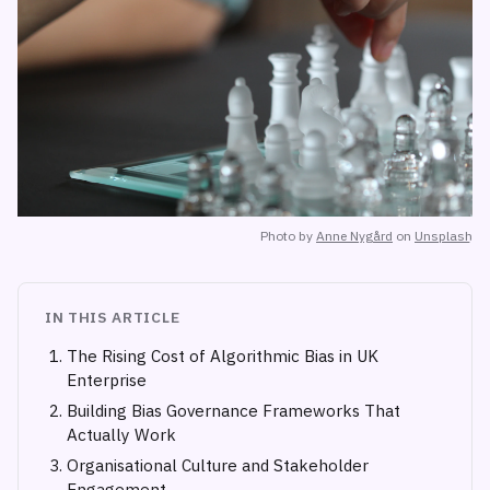
Photo by
Anne Nygård
on
Unsplash
IN THIS ARTICLE
The Rising Cost of Algorithmic Bias in UK
Enterprise
Building Bias Governance Frameworks That
Actually Work
Organisational Culture and Stakeholder
Engagement