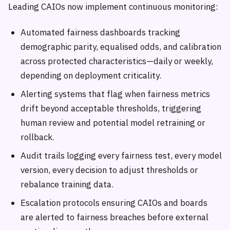
Leading CAIOs now implement continuous monitoring:
Automated fairness dashboards tracking
demographic parity, equalised odds, and calibration
across protected characteristics—daily or weekly,
depending on deployment criticality.
Alerting systems that flag when fairness metrics
drift beyond acceptable thresholds, triggering
human review and potential model retraining or
rollback.
Audit trails logging every fairness test, every model
version, every decision to adjust thresholds or
rebalance training data.
Escalation protocols ensuring CAIOs and boards
are alerted to fairness breaches before external