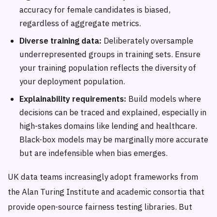
accuracy for female candidates is biased,
regardless of aggregate metrics.
Diverse training data:
Deliberately oversample
underrepresented groups in training sets. Ensure
your training population reflects the diversity of
your deployment population.
Explainability requirements:
Build models where
decisions can be traced and explained, especially in
high-stakes domains like lending and healthcare.
Black-box models may be marginally more accurate
but are indefensible when bias emerges.
UK data teams increasingly adopt frameworks from
the Alan Turing Institute and academic consortia that
provide open-source fairness testing libraries. But