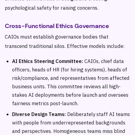
psychological safety for raising concerns.
Cross-Functional Ethics Governance
CAIOs must establish governance bodies that
transcend traditional silos. Effective models include:
AI Ethics Steering Committee:
CAIOs, chief data
officers, heads of HR (for hiring systems), heads of
risk/compliance, and representatives from affected
business units. This committee reviews all high-
stakes AI deployments before launch and oversees
fairness metrics post-launch.
Diverse Design Teams:
Deliberately staff AI teams
with people from underrepresented backgrounds
and perspectives. Homogeneous teams miss blind