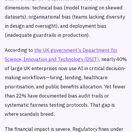
dimensions: technical bias (model training on skewed
datasets), organisational bias (teams lacking diversity
in design and oversight), and deployment bias
(inadequate guardrails in production).
According to
the UK government's Department for
Science, Innovation and Technology (DSIT)
, nearly 40%
of large UK enterprises now use AI in critical decision-
making workflows—hiring, lending, healthcare
prioritisation, and public benefits allocation. Yet fewer
than 22% have documented bias audit trails or
systematic fairness testing protocols. That gap is
where scandals breed.
The financial impact is severe. Regulatory fines under