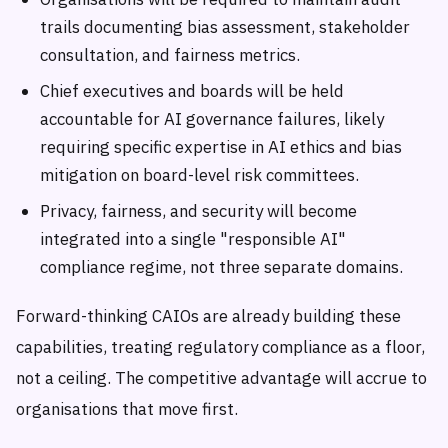
trails documenting bias assessment, stakeholder
consultation, and fairness metrics.
Chief executives and boards will be held
accountable for AI governance failures, likely
requiring specific expertise in AI ethics and bias
mitigation on board-level risk committees.
Privacy, fairness, and security will become
integrated into a single "responsible AI"
compliance regime, not three separate domains.
Forward-thinking CAIOs are already building these
capabilities, treating regulatory compliance as a floor,
not a ceiling. The competitive advantage will accrue to
organisations that move first.