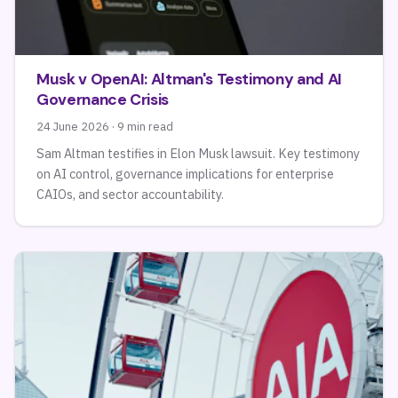
Musk v OpenAI: Altman's Testimony and AI
Governance Crisis
24 June 2026 · 9 min read
Sam Altman testifies in Elon Musk lawsuit. Key testimony
on AI control, governance implications for enterprise
CAIOs, and sector accountability.