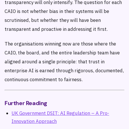
transparency will only intensify. The question for each
CAIO is not whether bias in their systems will be
scrutinised, but whether they will have been
transparent and proactive in addressing it first.
The organisations winning now are those where the
CAIO, the board, and the entire leadership team have
aligned around a single principle: that trust in
enterprise AI is earned through rigorous, documented,
continuous commitment to fairness.
Further Reading
UK Government DSIT: AI Regulation – A Pro-
Innovation Approach