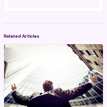
Related Articles