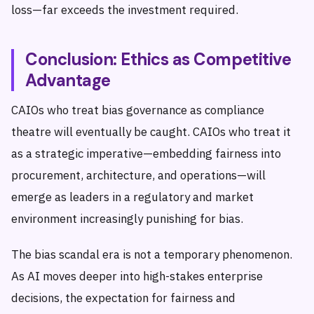
loss—far exceeds the investment required.
Conclusion: Ethics as Competitive
Advantage
CAIOs who treat bias governance as compliance
theatre will eventually be caught. CAIOs who treat it
as a strategic imperative—embedding fairness into
procurement, architecture, and operations—will
emerge as leaders in a regulatory and market
environment increasingly punishing for bias.
The bias scandal era is not a temporary phenomenon.
As AI moves deeper into high-stakes enterprise
decisions, the expectation for fairness and