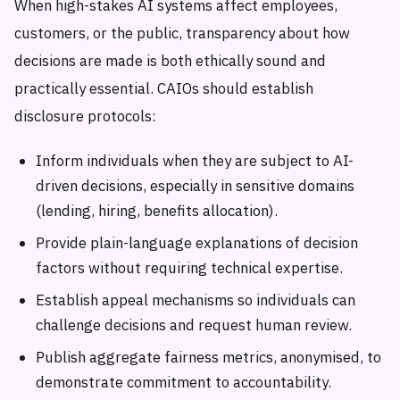
When high-stakes AI systems affect employees,
customers, or the public, transparency about how
decisions are made is both ethically sound and
practically essential. CAIOs should establish
disclosure protocols:
Inform individuals when they are subject to AI-
driven decisions, especially in sensitive domains
(lending, hiring, benefits allocation).
Provide plain-language explanations of decision
factors without requiring technical expertise.
Establish appeal mechanisms so individuals can
challenge decisions and request human review.
Publish aggregate fairness metrics, anonymised, to
demonstrate commitment to accountability.