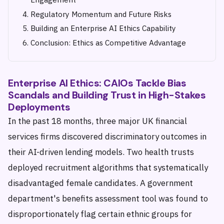
Regulatory Momentum and Future Risks
Building an Enterprise AI Ethics Capability
Conclusion: Ethics as Competitive Advantage
Enterprise AI Ethics: CAIOs Tackle Bias
Scandals and Building Trust in High-Stakes
Deployments
In the past 18 months, three major UK financial
services firms discovered discriminatory outcomes in
their AI-driven lending models. Two health trusts
deployed recruitment algorithms that systematically
disadvantaged female candidates. A government
department's benefits assessment tool was found to
disproportionately flag certain ethnic groups for