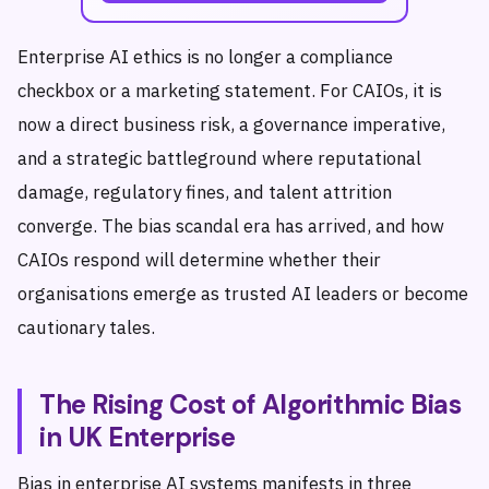
Enterprise AI ethics is no longer a compliance
checkbox or a marketing statement. For CAIOs, it is
now a direct business risk, a governance imperative,
and a strategic battleground where reputational
damage, regulatory fines, and talent attrition
converge. The bias scandal era has arrived, and how
CAIOs respond will determine whether their
organisations emerge as trusted AI leaders or become
cautionary tales.
The Rising Cost of Algorithmic Bias
in UK Enterprise
Bias in enterprise AI systems manifests in three