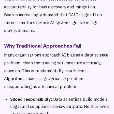
accountability for bias discovery and mitigation.
Boards increasingly demand that CAIOs sign off on
fairness metrics before AI systems go live in high-
stakes domains.
Why Traditional Approaches Fail
Many organisations approach AI bias as a data science
problem: clean the training set, measure accuracy,
move on. This is fundamentally insufficient.
Algorithmic bias is a governance problem
masquerading as a technical problem.
Siloed responsibility:
Data scientists build models.
Legal and compliance review outputs. Neither owns
fairness end-to-end.