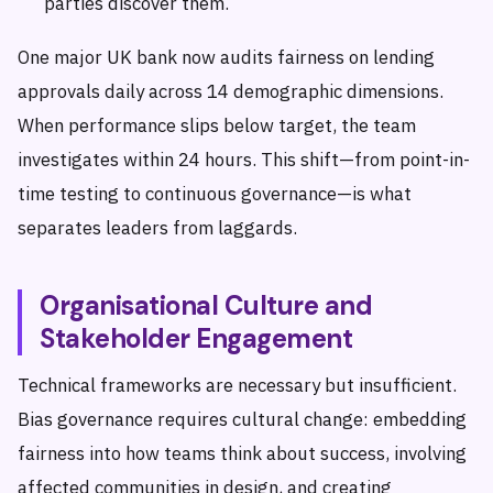
parties discover them.
One major UK bank now audits fairness on lending
approvals daily across 14 demographic dimensions.
When performance slips below target, the team
investigates within 24 hours. This shift—from point-in-
time testing to continuous governance—is what
separates leaders from laggards.
Organisational Culture and
Stakeholder Engagement
Technical frameworks are necessary but insufficient.
Bias governance requires cultural change: embedding
fairness into how teams think about success, involving
affected communities in design, and creating