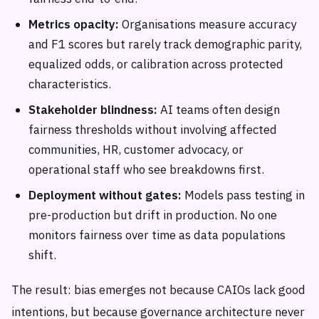
Metrics opacity:
Organisations measure accuracy
and F1 scores but rarely track demographic parity,
equalized odds, or calibration across protected
characteristics.
Stakeholder blindness:
AI teams often design
fairness thresholds without involving affected
communities, HR, customer advocacy, or
operational staff who see breakdowns first.
Deployment without gates:
Models pass testing in
pre-production but drift in production. No one
monitors fairness over time as data populations
shift.
The result: bias emerges not because CAIOs lack good
intentions, but because governance architecture never