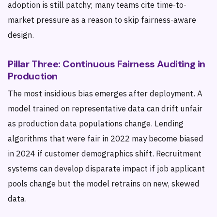
adoption is still patchy; many teams cite time-to-
market pressure as a reason to skip fairness-aware
design.
Pillar Three: Continuous Fairness Auditing in
Production
The most insidious bias emerges after deployment. A
model trained on representative data can drift unfair
as production data populations change. Lending
algorithms that were fair in 2022 may become biased
in 2024 if customer demographics shift. Recruitment
systems can develop disparate impact if job applicant
pools change but the model retrains on new, skewed
data.