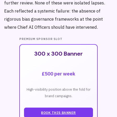
further review. None of these were isolated lapses.
Each reflected a systemic failure: the absence of
rigorous bias governance frameworks at the point
where Chief AI Officers should have intervened.
PREMIUM SPONSOR SLOT
300 x 300 Banner
£500 per week
High-visibility position above the fold for
brand campaigns.
BOOK THIS BANNER