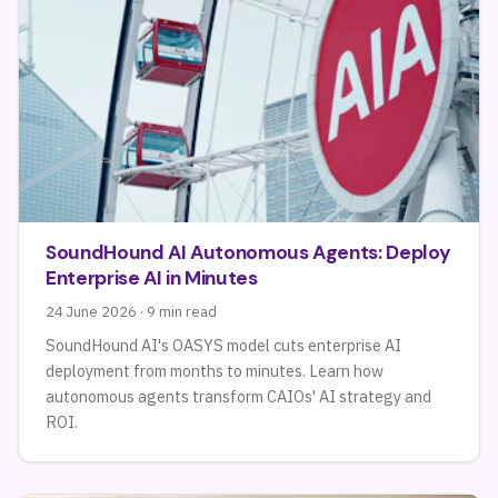
SoundHound AI Autonomous Agents: Deploy
Enterprise AI in Minutes
24 June 2026 · 9 min read
SoundHound AI's OASYS model cuts enterprise AI
deployment from months to minutes. Learn how
autonomous agents transform CAIOs' AI strategy and
ROI.