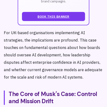
brand campaigns.
BOOK THIS BANNER
For UK-based organisations implementing AI
strategies, the implications are profound. This case
touches on fundamental questions about how boards
should oversee AI development, how leadership
disputes affect enterprise confidence in AI providers,
and whether current governance models are adequate
for the scale and risk of modern AI systems.
The Core of Musk's Case: Control
and Mission Drift