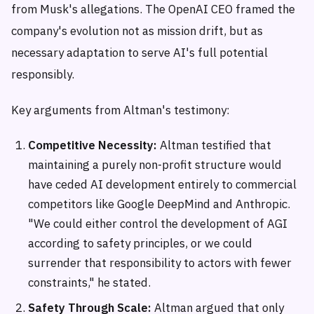
from Musk's allegations. The OpenAI CEO framed the
company's evolution not as mission drift, but as
necessary adaptation to serve AI's full potential
responsibly.
Key arguments from Altman's testimony:
Competitive Necessity:
Altman testified that
maintaining a purely non-profit structure would
have ceded AI development entirely to commercial
competitors like Google DeepMind and Anthropic.
"We could either control the development of AGI
according to safety principles, or we could
surrender that responsibility to actors with fewer
constraints," he stated.
Safety Through Scale:
Altman argued that only