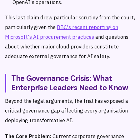
OpenAI's operations.
This last claim drew particular scrutiny from the court,
particularly given the
BBC's recent reporting on
Microsoft's AI procurement practices
and questions
about whether major cloud providers constitute
adequate external governance for AI safety.
The Governance Crisis: What
Enterprise Leaders Need to Know
Beyond the legal arguments, the trial has exposed a
critical governance gap affecting every organisation
deploying transformative AI.
The Core Problem:
Current corporate governance