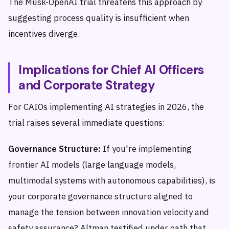
The Musk-OpenAI trial threatens this approach by
suggesting process quality is insufficient when
incentives diverge.
Implications for Chief AI Officers
and Corporate Strategy
For CAIOs implementing AI strategies in 2026, the
trial raises several immediate questions:
Governance Structure:
If you're implementing
frontier AI models (large language models,
multimodal systems with autonomous capabilities), is
your corporate governance structure aligned to
manage the tension between innovation velocity and
safety assurance? Altman testified under oath that