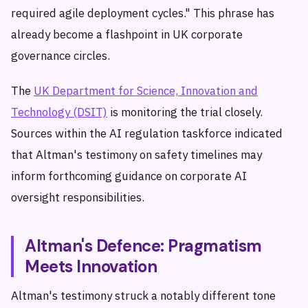
required agile deployment cycles." This phrase has
already become a flashpoint in UK corporate
governance circles.
The
UK Department for Science, Innovation and
Technology (DSIT)
is monitoring the trial closely.
Sources within the AI regulation taskforce indicated
that Altman's testimony on safety timelines may
inform forthcoming guidance on corporate AI
oversight responsibilities.
Altman's Defence: Pragmatism
Meets Innovation
Altman's testimony struck a notably different tone