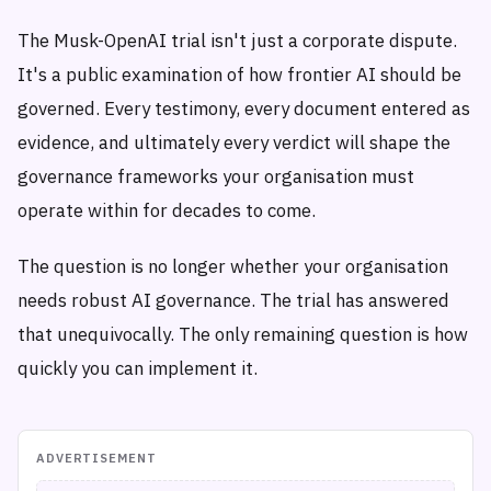
The Musk-OpenAI trial isn't just a corporate dispute.
It's a public examination of how frontier AI should be
governed. Every testimony, every document entered as
evidence, and ultimately every verdict will shape the
governance frameworks your organisation must
operate within for decades to come.
The question is no longer whether your organisation
needs robust AI governance. The trial has answered
that unequivocally. The only remaining question is how
quickly you can implement it.
ADVERTISEMENT