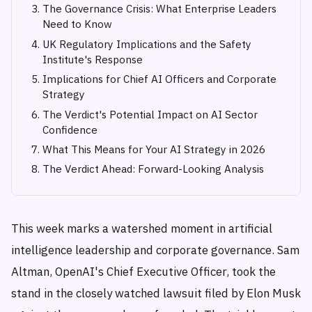
The Governance Crisis: What Enterprise Leaders
Need to Know
UK Regulatory Implications and the Safety
Institute's Response
Implications for Chief AI Officers and Corporate
Strategy
The Verdict's Potential Impact on AI Sector
Confidence
What This Means for Your AI Strategy in 2026
The Verdict Ahead: Forward-Looking Analysis
This week marks a watershed moment in artificial
intelligence leadership and corporate governance. Sam
Altman, OpenAI's Chief Executive Officer, took the
stand in the closely watched lawsuit filed by Elon Musk