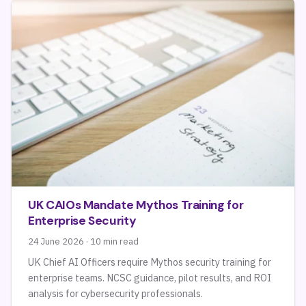
UK CAIOs Mandate Mythos Training for
Enterprise Security
24 June 2026 · 10 min read
UK Chief AI Officers require Mythos security training for
enterprise teams. NCSC guidance, pilot results, and ROI
analysis for cybersecurity professionals.