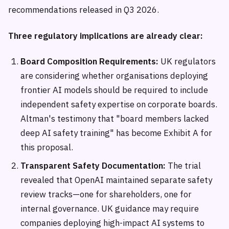
recommendations released in Q3 2026.
Three regulatory implications are already clear:
Board Composition Requirements:
UK regulators
are considering whether organisations deploying
frontier AI models should be required to include
independent safety expertise on corporate boards.
Altman's testimony that "board members lacked
deep AI safety training" has become Exhibit A for
this proposal.
Transparent Safety Documentation:
The trial
revealed that OpenAI maintained separate safety
review tracks—one for shareholders, one for
internal governance. UK guidance may require
companies deploying high-impact AI systems to