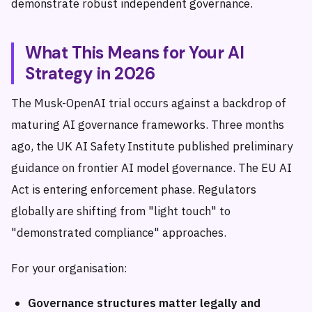
demonstrate robust independent governance.
What This Means for Your AI
Strategy in 2026
The Musk-OpenAI trial occurs against a backdrop of
maturing AI governance frameworks. Three months
ago, the UK AI Safety Institute published preliminary
guidance on frontier AI model governance. The EU AI
Act is entering enforcement phase. Regulators
globally are shifting from "light touch" to
"demonstrated compliance" approaches.
For your organisation:
Governance structures matter legally and