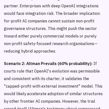
partner. Enterprises with deep OpenAI integrations
would face integration risk. The broader implication:
for-profit AI companies cannot sustain non-profit
governance structures. This might push the sector
toward either purely commercial models or purely
non-profit safety-focused research organisations—
reducing hybrid approaches.
Scenario 2: Altman Prevails (60% probability):
If
courts rule that OpenAI's evolution was permissible
and consistent with its charter, it validates the
"capped-profit with external investment" model. This
would likely accelerate adoption of similar structures
by other frontier AI companies. However, the trial
record itself (Altman's testimony about compressed