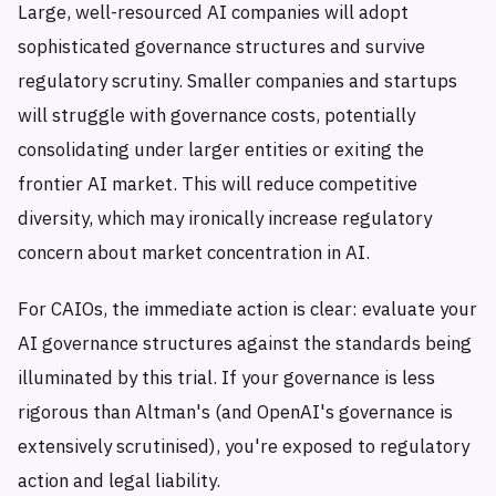
Large, well-resourced AI companies will adopt
sophisticated governance structures and survive
regulatory scrutiny. Smaller companies and startups
will struggle with governance costs, potentially
consolidating under larger entities or exiting the
frontier AI market. This will reduce competitive
diversity, which may ironically increase regulatory
concern about market concentration in AI.
For CAIOs, the immediate action is clear: evaluate your
AI governance structures against the standards being
illuminated by this trial. If your governance is less
rigorous than Altman's (and OpenAI's governance is
extensively scrutinised), you're exposed to regulatory
action and legal liability.