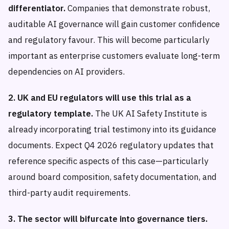
differentiator.
Companies that demonstrate robust,
auditable AI governance will gain customer confidence
and regulatory favour. This will become particularly
important as enterprise customers evaluate long-term
dependencies on AI providers.
2. UK and EU regulators will use this trial as a
regulatory template.
The UK AI Safety Institute is
already incorporating trial testimony into its guidance
documents. Expect Q4 2026 regulatory updates that
reference specific aspects of this case—particularly
around board composition, safety documentation, and
third-party audit requirements.
3. The sector will bifurcate into governance tiers.