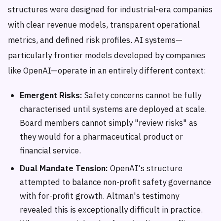
structures were designed for industrial-era companies
with clear revenue models, transparent operational
metrics, and defined risk profiles. AI systems—
particularly frontier models developed by companies
like OpenAI—operate in an entirely different context:
Emergent Risks:
Safety concerns cannot be fully
characterised until systems are deployed at scale.
Board members cannot simply "review risks" as
they would for a pharmaceutical product or
financial service.
Dual Mandate Tension:
OpenAI's structure
attempted to balance non-profit safety governance
with for-profit growth. Altman's testimony
revealed this is exceptionally difficult in practice.