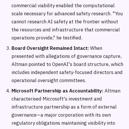
commercial viability enabled the computational
scale necessary for advanced safety research. "You
cannot research AI safety at the frontier without
the resources and infrastructure that commercial
operations provide," he testified.
Board Oversight Remained Intact:
When
presented with allegations of governance capture,
Altman pointed to OpenAI's board structure, which
includes independent safety-focused directors and
operational oversight committees.
Microsoft Partnership as Accountability:
Altman
characterised Microsoft's investment and
infrastructure partnership as a form of external
governance—a major corporation with its own
regulatory obligations maintaining visibility into