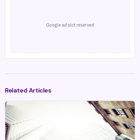
Google ad slot reserved
Related Articles