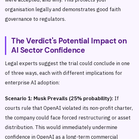
organisation legally and demonstrates good faith
governance to regulators.
The Verdict's Potential Impact on
AI Sector Confidence
Legal experts suggest the trial could conclude in one
of three ways, each with different implications for
enterprise AI adoption:
Scenario 1: Musk Prevails (25% probability):
If
courts rule that OpenAI violated its non-profit charter,
the company could face forced restructuring or asset
distribution. This would immediately undermine
confidence in OpenAI as a long-term commercial