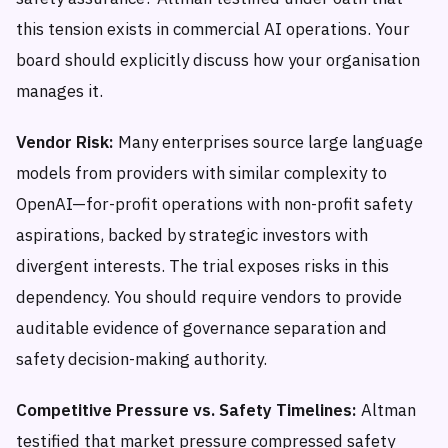
this tension exists in commercial AI operations. Your
board should explicitly discuss how your organisation
manages it.
Vendor Risk:
Many enterprises source large language
models from providers with similar complexity to
OpenAI—for-profit operations with non-profit safety
aspirations, backed by strategic investors with
divergent interests. The trial exposes risks in this
dependency. You should require vendors to provide
auditable evidence of governance separation and
safety decision-making authority.
Competitive Pressure vs. Safety Timelines:
Altman
testified that market pressure compressed safety