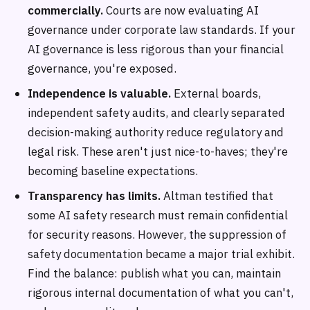
commercially.
Courts are now evaluating AI
governance under corporate law standards. If your
AI governance is less rigorous than your financial
governance, you're exposed.
Independence is valuable.
External boards,
independent safety audits, and clearly separated
decision-making authority reduce regulatory and
legal risk. These aren't just nice-to-haves; they're
becoming baseline expectations.
Transparency has limits.
Altman testified that
some AI safety research must remain confidential
for security reasons. However, the suppression of
safety documentation became a major trial exhibit.
Find the balance: publish what you can, maintain
rigorous internal documentation of what you can't,