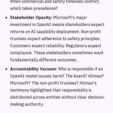
When commercial and safety timelines conflict,
which takes precedence?
Stakeholder Opacity:
Microsoft's major
investment in OpenAI means shareholders expect
returns on AI capability deployment. Non-profit
trustees expect adherence to safety principles.
Customers expect reliability. Regulators expect
compliance. These stakeholders sometimes want
fundamentally different outcomes.
Accountability Vacuum:
Who is responsible if an
OpenAI model causes harm? The board? Altman?
Microsoft? The non-profit trustees? Altman's
testimony highlighted that responsibility is
distributed across entities without clear decision-
making authority.