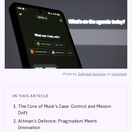
Photo by
Zulfugar Karimov
on
Unsplash
IN THIS ARTICLE
The Core of Musk's Case: Control and Mission
Drift
Altman's Defence: Pragmatism Meets
Innovation