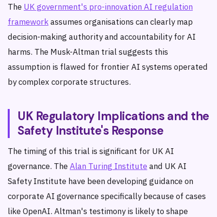
The
UK government's pro-innovation AI regulation
framework
assumes organisations can clearly map
decision-making authority and accountability for AI
harms. The Musk-Altman trial suggests this
assumption is flawed for frontier AI systems operated
by complex corporate structures.
UK Regulatory Implications and the
Safety Institute's Response
The timing of this trial is significant for UK AI
governance. The
Alan Turing Institute
and UK AI
Safety Institute have been developing guidance on
corporate AI governance specifically because of cases
like OpenAI. Altman's testimony is likely to shape