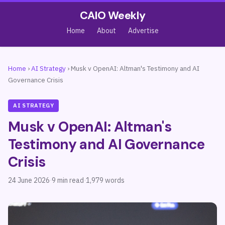
CAIO Weekly
Home
About
Advertise
Home
›
AI Strategy
›
Musk v OpenAI: Altman's Testimony and AI
Governance Crisis
AI STRATEGY
Musk v OpenAI: Altman's
Testimony and AI Governance
Crisis
24 June 2026
·
9 min read
·
1,979 words