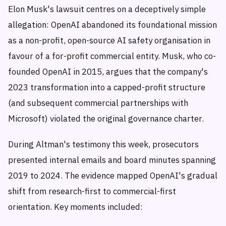
Elon Musk's lawsuit centres on a deceptively simple
allegation: OpenAI abandoned its foundational mission
as a non-profit, open-source AI safety organisation in
favour of a for-profit commercial entity. Musk, who co-
founded OpenAI in 2015, argues that the company's
2023 transformation into a capped-profit structure
(and subsequent commercial partnerships with
Microsoft) violated the original governance charter.
During Altman's testimony this week, prosecutors
presented internal emails and board minutes spanning
2019 to 2024. The evidence mapped OpenAI's gradual
shift from research-first to commercial-first
orientation. Key moments included: