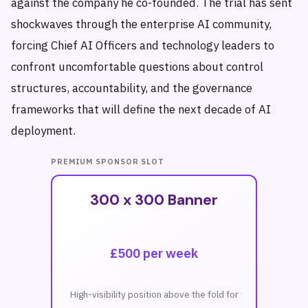
against the company he co-founded. The trial has sent
shockwaves through the enterprise AI community,
forcing Chief AI Officers and technology leaders to
confront uncomfortable questions about control
structures, accountability, and the governance
frameworks that will define the next decade of AI
deployment.
PREMIUM SPONSOR SLOT
300 x 300 Banner
£500 per week
High-visibility position above the fold for