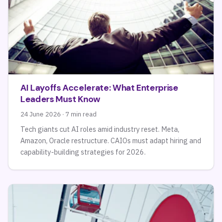
AI Layoffs Accelerate: What Enterprise
Leaders Must Know
24 June 2026 · 7 min read
Tech giants cut AI roles amid industry reset. Meta,
Amazon, Oracle restructure. CAIOs must adapt hiring and
capability-building strategies for 2026.