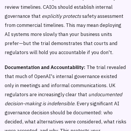
review timelines. CAIOs should establish internal
governance that
explicitly protects
safety assessment
from commercial timelines. This may mean deploying
AI systems more slowly than your business units
prefer—but the trial demonstrates that courts and
regulators will hold you accountable if you don't.
Documentation and Accountability:
The trial revealed
that much of OpenAI's internal governance existed
only in meetings and informal communications. UK
regulators are increasingly clear that
undocumented
decision-making is indefensible
. Every significant AI
governance decision should be documented: who
decided, what alternatives were considered, what risks
were accepted, and why. This protects your