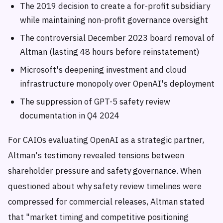
The 2019 decision to create a for-profit subsidiary
while maintaining non-profit governance oversight
The controversial December 2023 board removal of
Altman (lasting 48 hours before reinstatement)
Microsoft's deepening investment and cloud
infrastructure monopoly over OpenAI's deployment
The suppression of GPT-5 safety review
documentation in Q4 2024
For CAIOs evaluating OpenAI as a strategic partner,
Altman's testimony revealed tensions between
shareholder pressure and safety governance. When
questioned about why safety review timelines were
compressed for commercial releases, Altman stated
that "market timing and competitive positioning