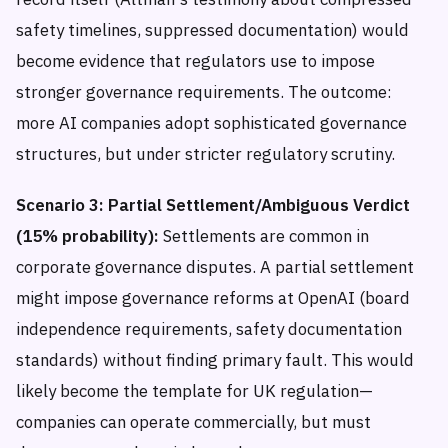
safety timelines, suppressed documentation) would
become evidence that regulators use to impose
stronger governance requirements. The outcome:
more AI companies adopt sophisticated governance
structures, but under stricter regulatory scrutiny.
Scenario 3: Partial Settlement/Ambiguous Verdict
(15% probability):
Settlements are common in
corporate governance disputes. A partial settlement
might impose governance reforms at OpenAI (board
independence requirements, safety documentation
standards) without finding primary fault. This would
likely become the template for UK regulation—
companies can operate commercially, but must