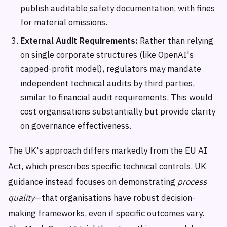
publish auditable safety documentation, with fines
for material omissions.
External Audit Requirements:
Rather than relying
on single corporate structures (like OpenAI's
capped-profit model), regulators may mandate
independent technical audits by third parties,
similar to financial audit requirements. This would
cost organisations substantially but provide clarity
on governance effectiveness.
The UK's approach differs markedly from the EU AI
Act, which prescribes specific technical controls. UK
guidance instead focuses on demonstrating
process
quality
—that organisations have robust decision-
making frameworks, even if specific outcomes vary.