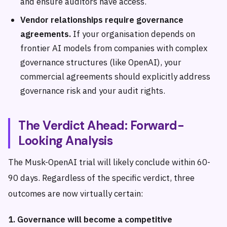
and ensure auditors have access.
Vendor relationships require governance
agreements.
If your organisation depends on
frontier AI models from companies with complex
governance structures (like OpenAI), your
commercial agreements should explicitly address
governance risk and your audit rights.
The Verdict Ahead: Forward-
Looking Analysis
The Musk-OpenAI trial will likely conclude within 60-
90 days. Regardless of the specific verdict, three
outcomes are now virtually certain:
1. Governance will become a competitive